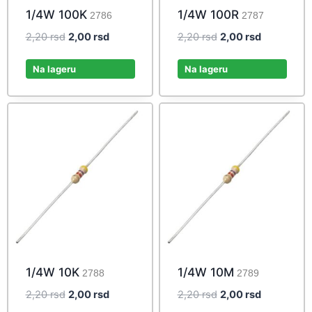
1/4W 100K
1/4W 100R
2786
2787
Original
Current
Original
Current
2,20
rsd
2,00
rsd
2,20
rsd
2,00
rsd
price
price
price
price
was:
is:
was:
is:
Na lageru
Na lageru
2,20 rsd.
2,00 rsd.
2,20 rsd.
2,00 rsd.
1/4W 10K
1/4W 10M
2788
2789
Original
Current
Original
Current
2,20
rsd
2,00
rsd
2,20
rsd
2,00
rsd
price
price
price
price