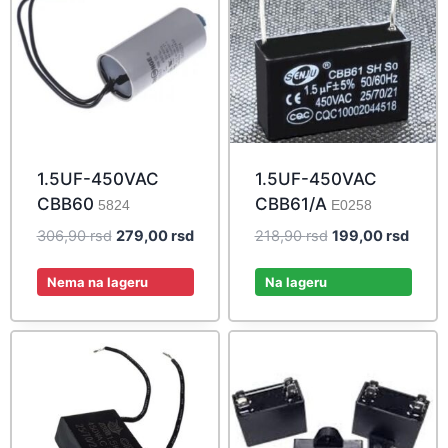
1.5UF-450VAC
1.5UF-450VAC
CBB60
CBB61/A
5824
E0258
Original
Current
Original
Curre
306,90
rsd
279,00
rsd
218,90
rsd
199,00
rsd
price
price
price
price
was:
is:
was:
is:
Nema na lageru
Na lageru
306,90 rsd.
279,00 rsd.
218,90 rsd.
199,0