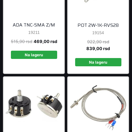
ADA TNC-SMA Z/M
POT 2W-1K-RVS28
19211
19154
Original
Current
515,90
rsd
469,00
rsd
Original
922,90
rsd
price
price
price
Current
839,00
rsd
was:
is:
was:
price
Na lageru
515,90 rsd.
469,00 rsd.
922,90 rsd
is:
Na lageru
839,00 rsd