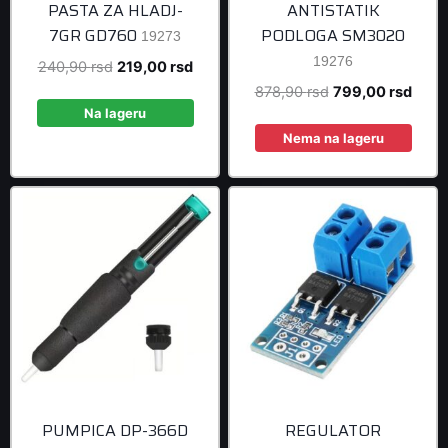
PASTA ZA HLADJ-
ANTISTATIK
7GR GD760
PODLOGA SM3020
19273
19276
Original
Current
240,90
rsd
219,00
rsd
price
price
Original
Curre
878,90
rsd
799,00
rsd
was:
is:
Na lageru
price
price
240,90 rsd.
219,00 rsd.
was:
is:
Nema na lageru
878,90 rsd.
799,0
PUMPICA DP-366D
REGULATOR