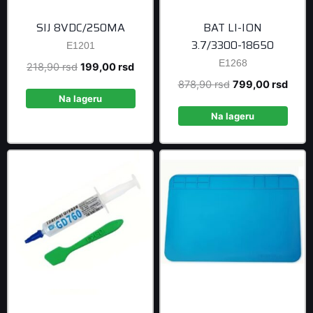
SIJ 8VDC/250MA
BAT LI-ION
3.7/3300-18650
E1201
E1268
Original
Current
218,90
rsd
199,00
rsd
price
price
Original
Curre
878,90
rsd
799,00
rsd
was:
is:
Na lageru
price
price
218,90 rsd.
199,00 rsd.
was:
is:
Na lageru
878,90 rsd.
799,0