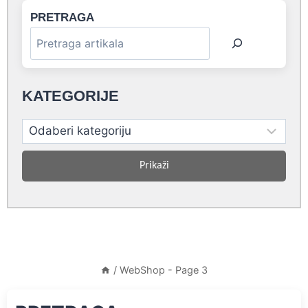
PRETRAGA
KATEGORIJE
Prikaži
/
WebShop
- Page 3