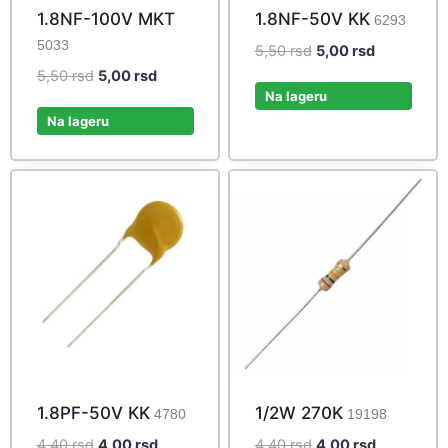
1.8NF-100V MKT
1.8NF-50V KK
6293
5033
Original
Current
5,50
rsd
5,00
rsd
price
price
Original
Current
5,50
rsd
5,00
rsd
was:
is:
Na lageru
price
price
5,50 rsd.
5,00 rsd.
was:
is:
Na lageru
5,50 rsd.
5,00 rsd.
1.8PF-50V KK
1/2W 270K
4780
19198
Original
Current
Original
Current
4,40
rsd
4,00
rsd
4,40
rsd
4,00
rsd