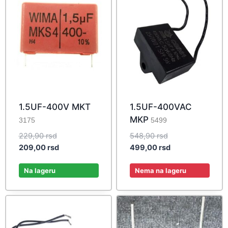
1.5UF-400V MKT
1.5UF-400VAC
MKP
3175
5499
Original
Original
229,90
rsd
548,90
rsd
price
Current
price
Current
209,00
rsd
499,00
rsd
was:
price
was:
price
229,90 rsd.
is:
548,90 rsd.
is:
Na lageru
Nema na lageru
209,00 rsd.
499,00 rsd.