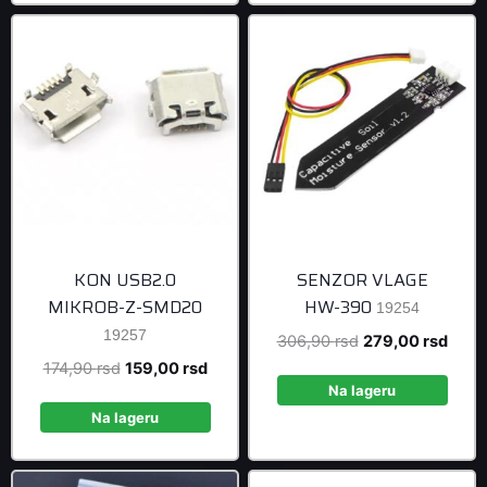
KON USB2.0
SENZOR VLAGE
MIKROB-Z-SMD20
HW-390
19254
19257
Original
Curre
306,90
rsd
279,00
rsd
price
price
Original
Current
174,90
rsd
159,00
rsd
was:
is:
Na lageru
price
price
306,90 rsd.
279,0
was:
is:
Na lageru
174,90 rsd.
159,00 rsd.