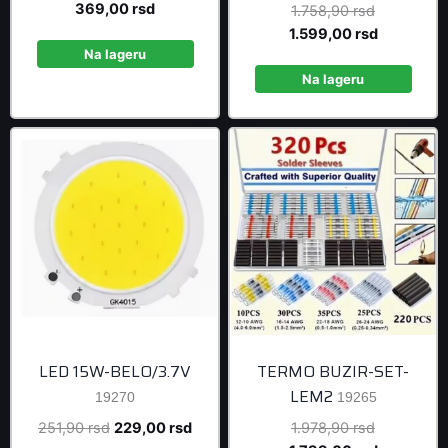
price
Current
369,00
rsd
Original
1.758,90
rsd
was:
price
price
Current
1.599,00
rsd
405,90 rsd.
is:
Na lageru
was:
price
369,00 rsd.
1.758,90 r
is:
Na lageru
1.599,00 r
LED 15W-BELO/3.7V
TERMO BUZIR-SET-
LEM2
19270
19265
Original
Current
Original
251,90
rsd
229,00
rsd
1.978,90
rsd