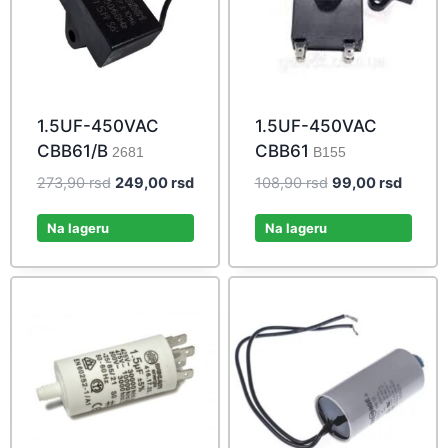
1.5UF-450VAC
1.5UF-450VAC
CBB61/B
CBB61
2681
B155
Original
Current
Original
Curren
273,90
rsd
249,00
rsd
108,90
rsd
99,00
rsd
price
price
price
price
was:
is:
was:
is:
Na lageru
Na lageru
273,90 rsd.
249,00 rsd.
108,90 rsd.
99,00 