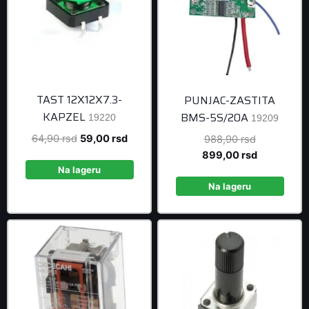
TAST 12X12X7.3-
PUNJAC-ZASTITA
KAPZEL
BMS-5S/20A
19220
19209
Original
Current
64,90
rsd
59,00
rsd
Original
988,90
rsd
price
price
price
Current
899,00
rsd
was:
is:
was:
price
Na lageru
64,90 rsd.
59,00 rsd.
988,90 rsd
is:
Na lageru
899,00 rsd