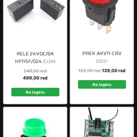
PREK AKV11-CRV
RELE 24VDC/8A
HF115F/024
19237
E1204
Original
Curre
152,90
rsd
139,00
rsd
Original
548,90
rsd
price
price
price
Current
499,00
rsd
was:
is:
was:
price
Na lageru
152,90 rsd.
139,0
548,90 rsd.
is:
Na lageru
499,00 rsd.