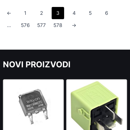
←
1
2
3
4
5
6
…
576
577
578
→
NOVI PROIZVODI