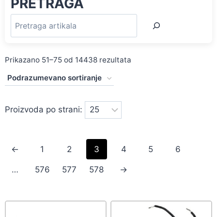
PRETRAGA
Prikazano 51–75 od 14438 rezultata
Proizvoda po strani:
←
1
2
3
4
5
6
…
576
577
578
→