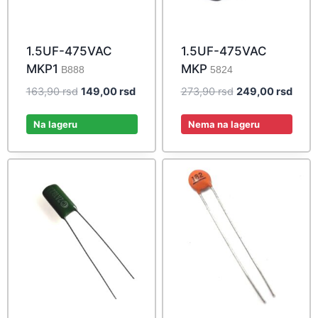
1.5UF-475VAC
1.5UF-475VAC
MKP1
MKP
B888
5824
Original
Current
Original
Curre
163,90
rsd
149,00
rsd
273,90
rsd
249,00
rsd
price
price
price
price
was:
is:
was:
is:
Na lageru
Nema na lageru
163,90 rsd.
149,00 rsd.
273,90 rsd.
249,0