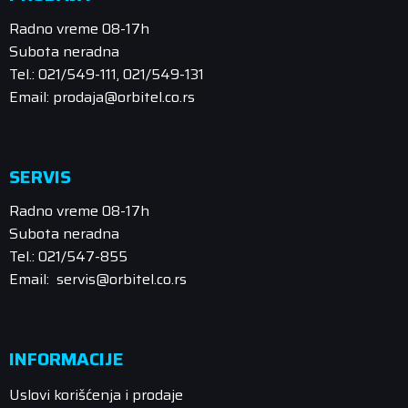
Radno vreme 08-17h
Subota neradna
Tel.: 021/549-111, 021/549-131
Email: prodaja@orbitel.co.rs
SERVIS
Radno vreme 08-17h
Subota neradna
Tel.: 021/547-855
Email: servis@orbitel.co.rs
INFORMACIJE
Uslovi korišćenja i prodaje