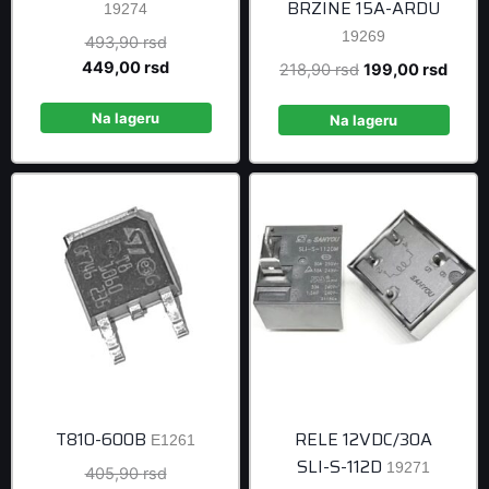
BRZINE 15A-ARDU
19274
19269
Original
493,90
rsd
price
Current
449,00
rsd
Original
Curre
218,90
rsd
199,00
rsd
was:
price
price
price
493,90 rsd.
is:
Na lageru
was:
is:
Na lageru
449,00 rsd.
218,90 rsd.
199,0
T810-600B
RELE 12VDC/30A
E1261
SLI-S-112D
19271
Original
405,90
rsd