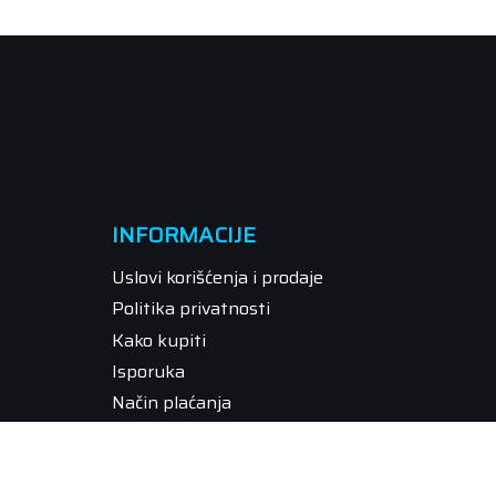
INFORMACIJE
Uslovi korišćenja i prodaje
Politika privatnosti
Kako kupiti
Isporuka
Način plaćanja
Pravo na odustajanje
Reklamacije
Povraćaj sredstava