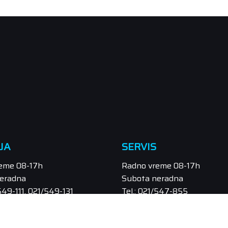
JA
SERVIS
eme 08-17h
Radno vreme 08-17h
eradna
Subota neradna
/549-111, 021/549-131
Tel.: 021/547-855
odaja@orbitel.co.rs
Email: servis@orbitel.co.rs