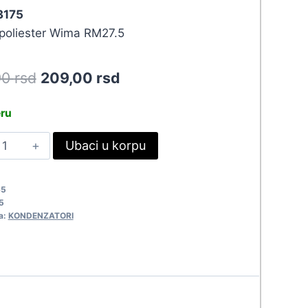
 3175
oliester Wima RM27.5
Original
Current
90
rsd
209,00
rsd
price
price
eru
was:
is:
.5UF-
Ubaci u korpu
229,90 rsd.
209,00 rsd.
00V
KT
65
175
5
uantity
a:
KONDENZATORI