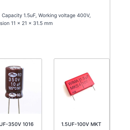
 Capacity 1.5uF, Working voltage 400V,
sion 11 x 21 x 31.5 mm
UF-350V 1016
1.5UF-100V MKT