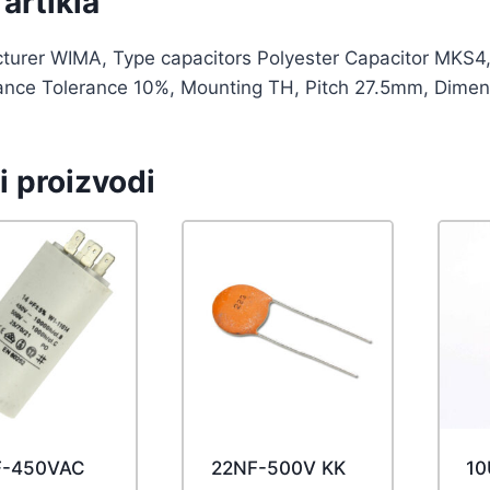
artikla
turer WIMA, Type capacitors Polyester Capacitor MKS4,
ance Tolerance 10%, Mounting TH, Pitch 27.5mm, Dimen
i proizvodi
F-450VAC
22NF-500V KK
10