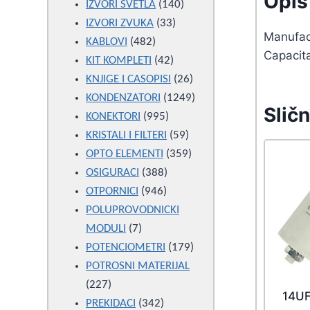
Opis 
products
140
IZVORI SVETLA
140
33
products
IZVORI ZVUKA
33
Manufac
482
products
KABLOVI
482
Capacit
products
42
KIT KOMPLETI
42
products
26
KNJIGE I CASOPISI
26
products
1249
KONDENZATORI
1249
Sličn
995
products
KONEKTORI
995
products
59
KRISTALI I FILTERI
59
products
359
OPTO ELEMENTI
359
388
products
OSIGURACI
388
946
products
OTPORNICI
946
products
POLUPROVODNICKI
7
MODULI
7
products
179
POTENCIOMETRI
179
products
POTROSNI MATERIJAL
227
227
14U
products
342
PREKIDACI
342