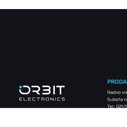
PRODA
Radno vr
Subota n
Tel.: 021
Email: pr