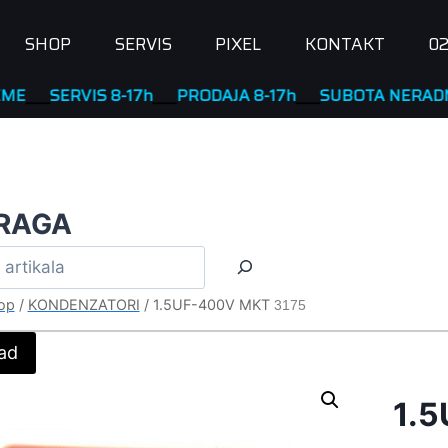
SHOP
SERVIS
PIXEL
KONTAKT
02
SERVIS 8-17h
____
PRODAJA 8-17h
____
SUBOTA NERADNA
RAGA
op
/
KONDENZATORI
/
1.5UF-400V MKT
3175
ad
1.