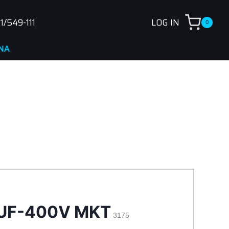
1/549-111
LOG IN
0
5UF-400V MKT
3175