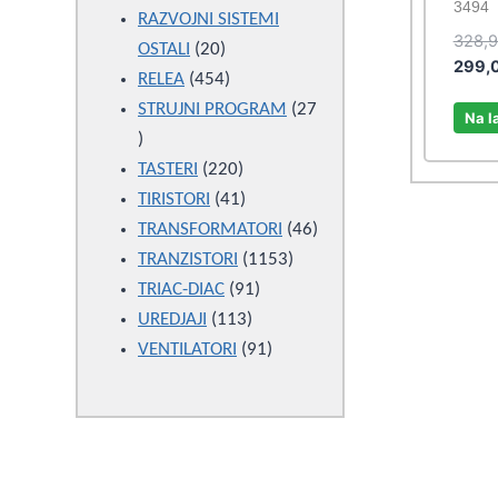
3494
products
RAZVOJNI SISTEMI
328,
20
OSTALI
20
299,
products
454
RELEA
454
products
STRUJNI PROGRAM
27
Na l
27
products
220
TASTERI
220
products
41
TIRISTORI
41
products
46
TRANSFORMATORI
46
1153
products
TRANZISTORI
1153
91
products
TRIAC-DIAC
91
113
products
UREDJAJI
113
products
91
VENTILATORI
91
products