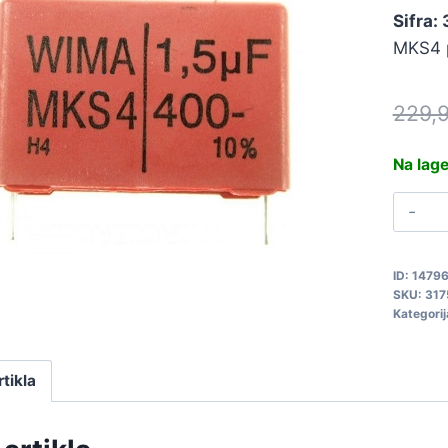
Sifra:
MKS4 p
229,
Na lag
1
4
M
ID:
1479
3
SKU:
317
q
Kategorij
rtikla