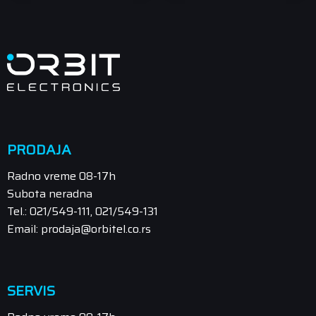
PRODAJA
Radno vreme 08-17h
Subota neradna
Tel.: 021/549-111, 021/549-131
Email: prodaja@orbitel.co.rs
SERVIS