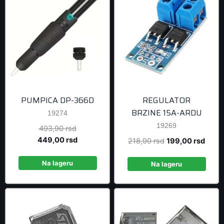
PUMPICA DP-366D
REGULATOR
BRZINE 15A-ARDU
19274
19269
Original
493,90
rsd
price
Current
449,00
rsd
Original
Curre
218,90
rsd
199,00
rsd
was:
price
price
price
493,90 rsd.
is:
Na lageru
was:
is:
Na lageru
449,00 rsd.
218,90 rsd.
199,0