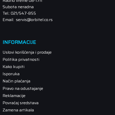
Radno vreme 08-17h
Subota neradna
Tel.: 021/547-855
Email: servis@orbitel.co.rs
INFORMACIJE
Uslovi korišćenja i prodaje
Politika privatnosti
Kako kupiti
Isporuka
Način plaćanja
Pravo na odustajanje
Reklamacije
Povraćaj sredstava
Zamena artikala