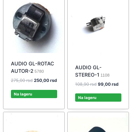
AUDIO GL-ROTAC
AUDIO GL-
AUTOR-2
5780
STEREO-1
1108
Original
Current
275,00
rsd
250,00
rsd
Original
Curren
108,90
rsd
99,00
rsd
price
price
price
price
was:
is:
Na lageru
was:
is:
Na lageru
275,00 rsd.
250,00 rsd.
108,90 rsd.
99,00 