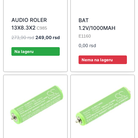
AUDIO ROLER
BAT
13X8.3X2
1.2V/1000MAH
C985
E1160
Original
Current
273,90
rsd
249,00
rsd
price
price
0,00
rsd
was:
is:
Na lageru
273,90 rsd.
249,00 rsd.
Nema na lageru