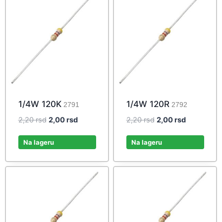
1/4W 120K
1/4W 120R
2791
2792
Original
Current
Original
Current
2,20
rsd
2,00
rsd
2,20
rsd
2,00
rsd
price
price
price
price
was:
is:
was:
is:
Na lageru
Na lageru
2,20 rsd.
2,00 rsd.
2,20 rsd.
2,00 rsd.