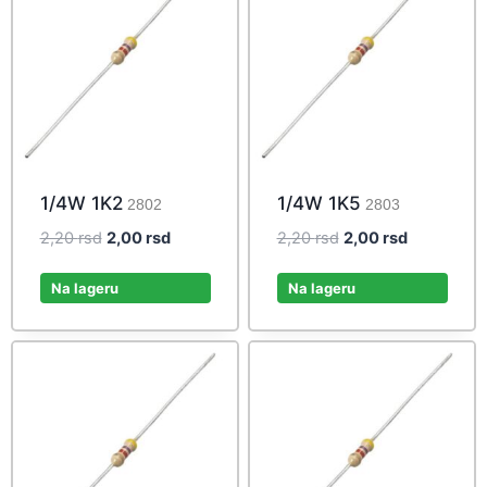
1/4W 1K2
1/4W 1K5
2802
2803
Original
Current
Original
Current
2,20
rsd
2,00
rsd
2,20
rsd
2,00
rsd
price
price
price
price
was:
is:
was:
is:
Na lageru
Na lageru
2,20 rsd.
2,00 rsd.
2,20 rsd.
2,00 rsd.