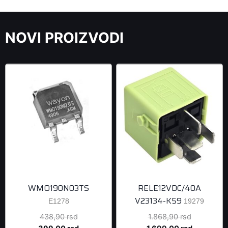
NOVI PROIZVODI
WMO190N03TS
RELE12VDC/40A
V23134-K59
E1278
19279
Original
Original
438,90
rsd
1.868,90
rsd