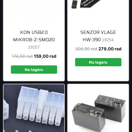
KON USB2.0
SENZOR VLAGE
MIKROB-Z-SMD20
HW-390
19254
19257
Original
Curre
306,90
rsd
279,00
rsd
price
price
Original
Current
174,90
rsd
159,00
rsd
was:
is:
Na lageru
price
price
306,90 rsd.
279,0
was:
is:
Na lageru
174,90 rsd.
159,00 rsd.