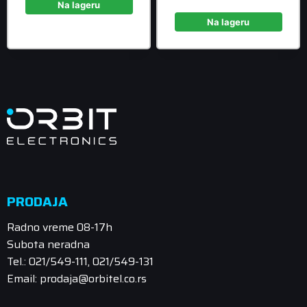
1.758,90 rsd.
is:
Na lageru
was:
price
1.599,00 rsd.
988,90 rsd
is:
Na lageru
899,00 rsd
PRODAJA
Radno vreme 08-17h
Subota neradna
Tel.: 021/549-111, 021/549-131
Email: prodaja@orbitel.co.rs