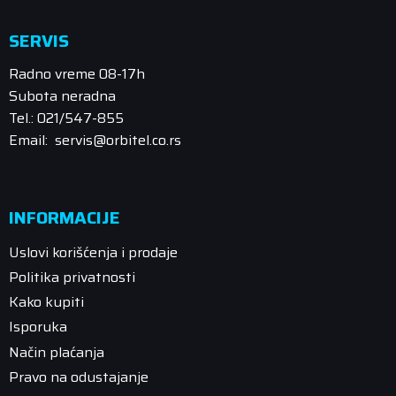
SERVIS
Radno vreme 08-17h
Subota neradna
Tel.: 021/547-855
Email: servis@orbitel.co.rs
INFORMACIJE
Uslovi korišćenja i prodaje
Politika privatnosti
Kako kupiti
Isporuka
Način plaćanja
Pravo na odustajanje