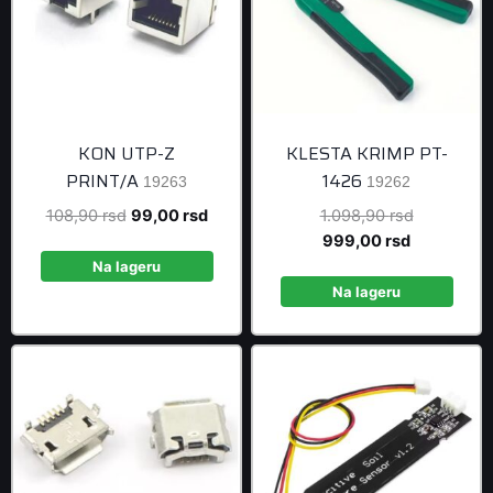
KON UTP-Z
KLESTA KRIMP PT-
PRINT/A
1426
19263
19262
Original
Current
Original
108,90
rsd
99,00
rsd
1.098,90
rsd
price
price
Current
price
999,00
rsd
was:
is:
price
was:
Na lageru
108,90 rsd.
99,00 rsd.
is:
1.098,90 r
Na lageru
999,00 rsd