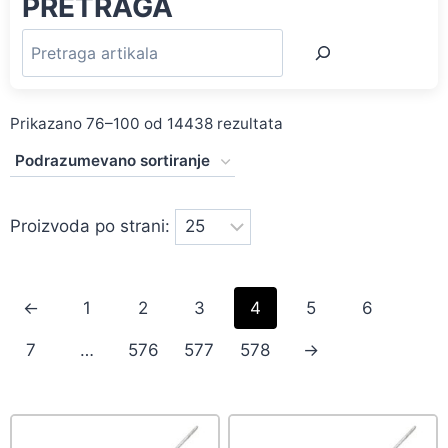
PRETRAGA
Prikazano 76–100 od 14438 rezultata
Proizvoda po strani:
←
1
2
3
4
5
6
7
…
576
577
578
→