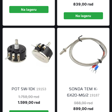
price
price
price
Current
839,00
rsd
was:
is:
was:
price
Na lageru
515,90 rsd.
469,00 rsd.
922,90 rsd
is:
Na lageru
839,00 rsd
POT 5W-10K
SONDA TEM K-
19153
6X20-M6/2
19187
Original
1.758,90
rsd
price
Current
1.599,00
rsd
Original
988,90
rsd
was:
price
price
Current
899,00
rsd