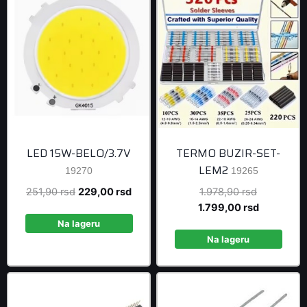
LED 15W-BELO/3.7V
TERMO BUZIR-SET-
LEM2
19270
19265
Original
Current
Original
251,90
rsd
229,00
rsd
1.978,90
rsd
price
price
price
Current
1.799,00
rsd
was:
is:
was:
price
Na lageru
251,90 rsd.
229,00 rsd.
1.978,90 r
is:
Na lageru
1.799,00 r