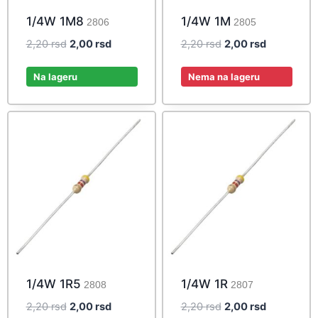
1/4W 1M8
1/4W 1M
2806
2805
Original
Current
Original
Current
2,20
rsd
2,00
rsd
2,20
rsd
2,00
rsd
price
price
price
price
was:
is:
was:
is:
Na lageru
Nema na lageru
2,20 rsd.
2,00 rsd.
2,20 rsd.
2,00 rsd.
1/4W 1R5
1/4W 1R
2808
2807
Original
Current
Original
Current
2,20
rsd
2,00
rsd
2,20
rsd
2,00
rsd