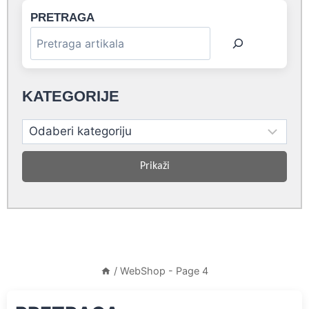
PRETRAGA
KATEGORIJE
Prikaži
/
WebShop
- Page 4