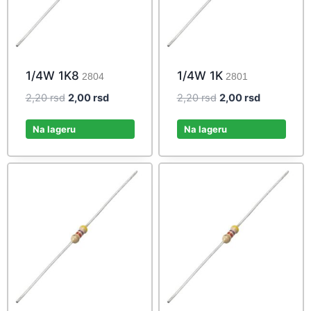
1/4W 1K8
1/4W 1K
2804
2801
Original
Current
Original
Current
2,20
rsd
2,00
rsd
2,20
rsd
2,00
rsd
price
price
price
price
was:
is:
was:
is:
Na lageru
Na lageru
2,20 rsd.
2,00 rsd.
2,20 rsd.
2,00 rsd.