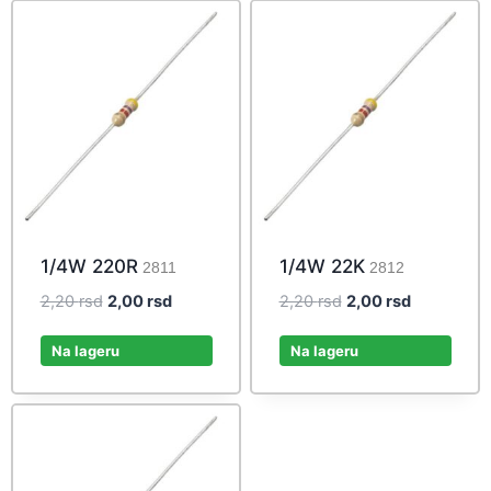
1/4W 220R
1/4W 22K
2811
2812
Original
Current
Original
Current
2,20
rsd
2,00
rsd
2,20
rsd
2,00
rsd
price
price
price
price
was:
is:
was:
is:
Na lageru
Na lageru
2,20 rsd.
2,00 rsd.
2,20 rsd.
2,00 rsd.