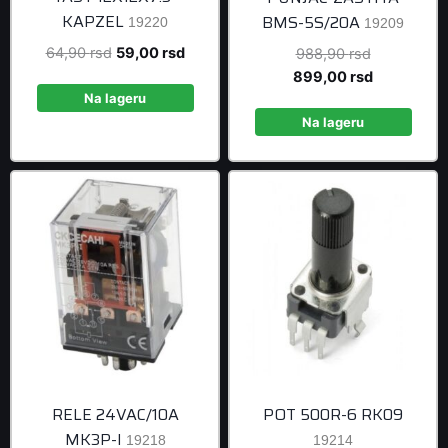
KAPZEL
BMS-5S/20A
19220
19209
Original
Current
64,90
rsd
59,00
rsd
Original
988,90
rsd
price
price
price
Current
899,00
rsd
was:
is:
was:
price
Na lageru
64,90 rsd.
59,00 rsd.
988,90 rsd
is:
Na lageru
899,00 rsd
RELE 24VAC/10A
POT 500R-6 RK09
MK3P-I
19218
19214