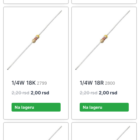
1/4W 18K
1/4W 18R
2799
2800
Original
Current
Original
Current
2,20
rsd
2,00
rsd
2,20
rsd
2,00
rsd
price
price
price
price
was:
is:
was:
is:
Na lageru
Na lageru
2,20 rsd.
2,00 rsd.
2,20 rsd.
2,00 rsd.