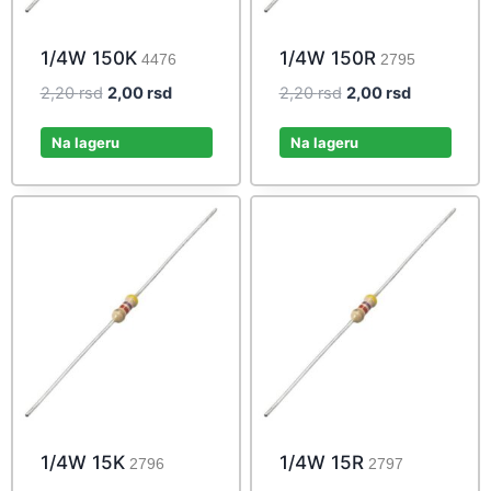
1/4W 150K
1/4W 150R
4476
2795
Original
Current
Original
Current
2,20
rsd
2,00
rsd
2,20
rsd
2,00
rsd
price
price
price
price
was:
is:
was:
is:
Na lageru
Na lageru
2,20 rsd.
2,00 rsd.
2,20 rsd.
2,00 rsd.
1/4W 15K
1/4W 15R
2796
2797