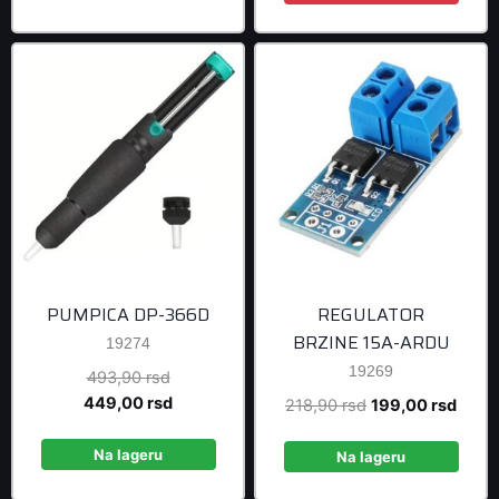
878,90 rsd.
799,0
PUMPICA DP-366D
REGULATOR
BRZINE 15A-ARDU
19274
19269
Original
493,90
rsd
price
Current
449,00
rsd
Original
Curre
218,90
rsd
199,00
rsd
was:
price
price
price
493,90 rsd.
is:
Na lageru
was:
is:
Na lageru
449,00 rsd.
218,90 rsd.
199,0