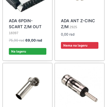
ADA 6PDIN-
ADA ANT Z-CINC
SCART Z/M OUT
Z/M
2925
18397
0,00
rsd
Original
Current
75,90
rsd
69,00
rsd
Nema na lageru
price
price
was:
is:
Na lageru
75,90 rsd.
69,00 rsd.