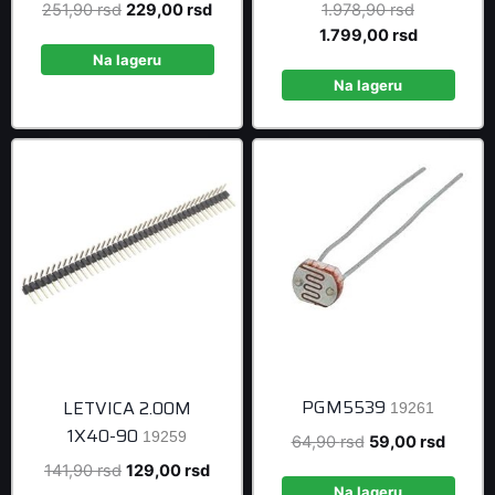
Original
Current
Original
251,90
rsd
229,00
rsd
1.978,90
rsd
price
price
price
Current
1.799,00
rsd
was:
is:
was:
price
Na lageru
251,90 rsd.
229,00 rsd.
1.978,90 r
is:
Na lageru
1.799,00 r
PGM5539
LETVICA 2.00M
19261
1X40-90
19259
Original
Curren
64,90
rsd
59,00
rsd
price
price
Original
Current
141,90
rsd
129,00
rsd
was:
is:
Na lageru