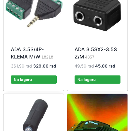
ADA 3.5S/4P-
ADA 3.5SX2-3.5S
KLEMA M/W
Z/M
18218
4357
Original
Current
Original
Current
361,90
rsd
329,00
rsd
49,50
rsd
45,00
rsd
price
price
price
price
was:
is:
was:
is:
Na lageru
Na lageru
361,90 rsd.
329,00 rsd.
49,50 rsd.
45,00 r