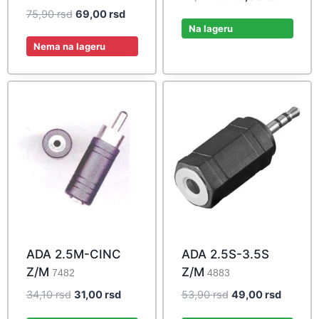
price
price
Original
Current
75,90
rsd
69,00
rsd
was:
is:
Na lageru
price
price
64,90 rsd.
59,00 r
was:
is:
Nema na lageru
75,90 rsd.
69,00 rsd.
ADA 2.5M-CINC
ADA 2.5S-3.5S
Z/M
Z/M
7482
4883
Original
Current
Original
Current
34,10
rsd
31,00
rsd
53,90
rsd
49,00
rsd
price
price
price
price