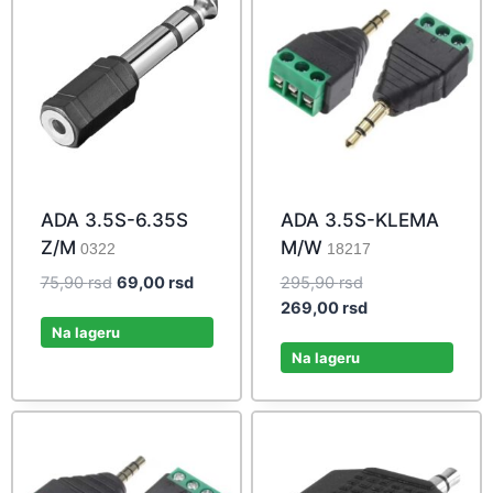
ADA 3.5S-6.35S
ADA 3.5S-KLEMA
Z/M
M/W
0322
18217
Original
Current
Original
75,90
rsd
69,00
rsd
295,90
rsd
price
price
price
Current
269,00
rsd
was:
is:
was:
price
Na lageru
75,90 rsd.
69,00 rsd.
295,90 rsd.
is:
Na lageru
269,00 rsd.