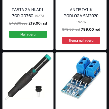
PASTA ZA HLADJ-
ANTISTATIK
7GR GD760
PODLOGA SM3020
19273
19276
Original
Current
240,90
rsd
219,00
rsd
price
price
Original
Curre
878,90
rsd
799,00
rsd
was:
is:
Na lageru
price
price
240,90 rsd.
219,00 rsd.
was:
is:
Nema na lageru
878,90 rsd.
799,0