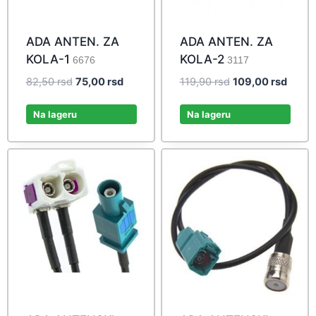
ADA ANTEN. ZA
ADA ANTEN. ZA
KOLA-1
KOLA-2
6676
3117
Original
Current
Original
Curre
82,50
rsd
75,00
rsd
119,90
rsd
109,00
rsd
price
price
price
price
was:
is:
was:
is:
Na lageru
Na lageru
82,50 rsd.
75,00 rsd.
119,90 rsd.
109,00