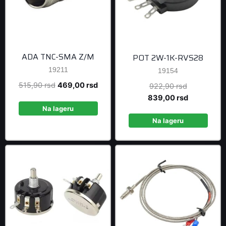
ADA TNC-SMA Z/M
POT 2W-1K-RVS28
19211
19154
Original
Current
515,90
rsd
469,00
rsd
Original
922,90
rsd
price
price
price
Current
839,00
rsd
was:
is:
was:
price
Na lageru
515,90 rsd.
469,00 rsd.
922,90 rsd
is:
Na lageru
839,00 rsd