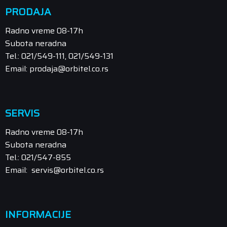
PRODAJA
Radno vreme 08-17h
Subota neradna
Tel.: 021/549-111, 021/549-131
Email: prodaja@orbitel.co.rs
SERVIS
Radno vreme 08-17h
Subota neradna
Tel.: 021/547-855
Email: servis@orbitel.co.rs
INFORMACIJE