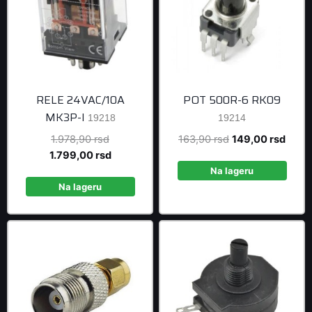
RELE 24VAC/10A
POT 500R-6 RK09
MK3P-I
19218
19214
Original
Original
Curre
1.978,90
rsd
163,90
rsd
149,00
rsd
price
Current
price
price
1.799,00
rsd
was:
price
was:
is:
Na lageru
1.978,90 rsd.
is:
163,90 rsd.
149,0
Na lageru
1.799,00 rsd.