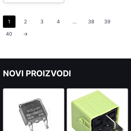
1
2
3
4
…
38
39
40
→
NOVI PROIZVODI