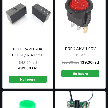
PREK AKV11-CRV
RELE 24VDC/8A
HF115F/024
19237
E1204
Original
Curre
152,90
rsd
139,00
rsd
Original
548,90
rsd
price
price
price
Current
499,00
rsd
was:
is:
was:
price
Na lageru
152,90 rsd.
139,0
548,90 rsd.
is:
Na lageru
499,00 rsd.