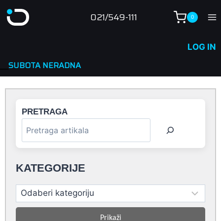
Skip
021/549-111
0
to
content
LOG IN
NA
PRETRAGA
KATEGORIJE
Prikaži