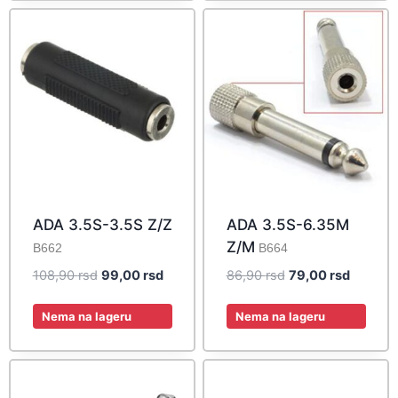
ADA 3.5S-3.5S Z/Z
ADA 3.5S-6.35M
Z/M
B662
B664
Original
Current
Original
Current
108,90
rsd
99,00
rsd
86,90
rsd
79,00
rsd
price
price
price
price
was:
is:
was:
is:
Nema na lageru
Nema na lageru
108,90 rsd.
99,00 rsd.
86,90 rsd.
79,00 rs