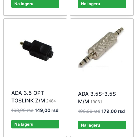
was:
is:
was:
is:
Na lageru
Na lageru
34,10 rsd.
31,00 rsd.
53,90 rsd.
49,00 r
ADA 3.5 OPT-
ADA 3.5S-3.5S
TOSLINK Z/M
M/M
2484
19031
Original
Current
163,90
rsd
149,00
rsd
Original
Curre
196,90
rsd
179,00
rsd
price
price
price
price
was:
is:
Na lageru
was:
is:
Na lageru
163,90 rsd.
149,00 rsd.
196,90 rsd.
179,00