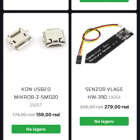
999,00 rsd
KON USB2.0
SENZOR VLAGE
MIKROB-Z-SMD20
HW-390
19254
19257
Original
Curre
306,90
rsd
279,00
rsd
price
price
Original
Current
174,90
rsd
159,00
rsd
was:
is:
Na lageru
price
price
306,90 rsd.
279,0
was:
is:
Na lageru
174,90 rsd.
159,00 rsd.