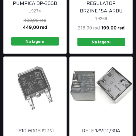
PUMPICA DP-366D
REGULATOR
BRZINE 15A-ARDU
19274
19269
Original
493,90
rsd
price
Current
449,00
rsd
Original
Curre
218,90
rsd
199,00
rsd
was:
price
price
price
493,90 rsd.
is:
Na lageru
was:
is:
Na lageru
449,00 rsd.
218,90 rsd.
199,0
T810-600B
RELE 12VDC/30A
E1261