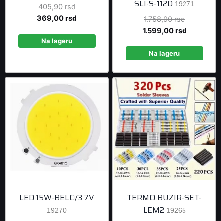
SLI-S-112D
19271
Original
405,90
rsd
price
Current
369,00
rsd
Original
1.758,90
rsd
was:
price
price
Current
1.599,00
rsd
405,90 rsd.
is:
Na lageru
was:
price
369,00 rsd.
1.758,90 r
is:
Na lageru
1.599,00 r
LED 15W-BELO/3.7V
TERMO BUZIR-SET-
LEM2
19270
19265