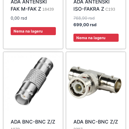
ADA ANTENSKI
ADA ANTENSKI
FAK M-FAK Z
ISO-FAKRA Z
18439
C193
Original
0,00
rsd
768,90
rsd
price
Current
699,00
rsd
was:
price
Nema na lageru
768,90 rsd.
is:
Nema na lageru
699,00 rsd.
ADA BNC-BNC Z/Z
ADA BNC-BNC Z/Z