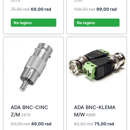
1079
2397
Original
Current
Original
Curren
75,90
rsd
69,00
rsd
108,90
rsd
99,00
rsd
price
price
price
price
was:
is:
was:
is:
Na lageru
Na lageru
75,90 rsd.
69,00 rsd.
108,90 rsd.
99,00 
ADA BNC-CINC
ADA BNC-KLEMA
Z/M
M/W
2479
A988
Original
Current
Original
Current
53,90
rsd
49,00
rsd
82,50
rsd
75,00
rsd