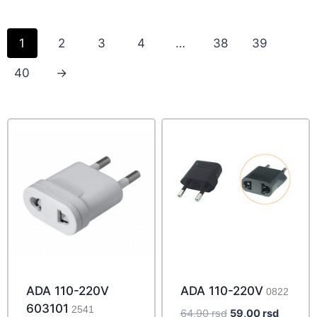
1
2
3
4
…
38
39
40
→
ADA 110-220V
ADA 110-220V
0822
603101
2541
Original
Current
64,90
rsd
59,00
rsd