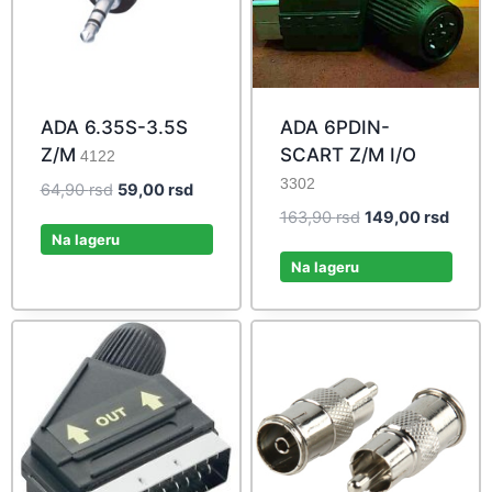
ADA 6.35S-3.5S
ADA 6PDIN-
Z/M
SCART Z/M I/O
4122
3302
Original
Current
64,90
rsd
59,00
rsd
price
price
Original
Curre
163,90
rsd
149,00
rsd
was:
is:
Na lageru
price
price
64,90 rsd.
59,00 rsd.
was:
is:
Na lageru
163,90 rsd.
149,0