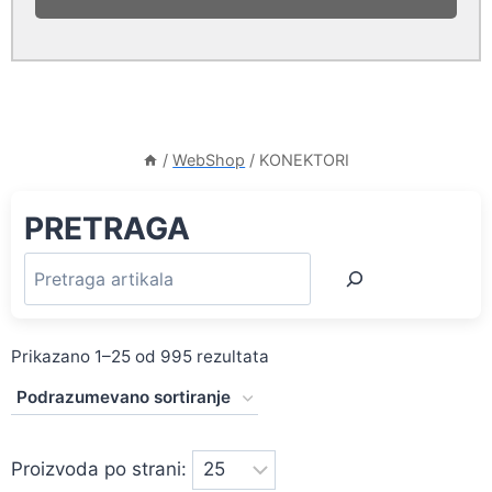
/
WebShop
/
KONEKTORI
PRETRAGA
Prikazano 1–25 od 995 rezultata
Proizvoda po strani: