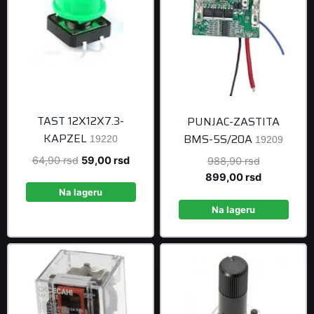
TAST 12X12X7.3-
PUNJAC-ZASTITA
KAPZEL
BMS-5S/20A
19220
19209
Original
Current
64,90
rsd
59,00
rsd
Original
988,90
rsd
price
price
price
Current
899,00
rsd
was:
is:
was:
price
Na lageru
64,90 rsd.
59,00 rsd.
988,90 rsd
is:
Na lageru
899,00 rsd