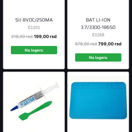
SIJ 8VDC/250MA
BAT LI-ION
3.7/3300-18650
E1201
E1268
Original
Current
218,90
rsd
199,00
rsd
price
price
Original
Curre
878,90
rsd
799,00
rsd
was:
is:
Na lageru
price
price
218,90 rsd.
199,00 rsd.
was:
is:
Na lageru
878,90 rsd.
799,0