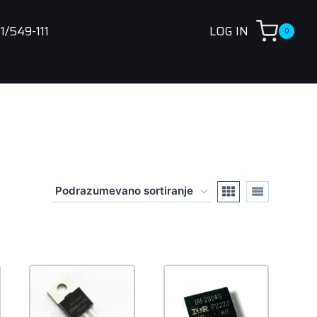
1/549-111
LOG IN
0