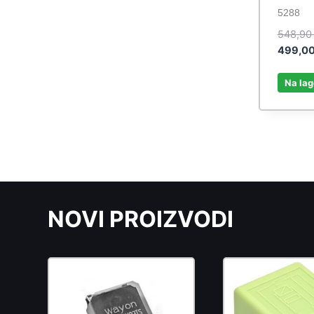
5288
548,9
499,0
Na lag
NOVI PROIZVODI