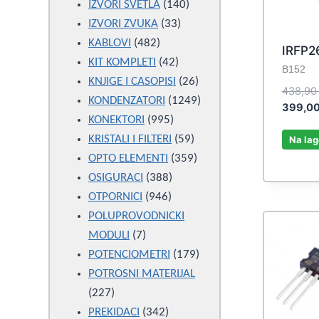
products
140
IZVORI SVETLA
140
33
products
IZVORI ZVUKA
33
482
products
KABLOVI
482
IRFP2
products
42
KIT KOMPLETI
42
B152
products
26
KNJIGE I CASOPISI
26
438,9
products
1249
KONDENZATORI
1249
399,0
995
products
KONEKTORI
995
products
59
KRISTALI I FILTERI
59
Na lag
products
359
OPTO ELEMENTI
359
388
products
OSIGURACI
388
946
products
OTPORNICI
946
products
POLUPROVODNICKI
7
MODULI
7
products
179
POTENCIOMETRI
179
products
POTROSNI MATERIJAL
227
227
products
342
PREKIDACI
342