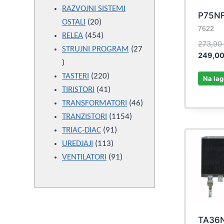
products
RAZVOJNI SISTEMI
P75N
20
OSTALI
20
7622
products
454
RELEA
454
273,90
products
STRUJNI PROGRAM
27
249,0
27
products
220
TASTERI
220
Na lag
products
41
TIRISTORI
41
products
46
TRANSFORMATORI
46
1154
products
TRANZISTORI
1154
91
products
TRIAC-DIAC
91
113
products
UREDJAJI
113
products
91
VENTILATORI
91
products
TA36