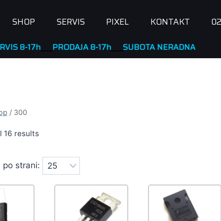
SHOP
SERVIS
PIXEL
KONTAKT
02
ODAJA 8-17h
____
SUBOTA NERADNA
op
/
300
l 16 results
 po strani: