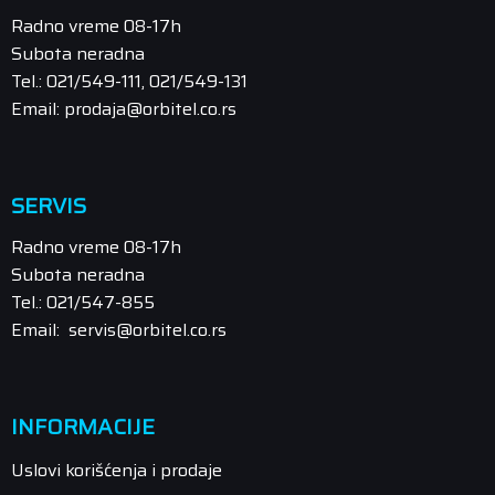
Radno vreme 08-17h
Subota neradna
Tel.: 021/549-111, 021/549-131
Email: prodaja@orbitel.co.rs
SERVIS
Radno vreme 08-17h
Subota neradna
Tel.: 021/547-855
Email: servis@orbitel.co.rs
INFORMACIJE
Uslovi korišćenja i prodaje