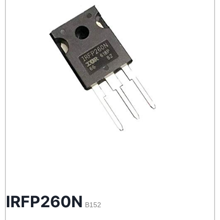
IRFP260N
B152