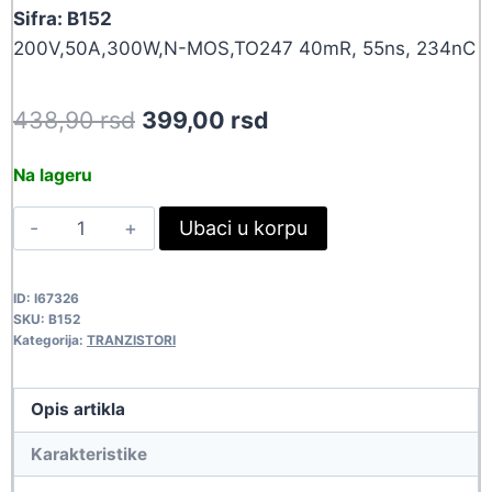
Sifra: B152
200V,50A,300W,N-MOS,TO247 40mR, 55ns, 234nC
Original
Current
438,90
rsd
399,00
rsd
price
price
Na lageru
was:
is:
IRFP260N
Ubaci u korpu
438,90 rsd.
399,00 rsd.
B152
quantity
ID:
I67326
SKU:
B152
Kategorija:
TRANZISTORI
Opis artikla
Karakteristike