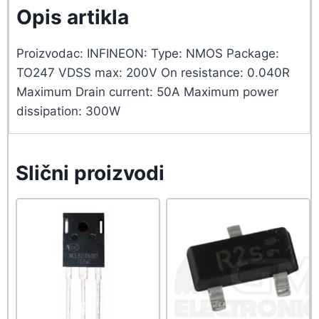
Opis artikla
Proizvodac: INFINEON: Type: NMOS Package:
TO247 VDSS max: 200V On resistance: 0.040R
Maximum Drain current: 50A Maximum power
dissipation: 300W
Slični proizvodi