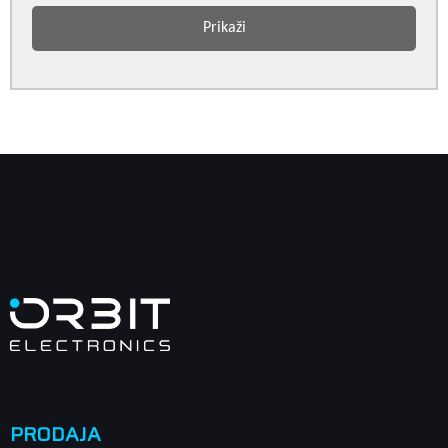
Prikaži
PRODAJA