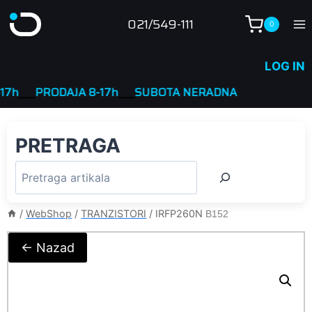
Skip
021/549-111
0
to
content
LOG IN
____
PRODAJA 8-17h
____
SUBOTA NERADNA
PRETRAGA
/
WebShop
/
TRANZISTORI
/
IRFP260N
B152
← Nazad