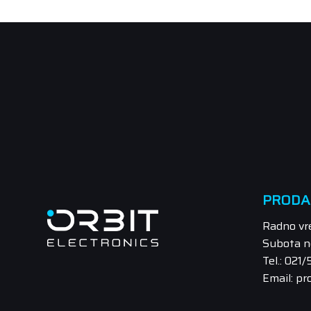
PRODA
Radno vr
Subota n
Tel.: 021
Email: pr