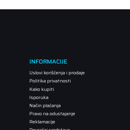
INFORMACIJE
Uslovi korišćenja i prodaje
Politika privatnosti
Kako kupiti
Isporuka
Način plaćanja
Pravo na odustajanje
Reklamacije
Povraćaj sredstava