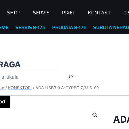
SHOP
SERVIS
PIXEL
KONTAKT
02
SERVIS 8-17h
____
PRODAJA 8-17h
____
SUBOTA NERADNA
RAGA
op
/
KONEKTORI
/
ADA USB3.0 A-TYPEC Z/M
5169
ad
AD