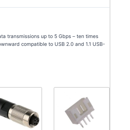
a transmissions up to 5 Gbps – ten times
downward compatible to USB 2.0 and 1.1 USB-