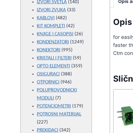
Opis a
products
140
IZVORI SVETLA
140
33
products
IZVORI ZVUKA
33
482
products
KABLOVI
482
Opis 
products
42
KIT KOMPLETI
42
products
26
KNJIGE I CASOPISI
26
for eas
products
1249
KONDENZATORI
1249
faster 
995
products
KONEKTORI
995
Ctm con
products
59
KRISTALI I FILTERI
59
products
359
OPTO ELEMENTI
359
388
products
OSIGURACI
388
Sličn
946
products
OTPORNICI
946
products
POLUPROVODNICKI
7
MODULI
7
products
179
POTENCIOMETRI
179
products
POTROSNI MATERIJAL
227
227
products
342
PREKIDACI
342