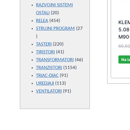
products
RAZVOJNI SISTEMI
20
OSTALI
20
products
454
RELEA
454
KLEM
products
STRUJNI PROGRAM
27
5.08
27
M90
products
220
TASTERI
220
60,5
products
41
TIRISTORI
41
Na l
products
46
TRANSFORMATORI
46
1154
products
TRANZISTORI
1154
91
products
TRIAC-DIAC
91
113
products
UREDJAJI
113
products
91
VENTILATORI
91
products