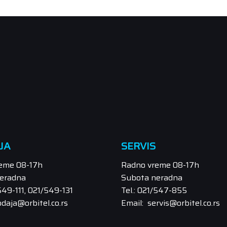
JA
SERVIS
eme 08-17h
Radno vreme 08-17h
eradna
Subota neradna
/549-111, 021/549-131
Tel.: 021/547-855
odaja@orbitel.co.rs
Email: servis@orbitel.co.rs