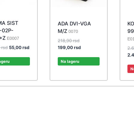
A SIST
ADA DVI-VGA
KO
-02P-
M/Z
99
0070
+Z
E0007
E0
Original
218,90
rsd
Original
Current
price
Current
0
rsd
55,00
rsd
199,00
rsd
2.
price
price
was:
price
2.
was:
is:
218,90 rsd.
is:
ageru
Na lageru
60,50 rsd.
55,00 rsd.
199,00 rsd.
N