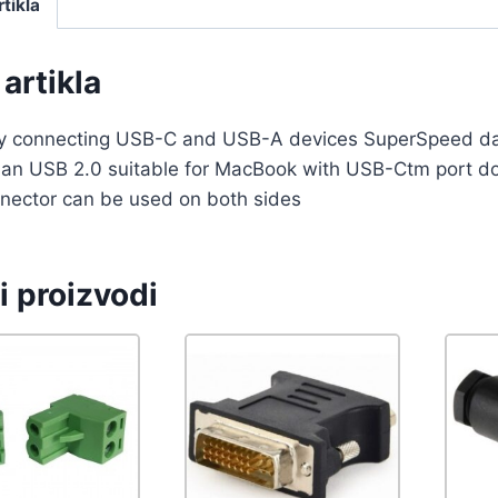
rtikla
artikla
ily connecting USB-C and USB-A devices SuperSpeed dat
than USB 2.0 suitable for MacBook with USB-Ctm port 
nector can be used on both sides
i proizvodi