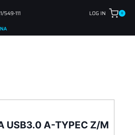
1/549-111
LOG IN
0
A USB3.0 A-TYPEC Z/M