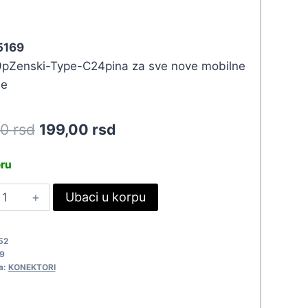
 5169
Zenski-Type-C24pina za sve nove mobilne
ne
Original
Current
90
rsd
199,00
rsd
price
price
eru
was:
is:
DA
Ubaci u korpu
218,90 rsd.
199,00 rsd.
SB3.0
-
52
YPEC
9
/M
a:
KONEKTORI
169
uantity