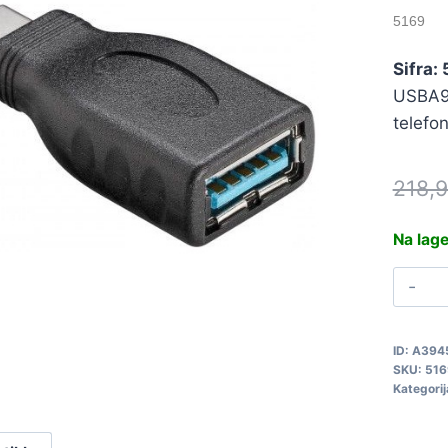
5169
Sifra:
USBA9p
telefo
218,
Na lag
A
U
A
ID:
A394
T
SKU:
516
Z
Kategorij
5
q