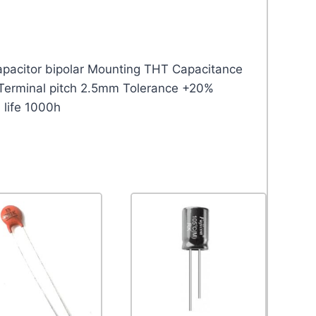
capacitor bipolar Mounting THT Capacitance
Terminal pitch 2.5mm Tolerance +20%
 life 1000h