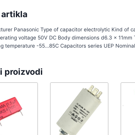
artikla
urer Panasonic Type of capacitor electrolytic Kind of 
erating voltage 50V DC Body dimensions d6.3 x 11mm 
ng temperature -55…85C Capacitors series UEP Nominal
i proizvodi