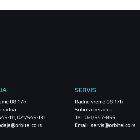
JA
SERVIS
eme 08-17h
Radno vreme 08-17h
eradna
Subota neradna
/549-111, 021/549-131
Tel.: 021/547-855
odaja@orbitel.co.rs
Email: servis@orbitel.co.rs