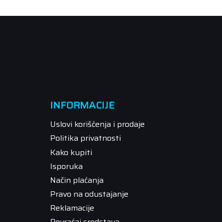
INFORMACIJE
Uslovi korišćenja i prodaje
Politika privatnosti
Kako kupiti
Isporuka
Način plaćanja
Pravo na odustajanje
Reklamacije
Povraćaj sredstava