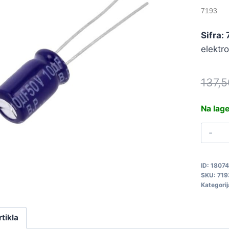
7193
Sifra:
elektr
137,
Na lag
1
5
0
ID:
1807
P
SKU:
719
7
Kategorij
q
rtikla