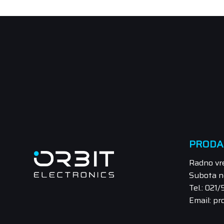
PRODA
Radno vr
Subota n
Tel.: 021
Email: pr