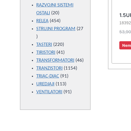
products
RAZVOJNI SISTEMI
20
OSTALI
20
1.5U
products
454
RELEA
454
18392
products
STRUJNI PROGRAM
27
53,9
27
products
220
TASTERI
220
Nema
products
41
TIRISTORI
41
products
46
TRANSFORMATORI
46
1154
products
TRANZISTORI
1154
91
products
TRIAC-DIAC
91
113
products
UREDJAJI
113
products
91
VENTILATORI
91
products