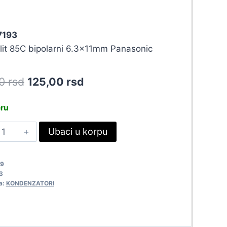
 7193
olit 85C bipolarni 6.3x11mm Panasonic
Original
Current
50
rsd
125,00
rsd
price
price
eru
was:
is:
0UF-
Ubaci u korpu
137,50 rsd.
125,00 rsd.
0VBIP
611-
49
ANAS
3
193
a:
KONDENZATORI
uantity