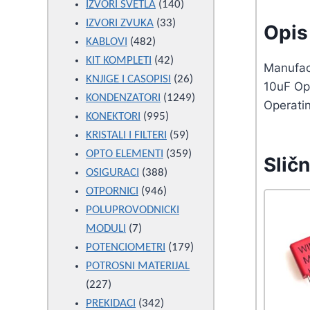
products
140
IZVORI SVETLA
140
33
products
IZVORI ZVUKA
33
Opis 
482
products
KABLOVI
482
products
42
KIT KOMPLETI
42
Manufact
products
26
KNJIGE I CASOPISI
26
10uF Op
products
1249
KONDENZATORI
1249
Operati
995
products
KONEKTORI
995
products
59
KRISTALI I FILTERI
59
products
359
OPTO ELEMENTI
359
Sličn
388
products
OSIGURACI
388
946
products
OTPORNICI
946
products
POLUPROVODNICKI
7
MODULI
7
products
179
POTENCIOMETRI
179
products
POTROSNI MATERIJAL
227
227
products
342
PREKIDACI
342