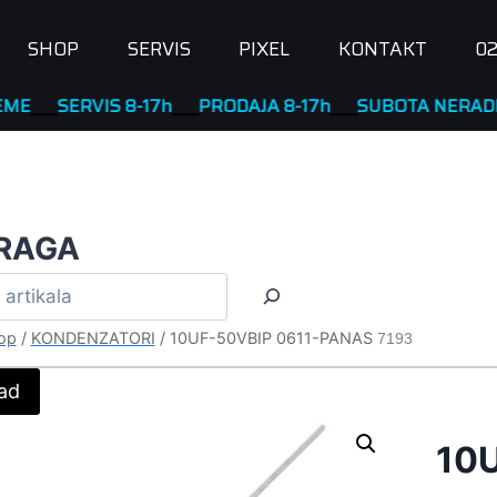
SHOP
SERVIS
PIXEL
KONTAKT
02
SERVIS 8-17h
____
PRODAJA 8-17h
____
SUBOTA NERADNA
RAGA
op
/
KONDENZATORI
/
10UF-50VBIP 0611-PANAS
7193
ad
10