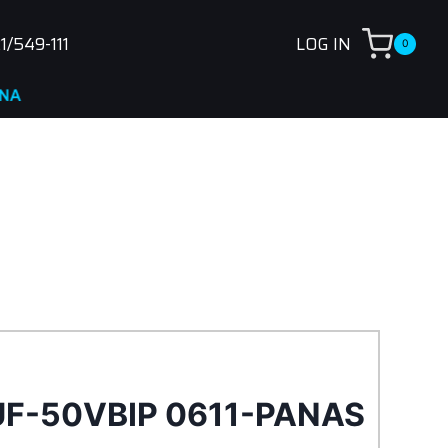
1/549-111
LOG IN
0
UF-50VBIP 0611-PANAS