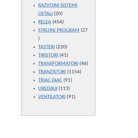
products
RAZVOJNI SISTEMI
20
OSTALI
20
products
454
RELEA
454
products
STRUJNI PROGRAM
27
27
products
220
TASTERI
220
products
41
TIRISTORI
41
products
46
TRANSFORMATORI
46
1154
products
TRANZISTORI
1154
91
products
TRIAC-DIAC
91
113
products
UREDJAJI
113
products
91
VENTILATORI
91
products