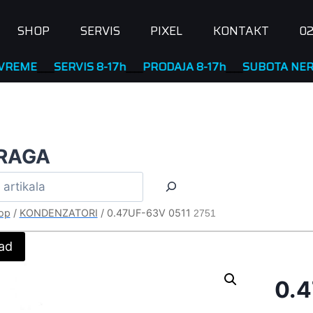
SHOP
SERVIS
PIXEL
KONTAKT
02
____
SERVIS 8-17h
____
PRODAJA 8-17h
____
SUBOTA NERADNA
RAGA
op
/
KONDENZATORI
/
0.47UF-63V 0511
2751
ad
0.