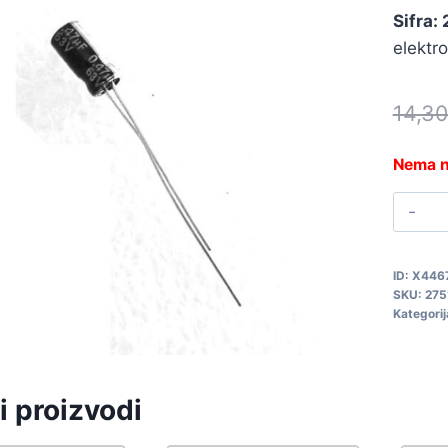
Sifra:
elektr
14,3
Nema n
0
6
0
ID:
X446
2
SKU:
275
q
Kategorij
i proizvodi