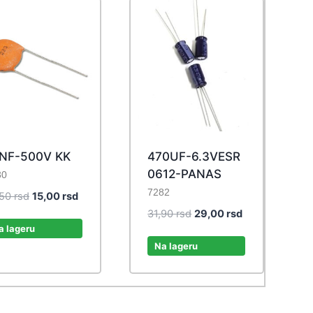
NF-500V KK
470UF-6.3VESR
0612-PANAS
30
7282
Original
Current
,50
rsd
15,00
rsd
price
price
Original
Current
31,90
rsd
29,00
rsd
was:
is:
a lageru
price
price
16,50 rsd.
15,00 rsd.
was:
is:
Na lageru
31,90 rsd.
29,00 rsd.