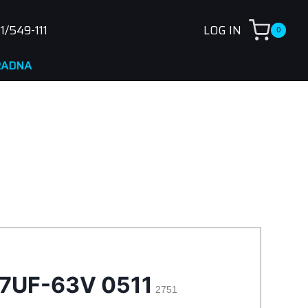
1/549-111
LOG IN
0
47UF-63V 0511
2751