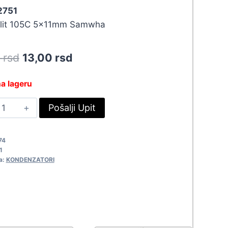
 2751
olit 105C 5x11mm Samwha
Original
Current
0
rsd
13,00
rsd
price
price
a lageru
was:
is:
.47UF-
Pošalji Upit
14,30 rsd.
13,00 rsd.
3V
511
74
751
1
uantity
a:
KONDENZATORI