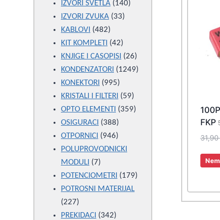
products
140
IZVORI SVETLA
140
33
products
IZVORI ZVUKA
33
482
products
KABLOVI
482
products
42
KIT KOMPLETI
42
products
26
KNJIGE I CASOPISI
26
products
1249
KONDENZATORI
1249
995
products
KONEKTORI
995
products
59
KRISTALI I FILTERI
59
products
359
100
OPTO ELEMENTI
359
FKP
388
products
OSIGURACI
388
946
products
OTPORNICI
946
31,9
products
POLUPROVODNICKI
Nema
7
MODULI
7
products
179
POTENCIOMETRI
179
products
POTROSNI MATERIJAL
227
227
products
342
PREKIDACI
342