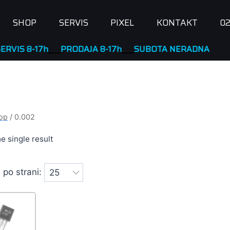
SHOP
SERVIS
PIXEL
KONTAKT
02
RODAJA 8-17h
____
SUBOTA NERADNA
op
/
0.002
e single result
 po strani: