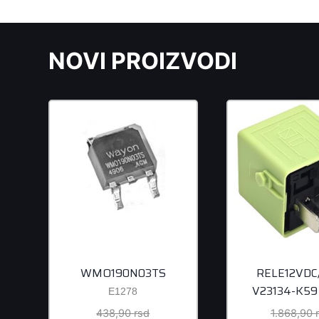
NOVI PROIZVODI
WMO190N03TS
RELE12VDC
V23134-K59
E1278
Original
438,90
rsd
1.868,90