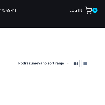
1/549-111
LOG IN
0