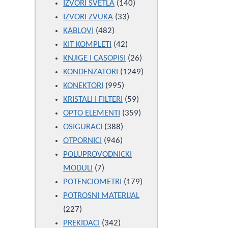
products
140
IZVORI SVETLA
140
33
products
IZVORI ZVUKA
33
482
products
KABLOVI
482
products
42
KIT KOMPLETI
42
products
26
KNJIGE I CASOPISI
26
products
1249
KONDENZATORI
1249
995
products
KONEKTORI
995
products
59
KRISTALI I FILTERI
59
products
359
OPTO ELEMENTI
359
388
products
OSIGURACI
388
946
products
OTPORNICI
946
products
POLUPROVODNICKI
7
MODULI
7
products
179
POTENCIOMETRI
179
products
POTROSNI MATERIJAL
227
227
products
342
PREKIDACI
342