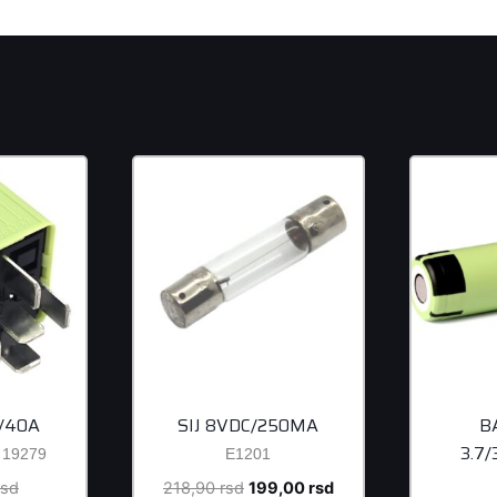
/40A
SIJ 8VDC/250MA
B
3.7
19279
E1201
Original
Original
Current
rsd
218,90
rsd
199,00
rsd