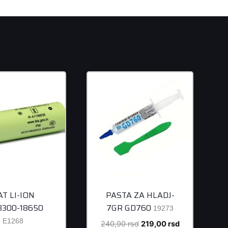
AT LI-ION
PASTA ZA HLADJ-
/3300-18650
7GR GD760
19273
E1268
Original
Current
240,90
rsd
219,00
rsd