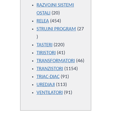
products
RAZVOJNI SISTEMI
20
OSTALI
20
products
454
RELEA
454
products
STRUJNI PROGRAM
27
27
products
220
TASTERI
220
products
41
TIRISTORI
41
products
46
TRANSFORMATORI
46
1154
products
TRANZISTORI
1154
91
products
TRIAC-DIAC
91
113
products
UREDJAJI
113
products
91
VENTILATORI
91
products