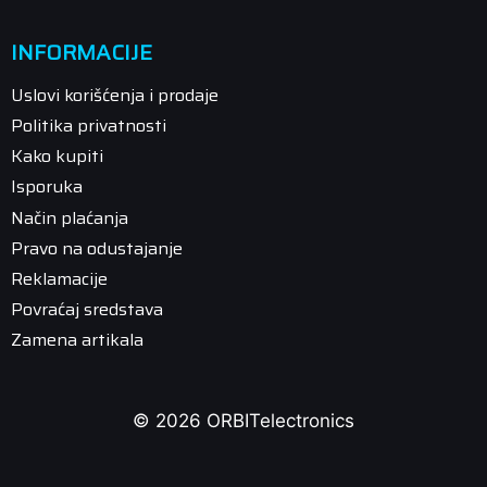
INFORMACIJE
Uslovi korišćenja i prodaje
Politika privatnosti
Kako kupiti
Isporuka
Način plaćanja
Pravo na odustajanje
Reklamacije
Povraćaj sredstava
Zamena artikala
© 2026 ORBITelectronics