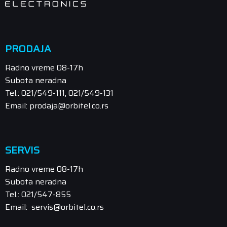
PRODAJA
Radno vreme 08-17h
Subota neradna
Tel.: 021/549-111, 021/549-131
Email: prodaja@orbitel.co.rs
SERVIS
Radno vreme 08-17h
Subota neradna
Tel.: 021/547-855
Email: servis@orbitel.co.rs