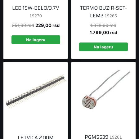
LED 15W-BELO/3.7V
TERMO BUZIR-SET-
LEM2
19270
19265
Original
Current
Original
251,90
rsd
229,00
rsd
1.978,90
rsd
price
price
price
Current
1.799,00
rsd
was:
is:
was:
price
Na lageru
251,90 rsd.
229,00 rsd.
1.978,90 r
is:
Na lageru
1.799,00 r
PGM5539
LETVICA 2.00M
19261