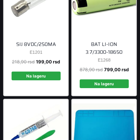
SIJ 8VDC/250MA
BAT LI-ION
3.7/3300-18650
E1201
E1268
Original
Current
218,90
rsd
199,00
rsd
price
price
Original
Curre
878,90
rsd
799,00
rsd
was:
is:
Na lageru
price
price
218,90 rsd.
199,00 rsd.
was:
is:
Na lageru
878,90 rsd.
799,0