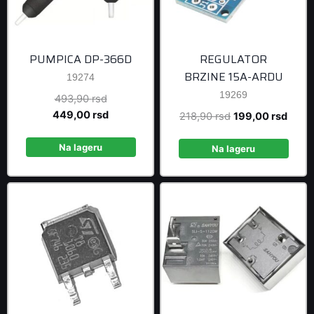
PUMPICA DP-366D
REGULATOR
BRZINE 15A-ARDU
19274
19269
Original
493,90
rsd
price
Current
449,00
rsd
Original
Curre
218,90
rsd
199,00
rsd
was:
price
price
price
493,90 rsd.
is:
Na lageru
was:
is:
Na lageru
449,00 rsd.
218,90 rsd.
199,0