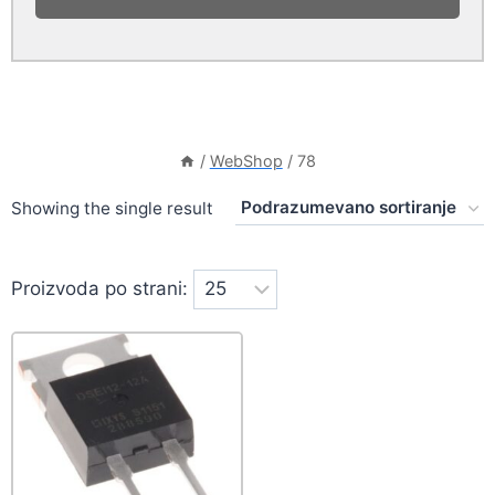
/
WebShop
/
78
Showing the single result
Proizvoda po strani: