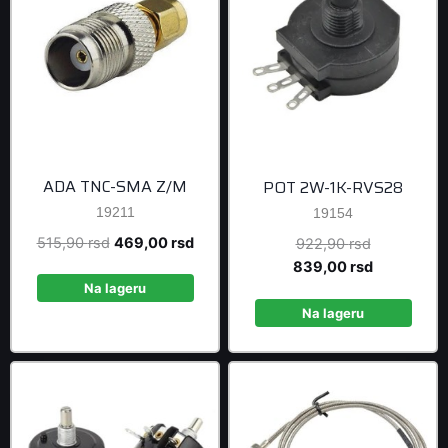
ADA TNC-SMA Z/M
POT 2W-1K-RVS28
19211
19154
Original
Current
515,90
rsd
469,00
rsd
Original
922,90
rsd
price
price
price
Current
839,00
rsd
was:
is:
was:
price
Na lageru
515,90 rsd.
469,00 rsd.
922,90 rsd
is:
Na lageru
839,00 rsd