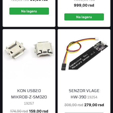
price
price
Current
price
999,00
rsd
was:
is:
price
was:
Na lageru
108,90 rsd.
99,00 rsd.
is:
1.098,90 r
Na lageru
999,00 rsd
KON USB2.0
SENZOR VLAGE
MIKROB-Z-SMD20
HW-390
19254
19257
Original
Curre
306,90
rsd
279,00
rsd
price
price
Original
Current
174,90
rsd
159,00
rsd