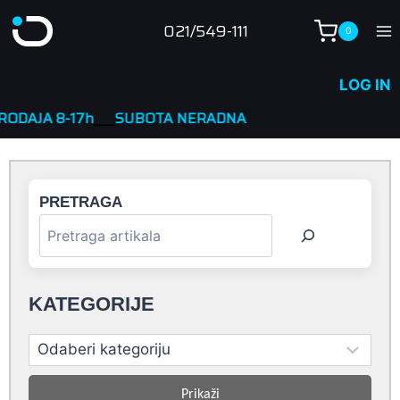
Skip
021/549-111
0
to
content
LOG IN
7h
____
SUBOTA NERADNA
PRETRAGA
KATEGORIJE
Prikaži