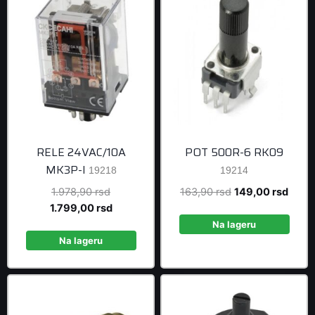
RELE 24VAC/10A
POT 500R-6 RK09
MK3P-I
19218
19214
Original
Original
Curre
1.978,90
rsd
163,90
rsd
149,00
rsd
price
Current
price
price
1.799,00
rsd
was:
price
was:
is:
Na lageru
1.978,90 rsd.
is:
163,90 rsd.
149,0
Na lageru
1.799,00 rsd.