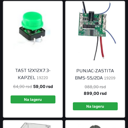
TAST 12X12X7.3-
PUNJAC-ZASTITA
KAPZEL
BMS-5S/20A
19220
19209
Original
Current
64,90
rsd
59,00
rsd
Original
988,90
rsd
price
price
price
Current
899,00
rsd
was:
is:
was:
price
Na lageru
64,90 rsd.
59,00 rsd.
988,90 rsd
is:
Na lageru
899,00 rsd