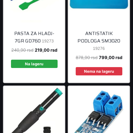
PASTA ZA HLADJ-
ANTISTATIK
7GR GD760
PODLOGA SM3020
19273
19276
Original
Current
240,90
rsd
219,00
rsd
price
price
Original
Curre
878,90
rsd
799,00
rsd
was:
is:
Na lageru
price
price
240,90 rsd.
219,00 rsd.
was:
is:
Nema na lageru
878,90 rsd.
799,0