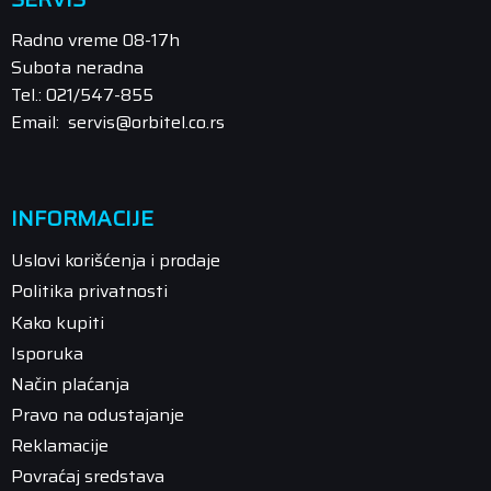
Radno vreme 08-17h
Subota neradna
Tel.: 021/547-855
Email: servis@orbitel.co.rs
INFORMACIJE
Uslovi korišćenja i prodaje
Politika privatnosti
Kako kupiti
Isporuka
Način plaćanja
Pravo na odustajanje
Reklamacije
Povraćaj sredstava