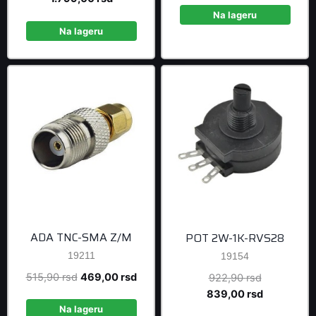
was:
price
was:
is:
Na lageru
1.978,90 rsd.
is:
163,90 rsd.
149,0
Na lageru
1.799,00 rsd.
ADA TNC-SMA Z/M
POT 2W-1K-RVS28
19211
19154
Original
Current
515,90
rsd
469,00
rsd
Original
922,90
rsd
price
price
price
Current
839,00
rsd
was:
is:
was:
price
Na lageru