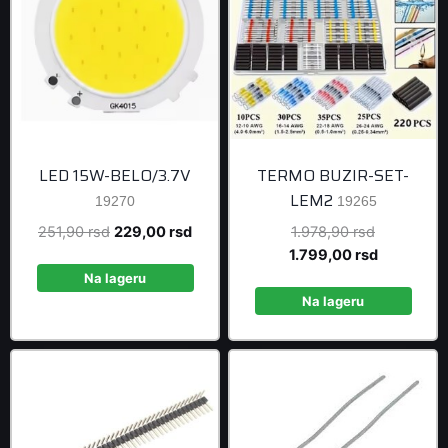
LED 15W-BELO/3.7V
TERMO BUZIR-SET-
LEM2
19270
19265
Original
Current
Original
251,90
rsd
229,00
rsd
1.978,90
rsd
price
price
price
Current
1.799,00
rsd
was:
is:
was:
price
Na lageru
251,90 rsd.
229,00 rsd.
1.978,90 r
is:
Na lageru
1.799,00 r