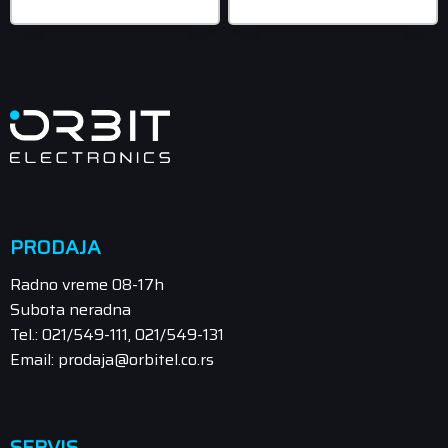
899,00 rsd
PRODAJA
Radno vreme 08-17h
Subota neradna
Tel.: 021/549-111, 021/549-131
Email: prodaja@orbitel.co.rs
SERVIS