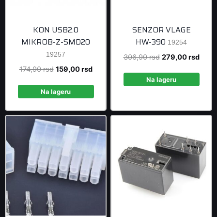
KON USB2.0
SENZOR VLAGE
MIKROB-Z-SMD20
HW-390
19254
19257
Original
Curre
306,90
rsd
279,00
rsd
price
price
Original
Current
174,90
rsd
159,00
rsd
was:
is:
Na lageru
price
price
306,90 rsd.
279,0
was:
is:
Na lageru
174,90 rsd.
159,00 rsd.