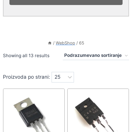
/
WebShop
/
65
Showing all 13 results
Proizvoda po strani: