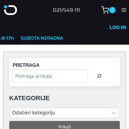
Skip
021/549-111
0
to
content
LOG IN
TA NERADNA
PRETRAGA
KATEGORIJE
Prikaži