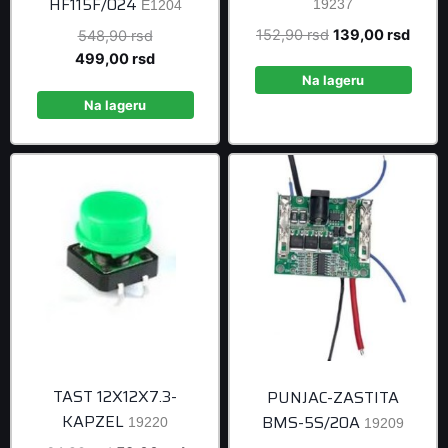
HF115F/024
19237
E1204
Original
Curre
152,90
rsd
139,00
rsd
Original
548,90
rsd
price
price
price
Current
499,00
rsd
was:
is:
was:
price
Na lageru
152,90 rsd.
139,0
548,90 rsd.
is:
Na lageru
499,00 rsd.
TAST 12X12X7.3-
PUNJAC-ZASTITA
KAPZEL
BMS-5S/20A
19220
19209