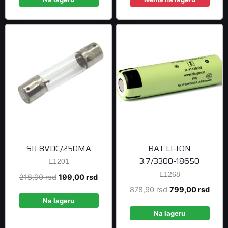
399,00 rsd.
1.699,00 r
SIJ 8VDC/250MA
BAT LI-ION
3.7/3300-18650
E1201
E1268
Original
Current
218,90
rsd
199,00
rsd
price
price
Original
Curre
878,90
rsd
799,00
rsd
was:
is:
Na lageru
price
price
218,90 rsd.
199,00 rsd.
was:
is:
Na lageru
878,90 rsd.
799,0