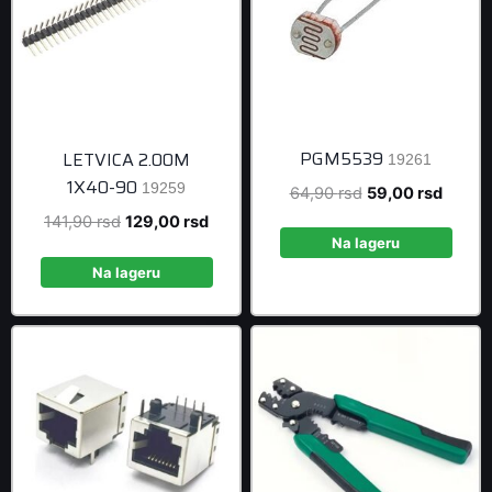
PGM5539
LETVICA 2.00M
19261
1X40-90
19259
Original
Curren
64,90
rsd
59,00
rsd
price
price
Original
Current
141,90
rsd
129,00
rsd
was:
is:
Na lageru
price
price
64,90 rsd.
59,00 
was:
is:
Na lageru
141,90 rsd.
129,00 rsd.