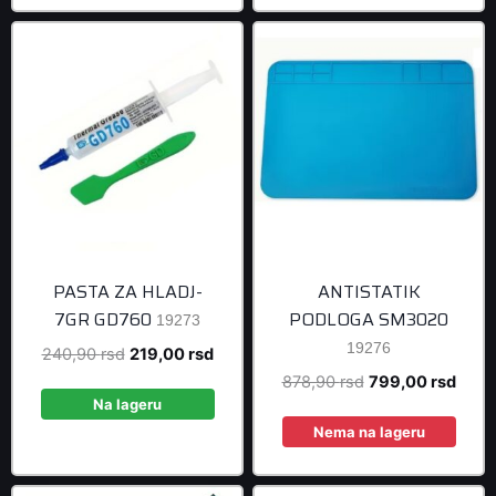
PASTA ZA HLADJ-
ANTISTATIK
7GR GD760
PODLOGA SM3020
19273
19276
Original
Current
240,90
rsd
219,00
rsd
price
price
Original
Curre
878,90
rsd
799,00
rsd
was:
is:
Na lageru
price
price
240,90 rsd.
219,00 rsd.
was:
is:
Nema na lageru
878,90 rsd.
799,0