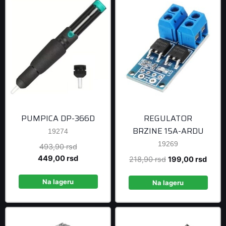
PUMPICA DP-366D
REGULATOR
BRZINE 15A-ARDU
19274
19269
Original
493,90
rsd
price
Current
449,00
rsd
Original
Curre
218,90
rsd
199,00
rsd
was:
price
price
price
493,90 rsd.
is:
Na lageru
was:
is:
Na lageru
449,00 rsd.
218,90 rsd.
199,0