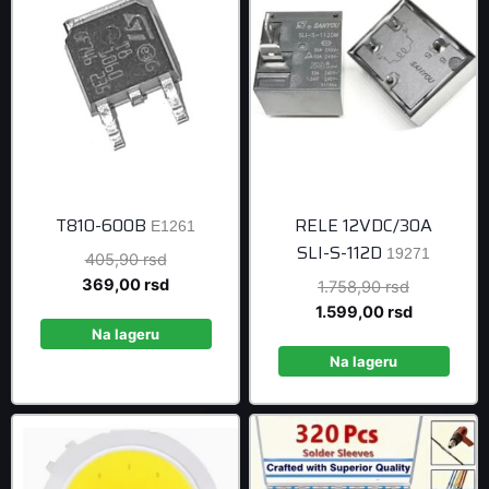
T810-600B
RELE 12VDC/30A
E1261
SLI-S-112D
19271
Original
405,90
rsd
price
Current
369,00
rsd
Original
1.758,90
rsd
was:
price
price
Current
1.599,00
rsd
405,90 rsd.
is:
Na lageru
was:
price
369,00 rsd.
1.758,90 r
is:
Na lageru
1.599,00 r