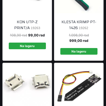
KON UTP-Z
KLESTA KRIMP PT-
PRINT/A
1426
19263
19262
Original
Current
Original
108,90
rsd
99,00
rsd
1.098,90
rsd
price
price
Current
price
999,00
rsd
was:
is:
price
was:
Na lageru
108,90 rsd.
99,00 rsd.
is:
1.098,90 r
Na lageru
999,00 rsd