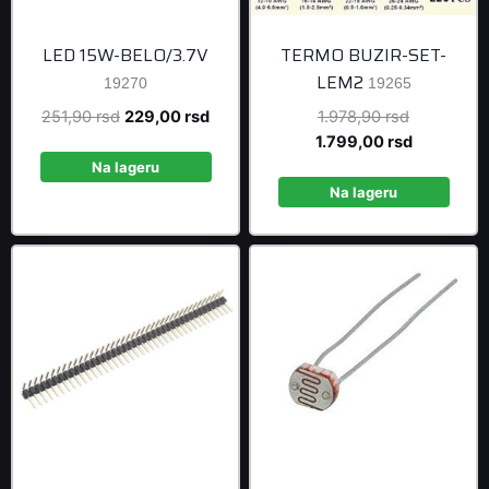
LED 15W-BELO/3.7V
TERMO BUZIR-SET-
LEM2
19270
19265
Original
Current
Original
251,90
rsd
229,00
rsd
1.978,90
rsd
price
price
price
Current
1.799,00
rsd
was:
is:
was:
price
Na lageru
251,90 rsd.
229,00 rsd.
1.978,90 r
is:
Na lageru
1.799,00 r