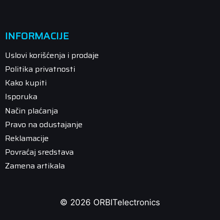
INFORMACIJE
Uslovi korišćenja i prodaje
Politika privatnosti
Kako kupiti
Isporuka
Način plaćanja
Pravo na odustajanje
Reklamacije
Povraćaj sredstava
Zamena artikala
© 2026 ORBITelectronics