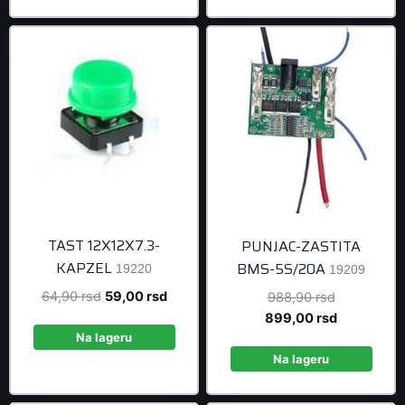
499,00 rsd.
TAST 12X12X7.3-
PUNJAC-ZASTITA
KAPZEL
BMS-5S/20A
19220
19209
Original
Current
64,90
rsd
59,00
rsd
Original
988,90
rsd
price
price
price
Current
899,00
rsd
was:
is:
was:
price
Na lageru
64,90 rsd.
59,00 rsd.
988,90 rsd
is:
Na lageru
899,00 rsd