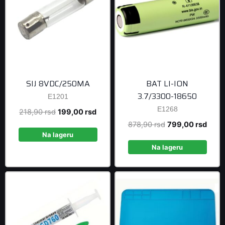
SIJ 8VDC/250MA
BAT LI-ION
3.7/3300-18650
E1201
E1268
Original
Current
218,90
rsd
199,00
rsd
price
price
Original
Curre
878,90
rsd
799,00
rsd
was:
is:
Na lageru
price
price
218,90 rsd.
199,00 rsd.
was:
is:
Na lageru
878,90 rsd.
799,0