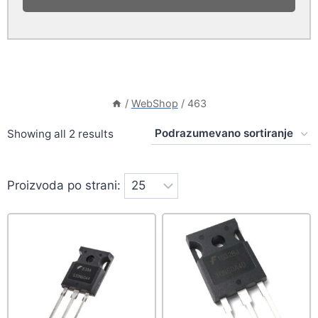
/
WebShop
/
463
Showing all 2 results
Proizvoda po strani: