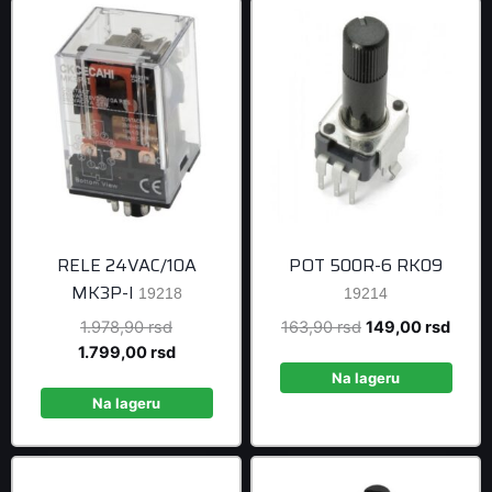
RELE 24VAC/10A
POT 500R-6 RK09
MK3P-I
19218
19214
Original
Original
Curre
1.978,90
rsd
163,90
rsd
149,00
rsd
price
Current
price
price
1.799,00
rsd
was:
price
was:
is:
Na lageru
1.978,90 rsd.
is:
163,90 rsd.
149,0
Na lageru
1.799,00 rsd.