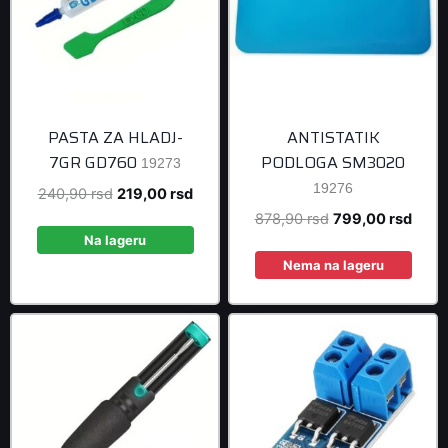
PASTA ZA HLADJ-
ANTISTATIK
7GR GD760
PODLOGA SM3020
19273
19276
Original
Current
240,90
rsd
219,00
rsd
price
price
Original
Curre
878,90
rsd
799,00
rsd
was:
is:
Na lageru
price
price
240,90 rsd.
219,00 rsd.
was:
is:
Nema na lageru
878,90 rsd.
799,0