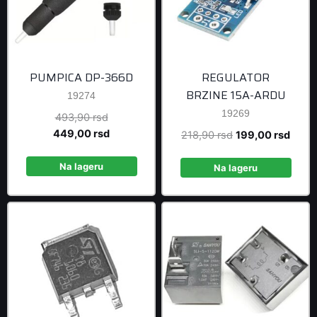
PUMPICA DP-366D
REGULATOR
BRZINE 15A-ARDU
19274
19269
Original
493,90
rsd
price
Current
449,00
rsd
Original
Curre
218,90
rsd
199,00
rsd
was:
price
price
price
493,90 rsd.
is:
Na lageru
was:
is:
Na lageru
449,00 rsd.
218,90 rsd.
199,0