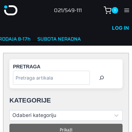
Skip
021/549-111
0
to
content
LOG IN
-17h
____
SUBOTA NERADNA
PRETRAGA
KATEGORIJE
Prikaži