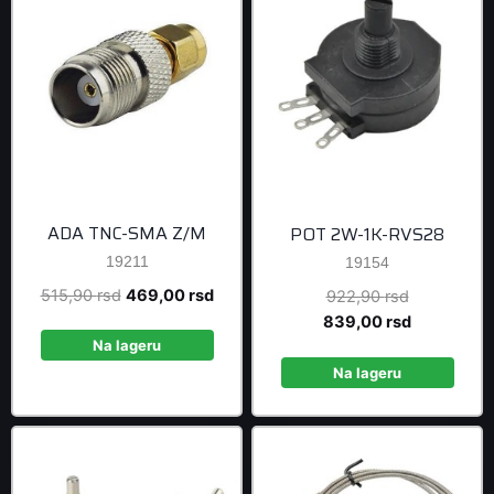
ADA TNC-SMA Z/M
POT 2W-1K-RVS28
19211
19154
Original
Current
515,90
rsd
469,00
rsd
Original
922,90
rsd
price
price
price
Current
839,00
rsd
was:
is:
was:
price
Na lageru
515,90 rsd.
469,00 rsd.
922,90 rsd
is:
Na lageru
839,00 rsd