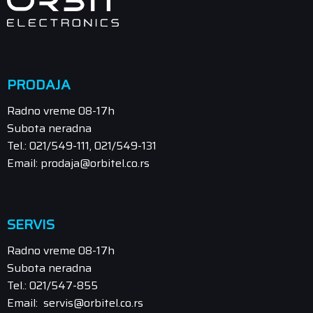
PRODAJA
Radno vreme 08-17h
Subota neradna
Tel.: 021/549-111, 021/549-131
Email: prodaja@orbitel.co.rs
SERVIS
Radno vreme 08-17h
Subota neradna
Tel.: 021/547-855
Email: servis@orbitel.co.rs