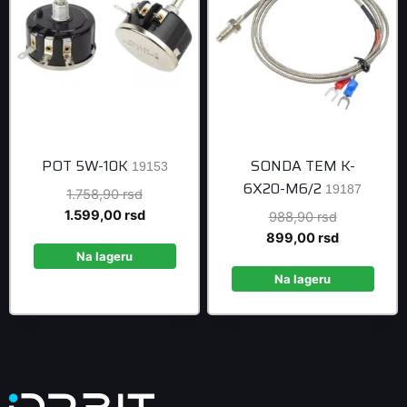
POT 5W-10K
SONDA TEM K-
19153
6X20-M6/2
19187
Original
1.758,90
rsd
price
Current
1.599,00
rsd
Original
988,90
rsd
was:
price
price
Current
899,00
rsd
1.758,90 rsd.
is:
Na lageru
was:
price
1.599,00 rsd.
988,90 rsd
is:
Na lageru
899,00 rsd