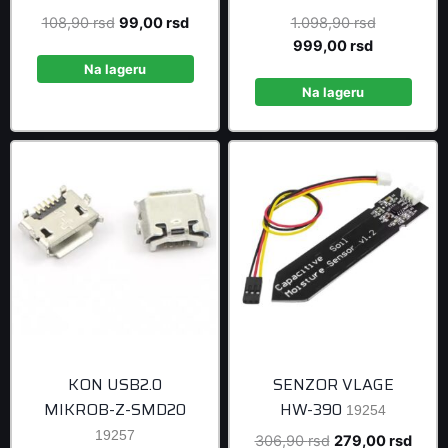
Original
Current
Original
108,90
rsd
99,00
rsd
1.098,90
rsd
price
price
Current
price
999,00
rsd
was:
is:
price
was:
Na lageru
108,90 rsd.
99,00 rsd.
is:
1.098,90 r
Na lageru
999,00 rsd
KON USB2.0
SENZOR VLAGE
MIKROB-Z-SMD20
HW-390
19254
19257
Original
Curre
306,90
rsd
279,00
rsd