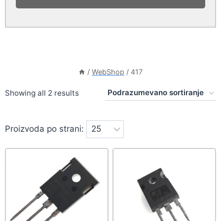
/
WebShop
/
417
Showing all 2 results
Proizvoda po strani: