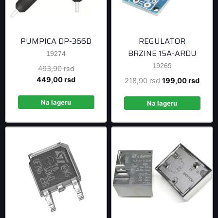
PUMPICA DP-366D
REGULATOR
BRZINE 15A-ARDU
19274
19269
Original
493,90
rsd
price
Current
449,00
rsd
Original
Curre
218,90
rsd
199,00
rsd
was:
price
price
price
493,90 rsd.
is:
Na lageru
was:
is:
Na lageru
449,00 rsd.
218,90 rsd.
199,0