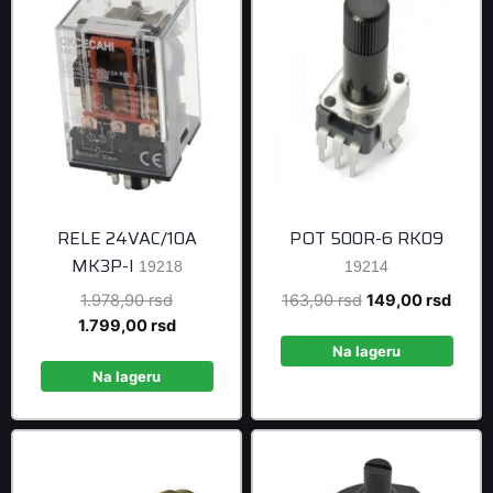
RELE 24VAC/10A
POT 500R-6 RK09
MK3P-I
19218
19214
Original
Original
Curre
1.978,90
rsd
163,90
rsd
149,00
rsd
price
Current
price
price
1.799,00
rsd
was:
price
was:
is:
Na lageru
1.978,90 rsd.
is:
163,90 rsd.
149,0
Na lageru
1.799,00 rsd.