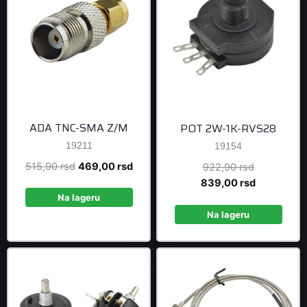
ADA TNC-SMA Z/M
POT 2W-1K-RVS28
19211
19154
Original
Current
515,90
rsd
469,00
rsd
Original
922,90
rsd
price
price
price
Current
839,00
rsd
was:
is:
was:
price
Na lageru
515,90 rsd.
469,00 rsd.
922,90 rsd
is:
Na lageru
839,00 rsd