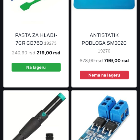
PASTA ZA HLADJ-
ANTISTATIK
7GR GD760
PODLOGA SM3020
19273
19276
Original
Current
240,90
rsd
219,00
rsd
price
price
Original
Curre
878,90
rsd
799,00
rsd
was:
is:
Na lageru
price
price
240,90 rsd.
219,00 rsd.
was:
is:
Nema na lageru
878,90 rsd.
799,0