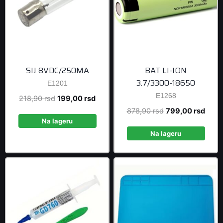
SIJ 8VDC/250MA
BAT LI-ION
3.7/3300-18650
E1201
E1268
Original
Current
218,90
rsd
199,00
rsd
price
price
Original
Curre
878,90
rsd
799,00
rsd
was:
is:
Na lageru
price
price
218,90 rsd.
199,00 rsd.
was:
is:
Na lageru
878,90 rsd.
799,0