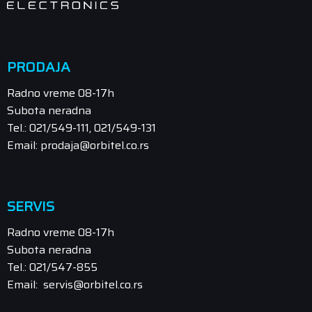
PRODAJA
Radno vreme 08-17h
Subota neradna
Tel.: 021/549-111, 021/549-131
Email: prodaja@orbitel.co.rs
SERVIS
Radno vreme 08-17h
Subota neradna
Tel.: 021/547-855
Email: servis@orbitel.co.rs