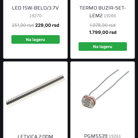
LED 15W-BELO/3.7V
TERMO BUZIR-SET-
LEM2
19270
19265
Original
Current
Original
251,90
rsd
229,00
rsd
1.978,90
rsd
price
price
price
Current
1.799,00
rsd
was:
is:
was:
price
Na lageru
251,90 rsd.
229,00 rsd.
1.978,90 r
is:
Na lageru
1.799,00 r
PGM5539
LETVICA 2.00M
19261