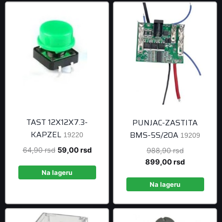
TAST 12X12X7.3-
PUNJAC-ZASTITA
KAPZEL
BMS-5S/20A
19220
19209
Original
Current
64,90
rsd
59,00
rsd
Original
988,90
rsd
price
price
price
Current
899,00
rsd
was:
is:
was:
price
Na lageru
64,90 rsd.
59,00 rsd.
988,90 rsd
is:
Na lageru
899,00 rsd