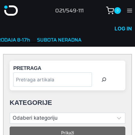
Skip
021/549-111
0
to
content
LOG IN
7h
____
SUBOTA NERADNA
PRETRAGA
KATEGORIJE
Prikaži