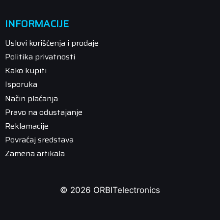
INFORMACIJE
Uslovi korišćenja i prodaje
Politika privatnosti
Kako kupiti
Isporuka
Način plaćanja
Pravo na odustajanje
Reklamacije
Povraćaj sredstava
Zamena artikala
© 2026 ORBITelectronics