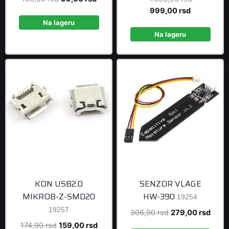
price
price
Current
price
999,00
rsd
was:
is:
price
was:
Na lageru
108,90 rsd.
99,00 rsd.
is:
1.098,90 r
Na lageru
999,00 rsd
KON USB2.0
SENZOR VLAGE
MIKROB-Z-SMD20
HW-390
19254
19257
Original
Curre
306,90
rsd
279,00
rsd
price
price
Original
Current
174,90
rsd
159,00
rsd