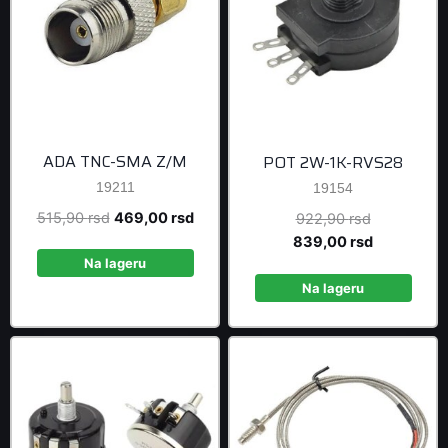
ADA TNC-SMA Z/M
POT 2W-1K-RVS28
19211
19154
Original
Current
515,90
rsd
469,00
rsd
Original
922,90
rsd
price
price
price
Current
839,00
rsd
was:
is:
was:
price
Na lageru
515,90 rsd.
469,00 rsd.
922,90 rsd
is:
Na lageru
839,00 rsd