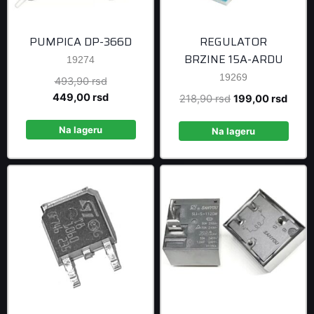
PUMPICA DP-366D
REGULATOR
BRZINE 15A-ARDU
19274
19269
Original
493,90
rsd
price
Current
449,00
rsd
Original
Curre
218,90
rsd
199,00
rsd
was:
price
price
price
493,90 rsd.
is:
Na lageru
was:
is:
Na lageru
449,00 rsd.
218,90 rsd.
199,0