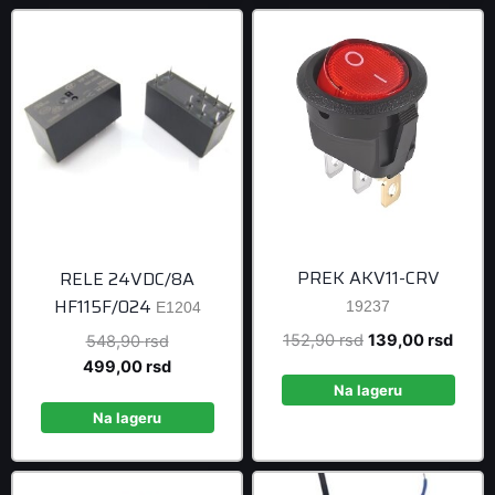
PREK AKV11-CRV
RELE 24VDC/8A
HF115F/024
19237
E1204
Original
Curre
152,90
rsd
139,00
rsd
Original
548,90
rsd
price
price
price
Current
499,00
rsd
was:
is:
was:
price
Na lageru
152,90 rsd.
139,0
548,90 rsd.
is:
Na lageru
499,00 rsd.