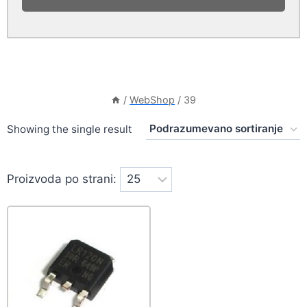
/
WebShop
/
39
Showing the single result
Proizvoda po strani: