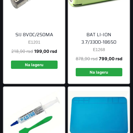
SIJ 8VDC/250MA
BAT LI-ION
3.7/3300-18650
E1201
E1268
Original
Current
218,90
rsd
199,00
rsd
price
price
Original
Curre
878,90
rsd
799,00
rsd
was:
is:
Na lageru
price
price
218,90 rsd.
199,00 rsd.
was:
is:
Na lageru
878,90 rsd.
799,0