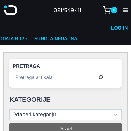
Skip
021/549-111
0
to
content
LOG IN
h
____
SUBOTA NERADNA
PRETRAGA
KATEGORIJE
Prikaži