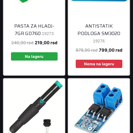
PASTA ZA HLADJ-
ANTISTATIK
7GR GD760
PODLOGA SM3020
19273
19276
Original
Current
240,90
rsd
219,00
rsd
price
price
Original
Curre
878,90
rsd
799,00
rsd
was:
is:
Na lageru
price
price
240,90 rsd.
219,00 rsd.
was:
is:
Nema na lageru
878,90 rsd.
799,0