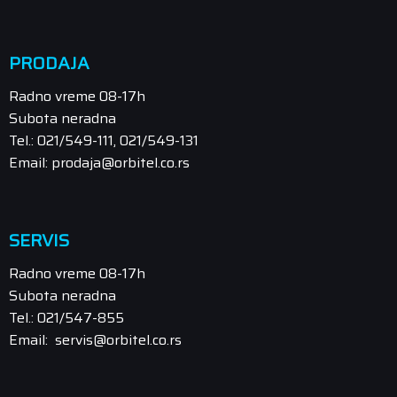
PRODAJA
Radno vreme 08-17h
Subota neradna
Tel.: 021/549-111, 021/549-131
Email: prodaja@orbitel.co.rs
SERVIS
Radno vreme 08-17h
Subota neradna
Tel.: 021/547-855
Email: servis@orbitel.co.rs