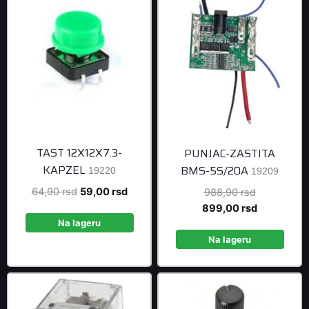
TAST 12X12X7.3-
PUNJAC-ZASTITA
KAPZEL
BMS-5S/20A
19220
19209
Original
Current
64,90
rsd
59,00
rsd
Original
988,90
rsd
price
price
price
Current
899,00
rsd
was:
is:
was:
price
Na lageru
64,90 rsd.
59,00 rsd.
988,90 rsd
is:
Na lageru
899,00 rsd