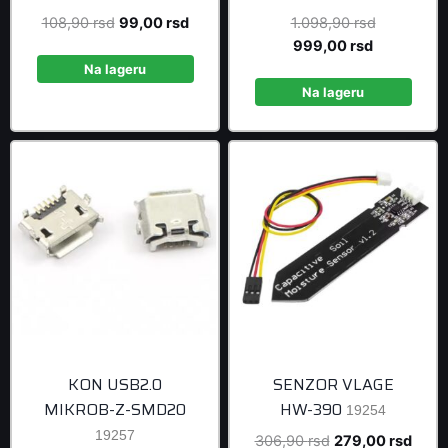
Original
Current
Original
108,90
rsd
99,00
rsd
1.098,90
rsd
price
price
Current
price
999,00
rsd
was:
is:
price
was:
Na lageru
108,90 rsd.
99,00 rsd.
is:
1.098,90 r
Na lageru
999,00 rsd
KON USB2.0
SENZOR VLAGE
MIKROB-Z-SMD20
HW-390
19254
19257
Original
Curre
306,90
rsd
279,00
rsd