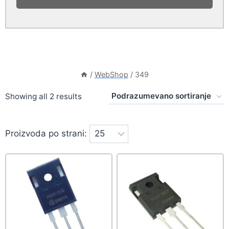
/
WebShop
/
349
Showing all 2 results
Proizvoda po strani: