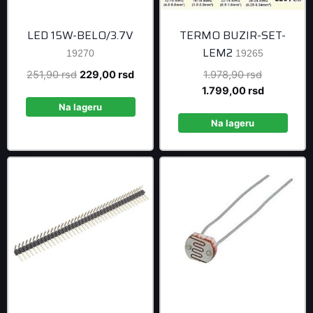
LED 15W-BELO/3.7V
TERMO BUZIR-SET-
LEM2
19270
19265
Original
Current
Original
251,90
rsd
229,00
rsd
1.978,90
rsd
price
price
price
Current
1.799,00
rsd
was:
is:
was:
price
Na lageru
251,90 rsd.
229,00 rsd.
1.978,90 r
is:
Na lageru
1.799,00 r