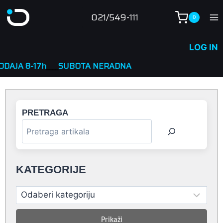
Skip
021/549-111
0
to
content
LOG IN
____
SUBOTA NERADNA
PRETRAGA
KATEGORIJE
Prikaži