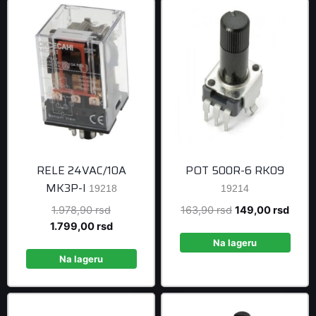
RELE 24VAC/10A
POT 500R-6 RK09
MK3P-I
19218
19214
Original
Original
Curre
1.978,90
rsd
163,90
rsd
149,00
rsd
price
Current
price
price
1.799,00
rsd
was:
price
was:
is:
Na lageru
1.978,90 rsd.
is:
163,90 rsd.
149,0
Na lageru
1.799,00 rsd.