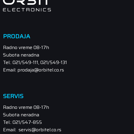
PRODAJA
Radno vreme 08-17h
Subota neradna
Tel.: 021/549-111, 021/549-131
Email: prodaja@orbitel.co.rs
SERVIS
Radno vreme 08-17h
Subota neradna
Tel.: 021/547-855
Email: servis@orbitel.co.rs