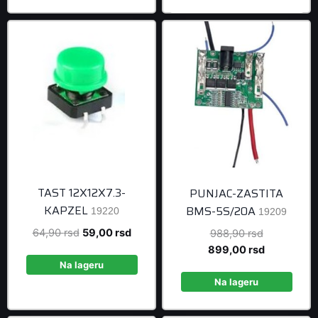
499,00 rsd.
TAST 12X12X7.3-
PUNJAC-ZASTITA
KAPZEL
BMS-5S/20A
19220
19209
Original
Current
64,90
rsd
59,00
rsd
Original
988,90
rsd
price
price
price
Current
899,00
rsd
was:
is:
was:
price
Na lageru
64,90 rsd.
59,00 rsd.
988,90 rsd
is:
Na lageru
899,00 rsd