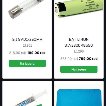
SIJ 8VDC/250MA
BAT LI-ION
3.7/3300-18650
E1201
E1268
Original
Current
218,90
rsd
199,00
rsd
price
price
Original
Curre
878,90
rsd
799,00
rsd
was:
is:
Na lageru
price
price
218,90 rsd.
199,00 rsd.
was:
is:
Na lageru
878,90 rsd.
799,0