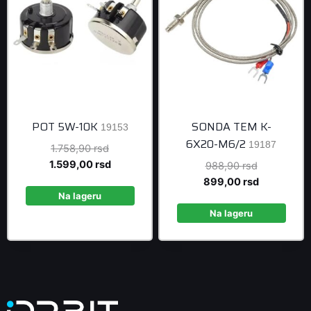
POT 5W-10K
SONDA TEM K-
19153
6X20-M6/2
19187
Original
1.758,90
rsd
price
Current
1.599,00
rsd
Original
988,90
rsd
was:
price
price
Current
899,00
rsd
1.758,90 rsd.
is:
Na lageru
was:
price
1.599,00 rsd.
988,90 rsd
is:
Na lageru
899,00 rsd