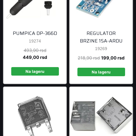
PUMPICA DP-366D
REGULATOR
BRZINE 15A-ARDU
19274
19269
Original
493,90
rsd
price
Current
449,00
rsd
Original
Curre
218,90
rsd
199,00
rsd
was:
price
price
price
493,90 rsd.
is:
Na lageru
was:
is:
Na lageru
449,00 rsd.
218,90 rsd.
199,0