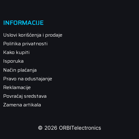
INFORMACIJE
Uslovi korišćenja i prodaje
Politika privatnosti
Kako kupiti
Isporuka
Način plaćanja
Pravo na odustajanje
Reklamacije
Povraćaj sredstava
Zamena artikala
© 2026 ORBITelectronics