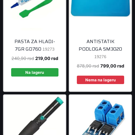
PASTA ZA HLADJ-
ANTISTATIK
7GR GD760
PODLOGA SM3020
19273
19276
Original
Current
240,90
rsd
219,00
rsd
price
price
Original
Curre
878,90
rsd
799,00
rsd
was:
is:
Na lageru
price
price
240,90 rsd.
219,00 rsd.
was:
is:
Nema na lageru
878,90 rsd.
799,0