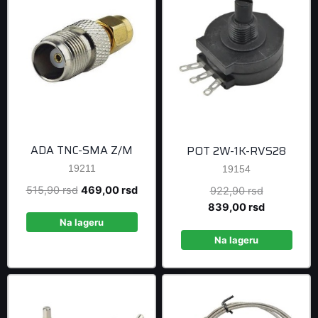
ADA TNC-SMA Z/M
POT 2W-1K-RVS28
19211
19154
Original
Current
515,90
rsd
469,00
rsd
Original
922,90
rsd
price
price
price
Current
839,00
rsd
was:
is:
was:
price
Na lageru
515,90 rsd.
469,00 rsd.
922,90 rsd
is:
Na lageru
839,00 rsd