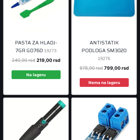
PASTA ZA HLADJ-
ANTISTATIK
7GR GD760
PODLOGA SM3020
19273
19276
Original
Current
240,90
rsd
219,00
rsd
price
price
Original
Curre
878,90
rsd
799,00
rsd
was:
is:
Na lageru
price
price
240,90 rsd.
219,00 rsd.
was:
is:
Nema na lageru
878,90 rsd.
799,0