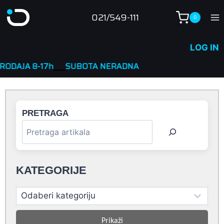
Skip
021/549-111
0
to
content
LOG IN
7h
____
SUBOTA NERADNA
PRETRAGA
KATEGORIJE
Prikaži