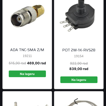
ADA TNC-SMA Z/M
POT 2W-1K-RVS28
19211
19154
Original
Current
515,90
rsd
469,00
rsd
Original
922,90
rsd
price
price
price
Current
839,00
rsd
was:
is:
was:
price
Na lageru
515,90 rsd.
469,00 rsd.
922,90 rsd
is:
Na lageru
839,00 rsd