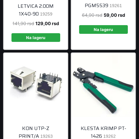
PGM5539
LETVICA 2.00M
19261
1X40-90
19259
Original
Curren
64,90
rsd
59,00
rsd
price
price
Original
Current
141,90
rsd
129,00
rsd
was:
is:
Na lageru
price
price
64,90 rsd.
59,00 
was:
is:
Na lageru
141,90 rsd.
129,00 rsd.
KON UTP-Z
KLESTA KRIMP PT-
PRINT/A
1426
19263
19262