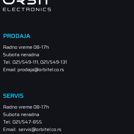
PRODAJA
Radno vreme 08-17h
Subota neradna
Tel.: 021/549-111, 021/549-131
Email: prodaja@orbitel.co.rs
SERVIS
Radno vreme 08-17h
Subota neradna
Tel.: 021/547-855
Email: servis@orbitel.co.rs