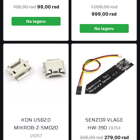
Original
Current
Original
108,90
rsd
99,00
rsd
1.098,90
rsd
price
price
Current
price
999,00
rsd
was:
is:
price
was:
Na lageru
108,90 rsd.
99,00 rsd.
is:
1.098,90 r
Na lageru
999,00 rsd
KON USB2.0
SENZOR VLAGE
MIKROB-Z-SMD20
HW-390
19254
19257
Original
Curre
306,90
rsd
279,00
rsd