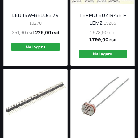
LED 15W-BELO/3.7V
TERMO BUZIR-SET-
LEM2
19270
19265
Original
Current
Original
251,90
rsd
229,00
rsd
1.978,90
rsd
price
price
price
Current
1.799,00
rsd
was:
is:
was:
price
Na lageru
251,90 rsd.
229,00 rsd.
1.978,90 r
is:
Na lageru
1.799,00 r