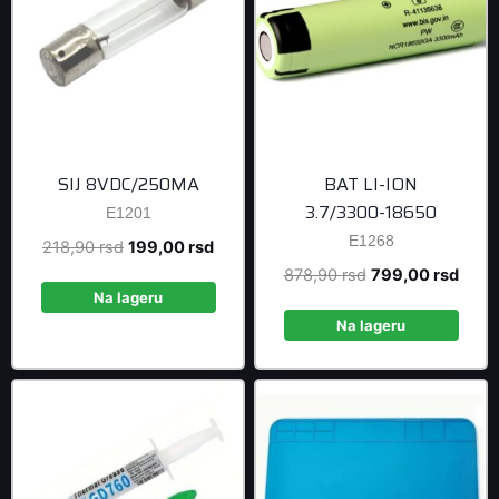
SIJ 8VDC/250MA
BAT LI-ION
3.7/3300-18650
E1201
E1268
Original
Current
218,90
rsd
199,00
rsd
price
price
Original
Curre
878,90
rsd
799,00
rsd
was:
is:
Na lageru
price
price
218,90 rsd.
199,00 rsd.
was:
is:
Na lageru
878,90 rsd.
799,0