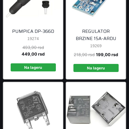
PUMPICA DP-366D
REGULATOR
BRZINE 15A-ARDU
19274
19269
Original
493,90
rsd
price
Current
449,00
rsd
Original
Curre
218,90
rsd
199,00
rsd
was:
price
price
price
493,90 rsd.
is:
Na lageru
was:
is:
Na lageru
449,00 rsd.
218,90 rsd.
199,0