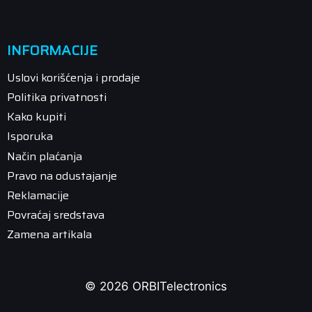
INFORMACIJE
Uslovi korišćenja i prodaje
Politika privatnosti
Kako kupiti
Isporuka
Način plaćanja
Pravo na odustajanje
Reklamacije
Povraćaj sredstava
Zamena artikala
© 2026 ORBITelectronics