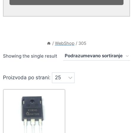
/
WebShop
/
305
Showing the single result
Proizvoda po strani: