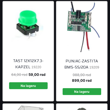
TAST 12X12X7.3-
PUNJAC-ZASTITA
KAPZEL
BMS-5S/20A
19220
19209
Original
Current
64,90
rsd
59,00
rsd
Original
988,90
rsd
price
price
price
Current
899,00
rsd
was:
is:
was:
price
Na lageru
64,90 rsd.
59,00 rsd.
988,90 rsd
is:
Na lageru
899,00 rsd