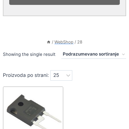
/
WebShop
/
28
Showing the single result
Proizvoda po strani: