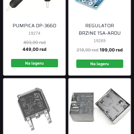
PUMPICA DP-366D
REGULATOR
BRZINE 15A-ARDU
19274
19269
Original
493,90
rsd
price
Current
449,00
rsd
Original
Curre
218,90
rsd
199,00
rsd
was:
price
price
price
493,90 rsd.
is:
Na lageru
was:
is:
Na lageru
449,00 rsd.
218,90 rsd.
199,0