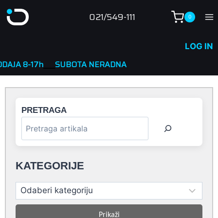
Skip
021/549-111
0
to
content
LOG IN
____
SUBOTA NERADNA
PRETRAGA
KATEGORIJE
Prikaži