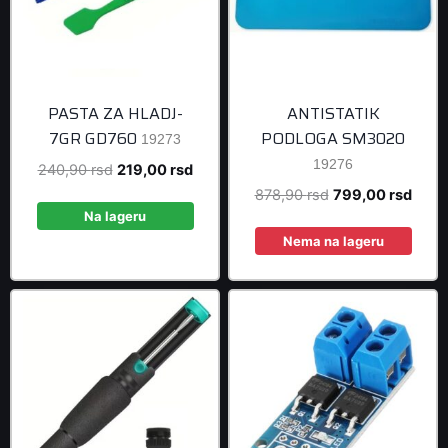
PASTA ZA HLADJ-
ANTISTATIK
7GR GD760
PODLOGA SM3020
19273
19276
Original
Current
240,90
rsd
219,00
rsd
price
price
Original
Curre
878,90
rsd
799,00
rsd
was:
is:
Na lageru
price
price
240,90 rsd.
219,00 rsd.
was:
is:
Nema na lageru
878,90 rsd.
799,0