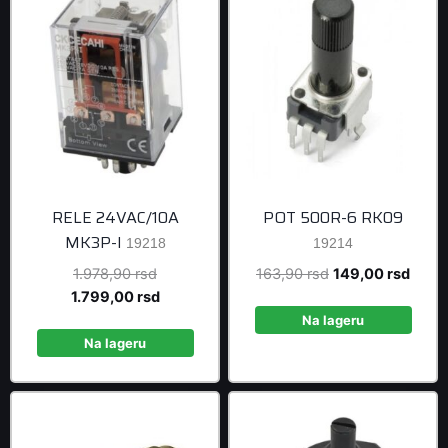
RELE 24VAC/10A
POT 500R-6 RK09
MK3P-I
19218
19214
Original
Original
Curre
1.978,90
rsd
163,90
rsd
149,00
rsd
price
Current
price
price
1.799,00
rsd
was:
price
was:
is:
Na lageru
1.978,90 rsd.
is:
163,90 rsd.
149,0
Na lageru
1.799,00 rsd.