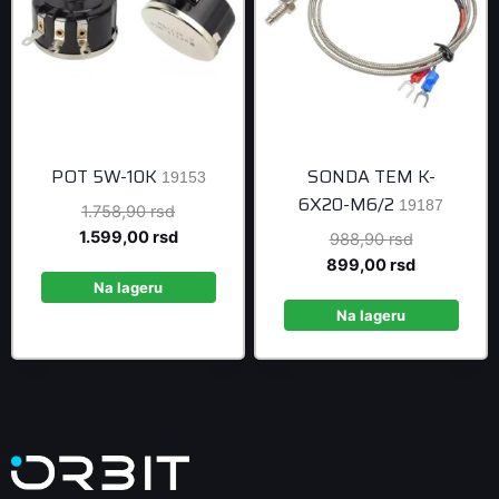
POT 5W-10K
SONDA TEM K-
19153
6X20-M6/2
19187
Original
1.758,90
rsd
price
Current
1.599,00
rsd
Original
988,90
rsd
was:
price
price
Current
899,00
rsd
1.758,90 rsd.
is:
Na lageru
was:
price
1.599,00 rsd.
988,90 rsd
is:
Na lageru
899,00 rsd