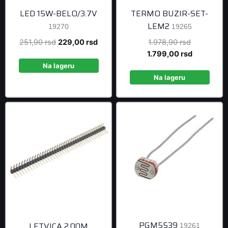
LED 15W-BELO/3.7V
TERMO BUZIR-SET-
LEM2
19270
19265
Original
Current
Original
251,90
rsd
229,00
rsd
1.978,90
rsd
price
price
price
Current
1.799,00
rsd
was:
is:
was:
price
Na lageru
251,90 rsd.
229,00 rsd.
1.978,90 r
is:
Na lageru
1.799,00 r
PGM5539
LETVICA 2.00M
19261