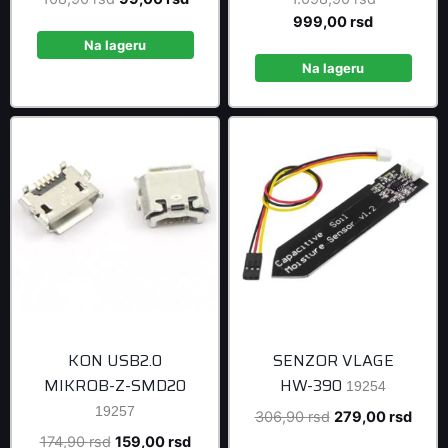
price
price
Current
price
999,00
rsd
was:
is:
price
was:
Na lageru
108,90 rsd.
99,00 rsd.
is:
1.098,90 r
Na lageru
999,00 rsd
KON USB2.0
SENZOR VLAGE
MIKROB-Z-SMD20
HW-390
19254
19257
Original
Curre
306,90
rsd
279,00
rsd
price
price
Original
Current
174,90
rsd
159,00
rsd