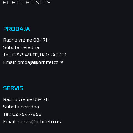
PRODAJA
Radno vreme 08-17h
Subota neradna
Tel.: 021/549-111, 021/549-131
Email: prodaja@orbitel.co.rs
SERVIS
Radno vreme 08-17h
Subota neradna
Tel.: 021/547-855
Email: servis@orbitel.co.rs