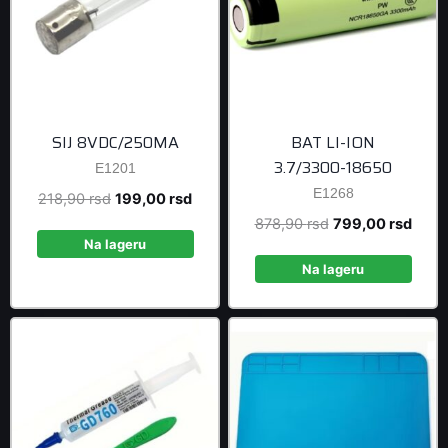
SIJ 8VDC/250MA
BAT LI-ION
3.7/3300-18650
E1201
E1268
Original
Current
218,90
rsd
199,00
rsd
price
price
Original
Curre
878,90
rsd
799,00
rsd
was:
is:
Na lageru
price
price
218,90 rsd.
199,00 rsd.
was:
is:
Na lageru
878,90 rsd.
799,0