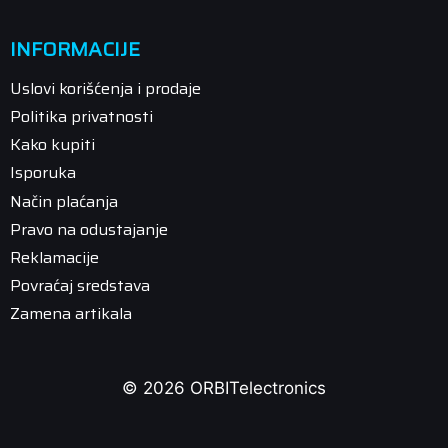
INFORMACIJE
Uslovi korišćenja i prodaje
Politika privatnosti
Kako kupiti
Isporuka
Način plaćanja
Pravo na odustajanje
Reklamacije
Povraćaj sredstava
Zamena artikala
© 2026 ORBITelectronics