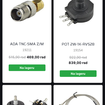
ADA TNC-SMA Z/M
POT 2W-1K-RVS28
19211
19154
Original
Current
515,90
rsd
469,00
rsd
Original
922,90
rsd
price
price
price
Current
839,00
rsd
was:
is:
was:
price
Na lageru
515,90 rsd.
469,00 rsd.
922,90 rsd
is:
Na lageru
839,00 rsd