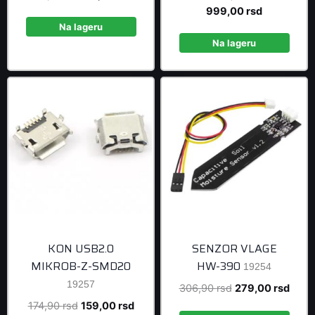
price
price
Current
price
999,00
rsd
was:
is:
price
was:
Na lageru
108,90 rsd.
99,00 rsd.
is:
1.098,90 r
Na lageru
999,00 rsd
KON USB2.0
SENZOR VLAGE
MIKROB-Z-SMD20
HW-390
19254
19257
Original
Curre
306,90
rsd
279,00
rsd
price
price
Original
Current
174,90
rsd
159,00
rsd