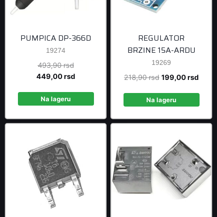
PUMPICA DP-366D
REGULATOR
BRZINE 15A-ARDU
19274
19269
Original
493,90
rsd
price
Current
449,00
rsd
Original
Curre
218,90
rsd
199,00
rsd
was:
price
price
price
493,90 rsd.
is:
Na lageru
was:
is:
Na lageru
449,00 rsd.
218,90 rsd.
199,0