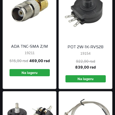
ADA TNC-SMA Z/M
POT 2W-1K-RVS28
19211
19154
Original
Current
515,90
rsd
469,00
rsd
Original
922,90
rsd
price
price
price
Current
839,00
rsd
was:
is:
was:
price
Na lageru
515,90 rsd.
469,00 rsd.
922,90 rsd
is:
Na lageru
839,00 rsd