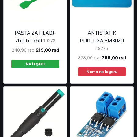
PASTA ZA HLADJ-
ANTISTATIK
7GR GD760
PODLOGA SM3020
19273
19276
Original
Current
240,90
rsd
219,00
rsd
price
price
Original
Curre
878,90
rsd
799,00
rsd
was:
is:
Na lageru
price
price
240,90 rsd.
219,00 rsd.
was:
is:
Nema na lageru
878,90 rsd.
799,0