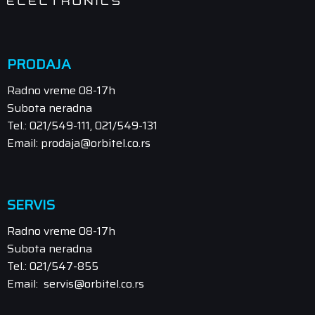
PRODAJA
Radno vreme 08-17h
Subota neradna
Tel.: 021/549-111, 021/549-131
Email: prodaja@orbitel.co.rs
SERVIS
Radno vreme 08-17h
Subota neradna
Tel.: 021/547-855
Email: servis@orbitel.co.rs