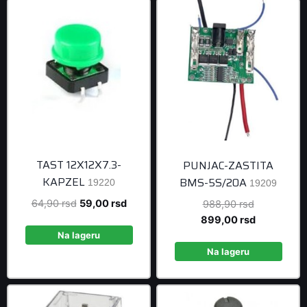
TAST 12X12X7.3-
PUNJAC-ZASTITA
KAPZEL
BMS-5S/20A
19220
19209
Original
Current
64,90
rsd
59,00
rsd
Original
988,90
rsd
price
price
price
Current
899,00
rsd
was:
is:
was:
price
Na lageru
64,90 rsd.
59,00 rsd.
988,90 rsd
is:
Na lageru
899,00 rsd