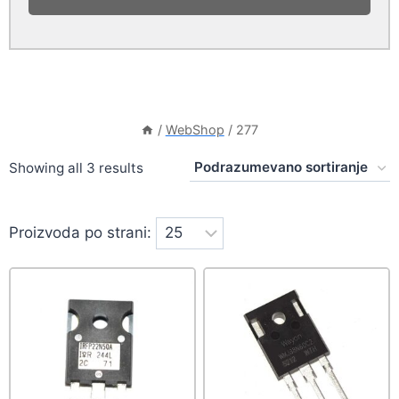
/
WebShop
/
277
Showing all 3 results
Proizvoda po strani: