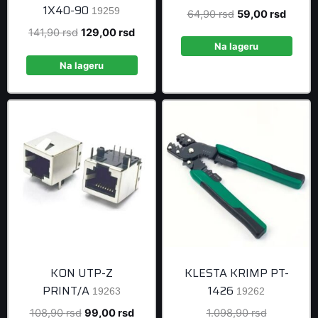
1X40-90
19259
Original
Curren
64,90
rsd
59,00
rsd
price
price
Original
Current
141,90
rsd
129,00
rsd
was:
is:
Na lageru
price
price
64,90 rsd.
59,00 
was:
is:
Na lageru
141,90 rsd.
129,00 rsd.
KON UTP-Z
KLESTA KRIMP PT-
PRINT/A
1426
19263
19262
Original
Current
Original
108,90
rsd
99,00
rsd
1.098,90
rsd