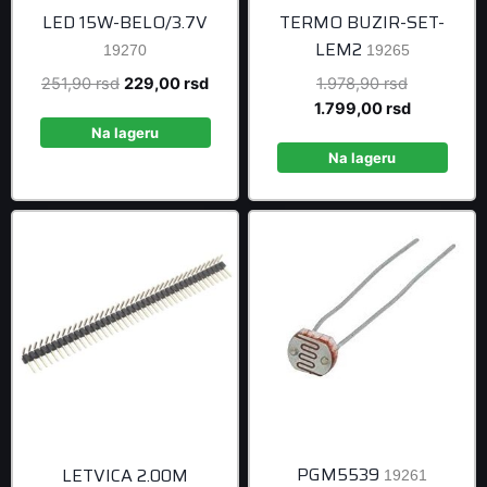
LED 15W-BELO/3.7V
TERMO BUZIR-SET-
LEM2
19270
19265
Original
Current
Original
251,90
rsd
229,00
rsd
1.978,90
rsd
price
price
price
Current
1.799,00
rsd
was:
is:
was:
price
Na lageru
251,90 rsd.
229,00 rsd.
1.978,90 r
is:
Na lageru
1.799,00 r
PGM5539
LETVICA 2.00M
19261