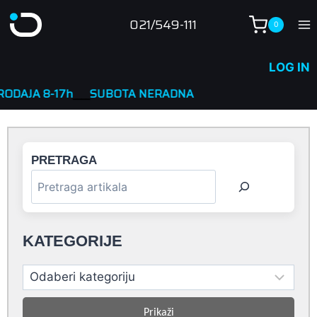
Skip
021/549-111
0
to
content
LOG IN
h
____
SUBOTA NERADNA
PRETRAGA
KATEGORIJE
Prikaži