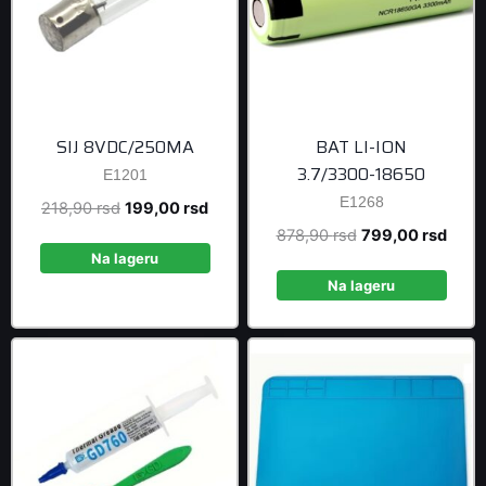
SIJ 8VDC/250MA
BAT LI-ION
3.7/3300-18650
E1201
E1268
Original
Current
218,90
rsd
199,00
rsd
price
price
Original
Curre
878,90
rsd
799,00
rsd
was:
is:
Na lageru
price
price
218,90 rsd.
199,00 rsd.
was:
is:
Na lageru
878,90 rsd.
799,0