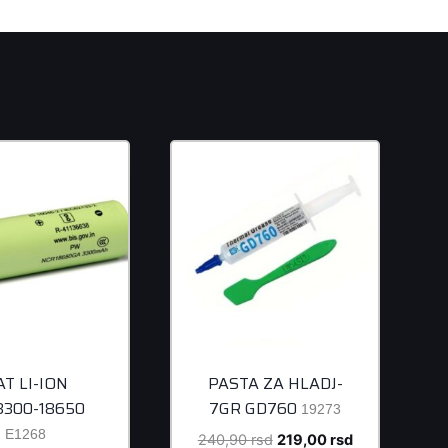
AT LI-ION
PASTA ZA HLADJ-
/3300-18650
7GR GD760
19273
E1268
Original
Current
240,90
rsd
219,00
rsd