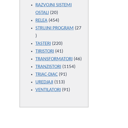
products
RAZVOJNI SISTEMI
20
OSTALI
20
products
454
RELEA
454
products
STRUJNI PROGRAM
27
27
products
220
TASTERI
220
products
41
TIRISTORI
41
products
46
TRANSFORMATORI
46
1154
products
TRANZISTORI
1154
91
products
TRIAC-DIAC
91
113
products
UREDJAJI
113
products
91
VENTILATORI
91
products