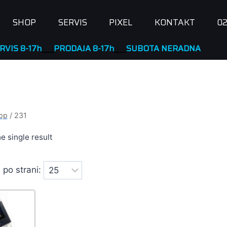
SHOP
SERVIS
PIXEL
KONTAKT
02
RODAJA 8-17h
____
SUBOTA NERADNA
op
/
231
e single result
 po strani: