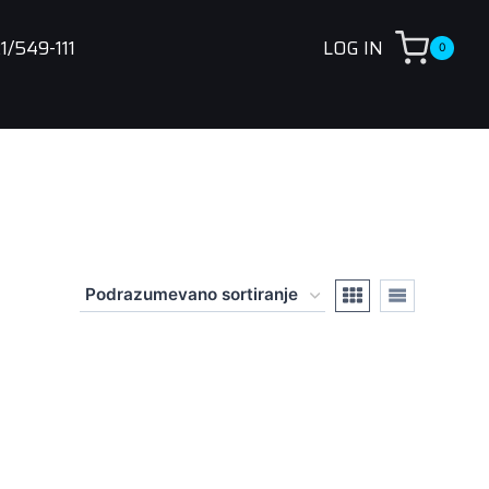
1/549-111
LOG IN
0