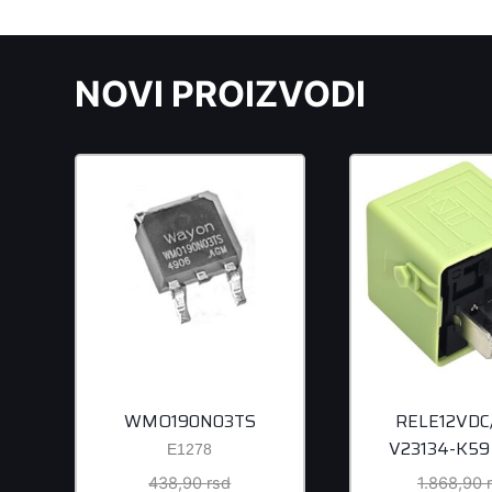
NOVI PROIZVODI
WMO190N03TS
RELE12VDC
V23134-K59
E1278
Original
438,90
rsd
1.868,90