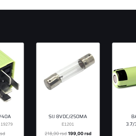
/40A
SIJ 8VDC/250MA
B
3.7
19279
E1201
Original
Original
Current
rsd
218,90
rsd
199,00
rsd