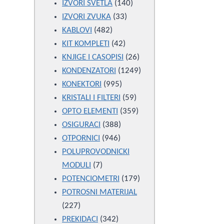
products
140
IZVORI SVETLA
140
33
products
IZVORI ZVUKA
33
482
products
KABLOVI
482
products
42
KIT KOMPLETI
42
products
26
KNJIGE I CASOPISI
26
products
1249
KONDENZATORI
1249
995
products
KONEKTORI
995
products
59
KRISTALI I FILTERI
59
products
359
OPTO ELEMENTI
359
388
products
OSIGURACI
388
946
products
OTPORNICI
946
products
POLUPROVODNICKI
7
MODULI
7
products
179
POTENCIOMETRI
179
products
POTROSNI MATERIJAL
227
227
products
342
PREKIDACI
342