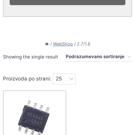
/
WebShop
/
2.7/1.6
Showing the single result
Proizvoda po strani: