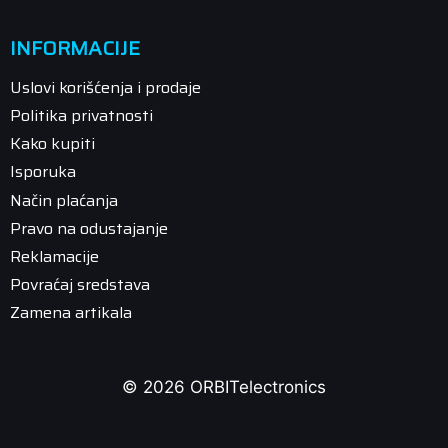
INFORMACIJE
Uslovi korišćenja i prodaje
Politika privatnosti
Kako kupiti
Isporuka
Način plaćanja
Pravo na odustajanje
Reklamacije
Povraćaj sredstava
Zamena artikala
© 2026 ORBITelectronics