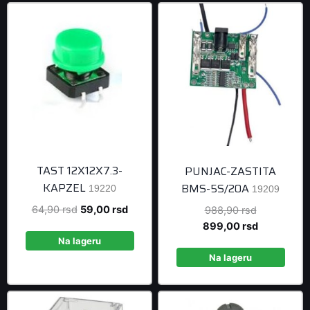
TAST 12X12X7.3-
PUNJAC-ZASTITA
KAPZEL
BMS-5S/20A
19220
19209
Original
Current
64,90
rsd
59,00
rsd
Original
988,90
rsd
price
price
price
Current
899,00
rsd
was:
is:
was:
price
Na lageru
64,90 rsd.
59,00 rsd.
988,90 rsd
is:
Na lageru
899,00 rsd