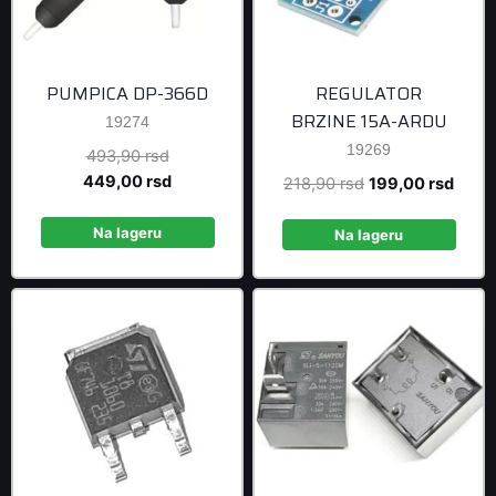
PUMPICA DP-366D
REGULATOR
BRZINE 15A-ARDU
19274
19269
Original
493,90
rsd
price
Current
449,00
rsd
Original
Curre
218,90
rsd
199,00
rsd
was:
price
price
price
493,90 rsd.
is:
Na lageru
was:
is:
Na lageru
449,00 rsd.
218,90 rsd.
199,0