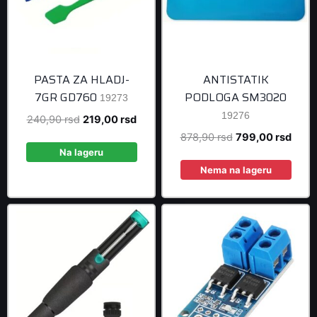
PASTA ZA HLADJ-
ANTISTATIK
7GR GD760
PODLOGA SM3020
19273
19276
Original
Current
240,90
rsd
219,00
rsd
price
price
Original
Curre
878,90
rsd
799,00
rsd
was:
is:
Na lageru
price
price
240,90 rsd.
219,00 rsd.
was:
is:
Nema na lageru
878,90 rsd.
799,0