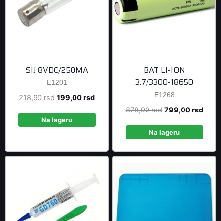
SIJ 8VDC/250MA
BAT LI-ION
3.7/3300-18650
E1201
E1268
Original
Current
218,90
rsd
199,00
rsd
price
price
Original
Curre
878,90
rsd
799,00
rsd
was:
is:
Na lageru
price
price
218,90 rsd.
199,00 rsd.
was:
is:
Na lageru
878,90 rsd.
799,0