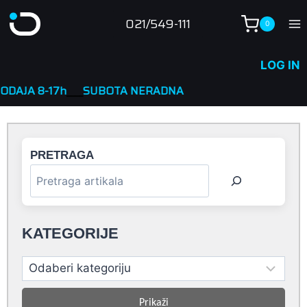
Skip
021/549-111
0
to
content
LOG IN
h
____
SUBOTA NERADNA
PRETRAGA
KATEGORIJE
Prikaži