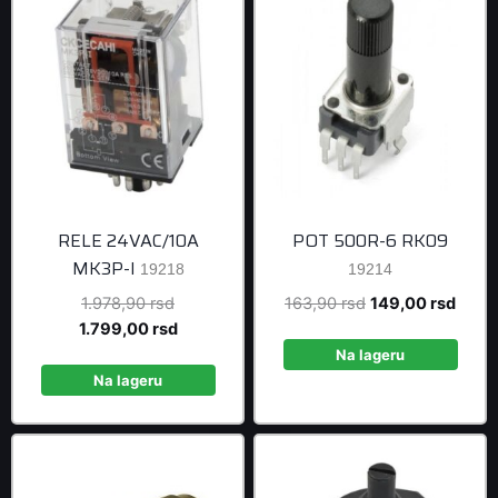
RELE 24VAC/10A
POT 500R-6 RK09
MK3P-I
19218
19214
Original
Original
Curre
1.978,90
rsd
163,90
rsd
149,00
rsd
price
Current
price
price
1.799,00
rsd
was:
price
was:
is:
Na lageru
1.978,90 rsd.
is:
163,90 rsd.
149,0
Na lageru
1.799,00 rsd.