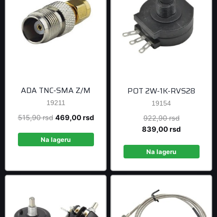
ADA TNC-SMA Z/M
POT 2W-1K-RVS28
19211
19154
Original
Current
515,90
rsd
469,00
rsd
Original
922,90
rsd
price
price
price
Current
839,00
rsd
was:
is:
was:
price
Na lageru
515,90 rsd.
469,00 rsd.
922,90 rsd
is:
Na lageru
839,00 rsd