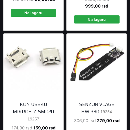
price
price
Current
price
999,00
rsd
was:
is:
price
was:
Na lageru
108,90 rsd.
99,00 rsd.
is:
1.098,90 r
Na lageru
999,00 rsd
KON USB2.0
SENZOR VLAGE
MIKROB-Z-SMD20
HW-390
19254
19257
Original
Curre
306,90
rsd
279,00
rsd
price
price
Original
Current
174,90
rsd
159,00
rsd