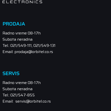
PRODAJA
Radno vreme 08-17h
Subota neradna
Tel.: 021/549-111, 021/549-131
Email: prodaja@orbitel.co.rs
SERVIS
Radno vreme 08-17h
Subota neradna
Tel.: 021/547-855
Email: servis@orbitel.co.rs