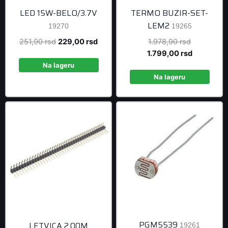
LED 15W-BELO/3.7V
TERMO BUZIR-SET-
LEM2
19270
19265
Original
Current
Original
251,90
rsd
229,00
rsd
1.978,90
rsd
price
price
price
Current
1.799,00
rsd
was:
is:
was:
price
Na lageru
251,90 rsd.
229,00 rsd.
1.978,90 r
is:
Na lageru
1.799,00 r
PGM5539
LETVICA 2.00M
19261