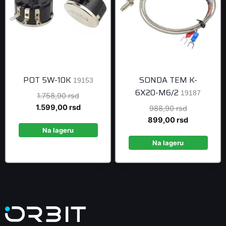
POT 5W-10K
SONDA TEM K-
19153
6X20-M6/2
19187
Original
1.758,90
rsd
price
Current
1.599,00
rsd
Original
988,90
rsd
was:
price
price
Current
899,00
rsd
1.758,90 rsd.
is:
Na lageru
was:
price
1.599,00 rsd.
988,90 rsd
is:
Na lageru
899,00 rsd