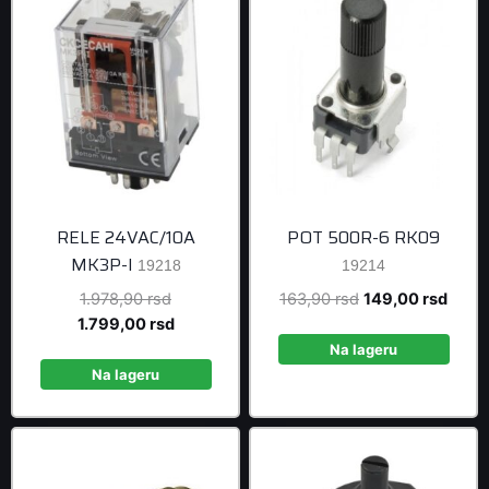
RELE 24VAC/10A
POT 500R-6 RK09
MK3P-I
19218
19214
Original
Original
Curre
1.978,90
rsd
163,90
rsd
149,00
rsd
price
Current
price
price
1.799,00
rsd
was:
price
was:
is:
Na lageru
1.978,90 rsd.
is:
163,90 rsd.
149,0
Na lageru
1.799,00 rsd.