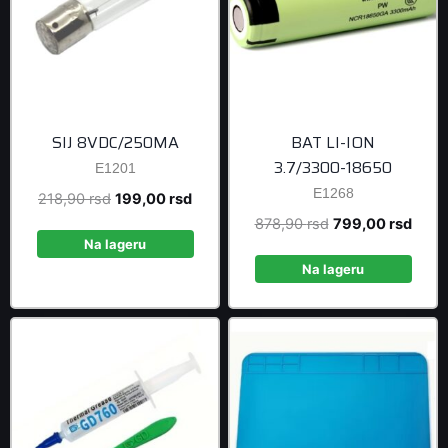
SIJ 8VDC/250MA
BAT LI-ION
3.7/3300-18650
E1201
E1268
Original
Current
218,90
rsd
199,00
rsd
price
price
Original
Curre
878,90
rsd
799,00
rsd
was:
is:
Na lageru
price
price
218,90 rsd.
199,00 rsd.
was:
is:
Na lageru
878,90 rsd.
799,0