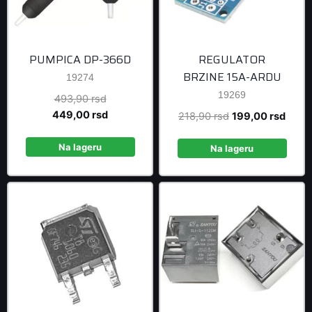
PUMPICA DP-366D
REGULATOR
BRZINE 15A-ARDU
19274
19269
Original
493,90
rsd
price
Current
449,00
rsd
Original
Curre
218,90
rsd
199,00
rsd
was:
price
price
price
493,90 rsd.
is:
Na lageru
was:
is:
Na lageru
449,00 rsd.
218,90 rsd.
199,0