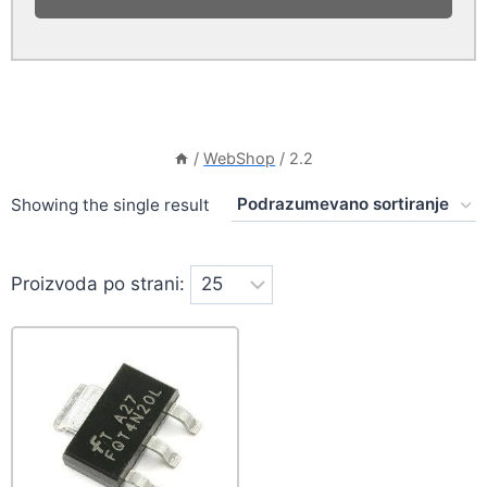
/
WebShop
/
2.2
Showing the single result
Proizvoda po strani: