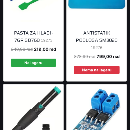
PASTA ZA HLADJ-
ANTISTATIK
7GR GD760
PODLOGA SM3020
19273
19276
Original
Current
240,90
rsd
219,00
rsd
price
price
Original
Curre
878,90
rsd
799,00
rsd
was:
is:
Na lageru
price
price
240,90 rsd.
219,00 rsd.
was:
is:
Nema na lageru
878,90 rsd.
799,0