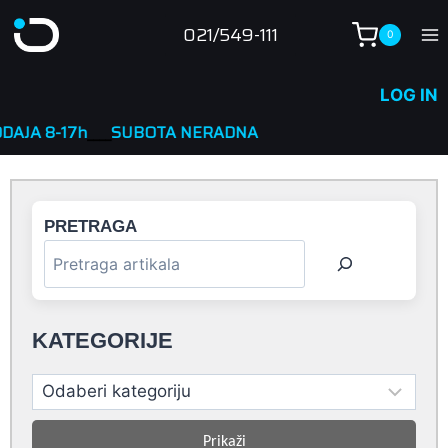
Skip
021/549-111
0
to
content
LOG IN
____
SUBOTA NERADNA
PRETRAGA
KATEGORIJE
Prikaži