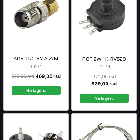
ADA TNC-SMA Z/M
POT 2W-1K-RVS28
19211
19154
Original
Current
515,90
rsd
469,00
rsd
Original
922,90
rsd
price
price
price
Current
839,00
rsd
was:
is:
was:
price
Na lageru
515,90 rsd.
469,00 rsd.
922,90 rsd
is:
Na lageru
839,00 rsd