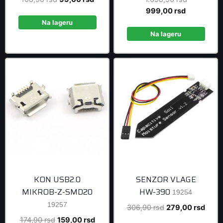
price
price
Current
price
999,00
rsd
was:
is:
price
was:
Na lageru
108,90 rsd.
99,00 rsd.
is:
1.098,90 r
Na lageru
999,00 rsd
KON USB2.0
SENZOR VLAGE
MIKROB-Z-SMD20
HW-390
19254
19257
Original
Curre
306,90
rsd
279,00
rsd
price
price
Original
Current
174,90
rsd
159,00
rsd