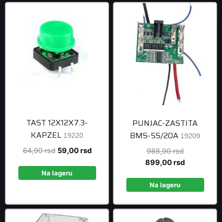
TAST 12X12X7.3-
PUNJAC-ZASTITA
KAPZEL
BMS-5S/20A
19220
19209
Original
Current
64,90
rsd
59,00
rsd
Original
988,90
rsd
price
price
price
Current
899,00
rsd
was:
is:
was:
price
Na lageru
64,90 rsd.
59,00 rsd.
988,90 rsd
is:
Na lageru
899,00 rsd