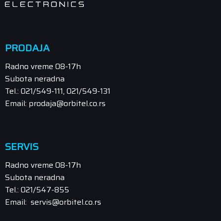
PRODAJA
Radno vreme 08-17h
Subota neradna
Tel.: 021/549-111, 021/549-131
Email: prodaja@orbitel.co.rs
SERVIS
Radno vreme 08-17h
Subota neradna
Tel.: 021/547-855
Email: servis@orbitel.co.rs