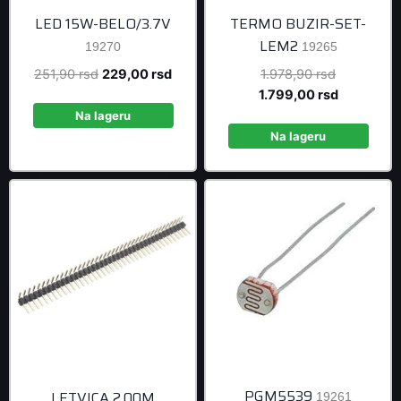
LED 15W-BELO/3.7V
TERMO BUZIR-SET-
LEM2
19270
19265
Original
Current
Original
251,90
rsd
229,00
rsd
1.978,90
rsd
price
price
price
Current
1.799,00
rsd
was:
is:
was:
price
Na lageru
251,90 rsd.
229,00 rsd.
1.978,90 r
is:
Na lageru
1.799,00 r
PGM5539
LETVICA 2.00M
19261