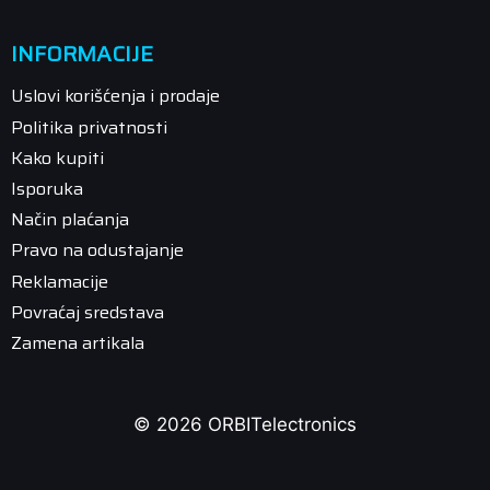
INFORMACIJE
Uslovi korišćenja i prodaje
Politika privatnosti
Kako kupiti
Isporuka
Način plaćanja
Pravo na odustajanje
Reklamacije
Povraćaj sredstava
Zamena artikala
© 2026 ORBITelectronics