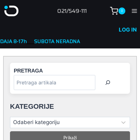
Skip
021/549-111
0
to
content
LOG IN
__
SUBOTA NERADNA
PRETRAGA
KATEGORIJE
Prikaži