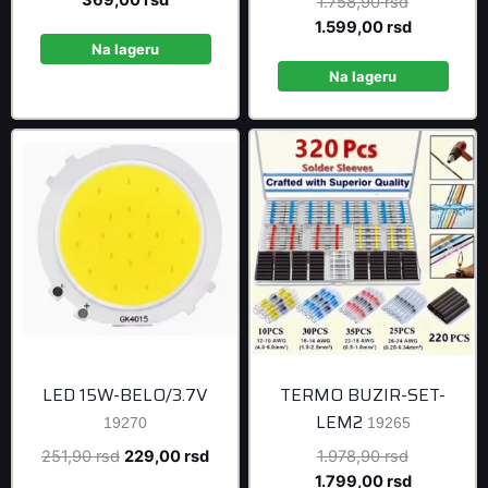
Original
1.758,90
rsd
was:
price
price
Current
1.599,00
rsd
405,90 rsd.
is:
Na lageru
was:
price
369,00 rsd.
1.758,90 r
is:
Na lageru
1.599,00 r
LED 15W-BELO/3.7V
TERMO BUZIR-SET-
LEM2
19270
19265
Original
Current
Original
251,90
rsd
229,00
rsd
1.978,90
rsd
price
price
price
Current
1.799,00
rsd