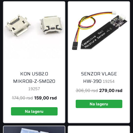
KON USB2.0
SENZOR VLAGE
MIKROB-Z-SMD20
HW-390
19254
19257
Original
Curre
306,90
rsd
279,00
rsd
price
price
Original
Current
174,90
rsd
159,00
rsd
was:
is:
Na lageru
price
price
306,90 rsd.
279,0
was:
is:
Na lageru
174,90 rsd.
159,00 rsd.