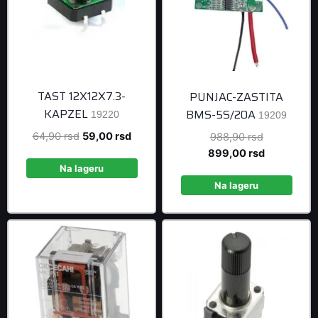
TAST 12X12X7.3-
PUNJAC-ZASTITA
KAPZEL
BMS-5S/20A
19220
19209
Original
Current
64,90
rsd
59,00
rsd
Original
988,90
rsd
price
price
price
Current
899,00
rsd
was:
is:
was:
price
Na lageru
64,90 rsd.
59,00 rsd.
988,90 rsd
is:
Na lageru
899,00 rsd