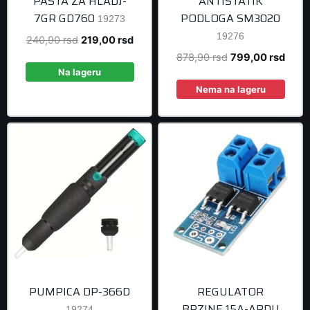
PASTA ZA HLADJ-
ANTISTATIK
7GR GD760
PODLOGA SM3020
19273
19276
Original
Current
240,90
rsd
219,00
rsd
price
price
Original
Curre
878,90
rsd
799,00
rsd
was:
is:
Na lageru
price
price
240,90 rsd.
219,00 rsd.
was:
is:
Nema na lageru
878,90 rsd.
799,0
PUMPICA DP-366D
REGULATOR
BRZINE 15A-ARDU
19274