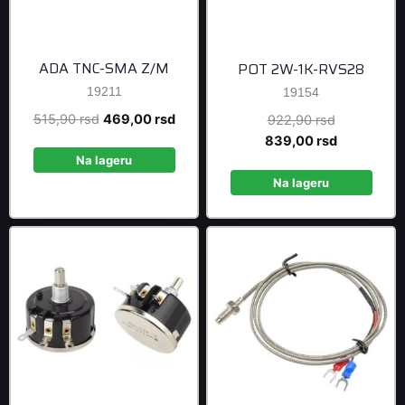
ADA TNC-SMA Z/M
POT 2W-1K-RVS28
19211
19154
Original
Current
515,90
rsd
469,00
rsd
Original
922,90
rsd
price
price
price
Current
839,00
rsd
was:
is:
was:
price
Na lageru
515,90 rsd.
469,00 rsd.
922,90 rsd
is:
Na lageru
839,00 rsd