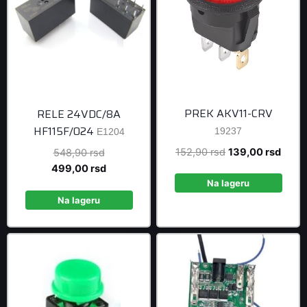
PREK AKV11-CRV
RELE 24VDC/8A
HF115F/024
19237
E1204
Original
Curre
152,90
rsd
139,00
rsd
Original
548,90
rsd
price
price
price
Current
499,00
rsd
was:
is:
was:
price
Na lageru
152,90 rsd.
139,0
548,90 rsd.
is:
Na lageru
499,00 rsd.