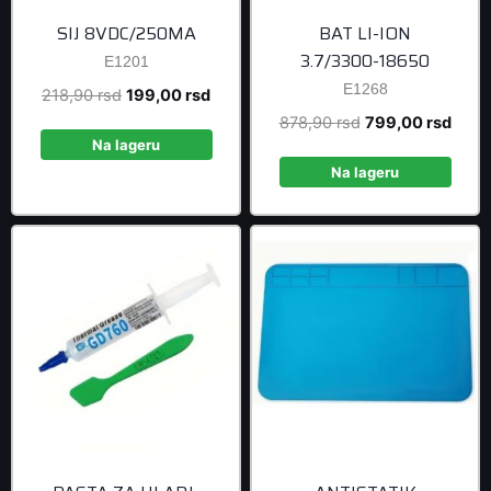
SIJ 8VDC/250MA
BAT LI-ION
3.7/3300-18650
E1201
E1268
Original
Current
218,90
rsd
199,00
rsd
price
price
Original
Curre
878,90
rsd
799,00
rsd
was:
is:
Na lageru
price
price
218,90 rsd.
199,00 rsd.
was:
is:
Na lageru
878,90 rsd.
799,0