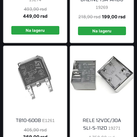
19269
Original
493,90
rsd
price
Current
449,00
rsd
Original
Curre
218,90
rsd
199,00
rsd
was:
price
price
price
493,90 rsd.
is:
Na lageru
was:
is:
Na lageru
449,00 rsd.
218,90 rsd.
199,0
T810-600B
RELE 12VDC/30A
E1261
SLI-S-112D
19271
Original
405,90
rsd
price
Current
369,00
rsd