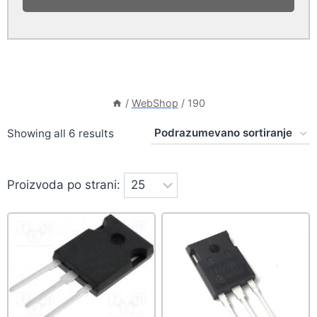
/
WebShop
/
190
Showing all 6 results
Proizvoda po strani: