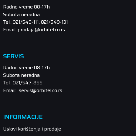
Radno vreme 08-17h
Subota neradna
Tel.: 021/549-111, 021/549-131
Email: prodaja@orbitel.co.rs
SERVIS
Radno vreme 08-17h
Subota neradna
Tel.: 021/547-855
Email: servis@orbitel.co.rs
INFORMACIJE
Uslovi korišćenja i prodaje