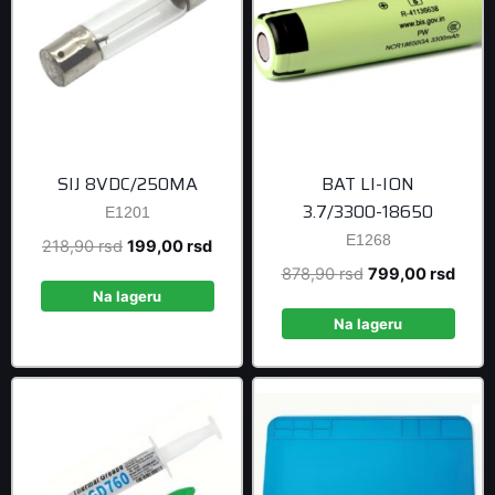
SIJ 8VDC/250MA
BAT LI-ION
3.7/3300-18650
E1201
E1268
Original
Current
218,90
rsd
199,00
rsd
price
price
Original
Curre
878,90
rsd
799,00
rsd
was:
is:
Na lageru
price
price
218,90 rsd.
199,00 rsd.
was:
is:
Na lageru
878,90 rsd.
799,0