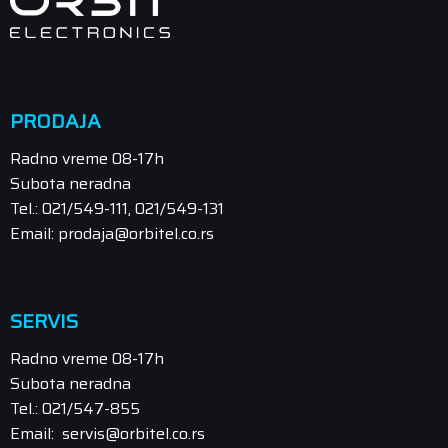
PRODAJA
Radno vreme 08-17h
Subota neradna
Tel.: 021/549-111, 021/549-131
Email: prodaja@orbitel.co.rs
SERVIS
Radno vreme 08-17h
Subota neradna
Tel.: 021/547-855
Email: servis@orbitel.co.rs