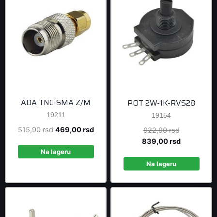
ADA TNC-SMA Z/M
POT 2W-1K-RVS28
19211
19154
Original
Current
515,90
rsd
469,00
rsd
Original
922,90
rsd
price
price
price
Current
839,00
rsd
was:
is:
was:
price
Na lageru
515,90 rsd.
469,00 rsd.
922,90 rsd
is:
Na lageru
839,00 rsd