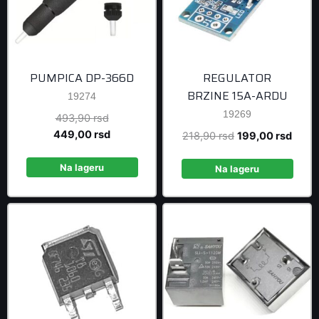
PUMPICA DP-366D
REGULATOR
BRZINE 15A-ARDU
19274
19269
Original
493,90
rsd
price
Current
449,00
rsd
Original
Curre
218,90
rsd
199,00
rsd
was:
price
price
price
493,90 rsd.
is:
Na lageru
was:
is:
Na lageru
449,00 rsd.
218,90 rsd.
199,0