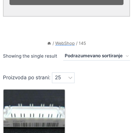
/
WebShop
/
145
Showing the single result
Proizvoda po strani: