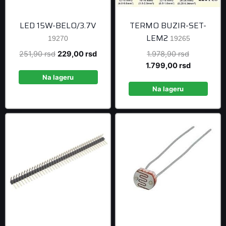
LED 15W-BELO/3.7V
TERMO BUZIR-SET-
LEM2
19270
19265
Original
Current
Original
251,90
rsd
229,00
rsd
1.978,90
rsd
price
price
price
Current
1.799,00
rsd
was:
is:
was:
price
Na lageru
251,90 rsd.
229,00 rsd.
1.978,90 r
is:
Na lageru
1.799,00 r