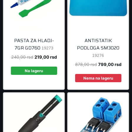
PASTA ZA HLADJ-
ANTISTATIK
7GR GD760
PODLOGA SM3020
19273
19276
Original
Current
240,90
rsd
219,00
rsd
price
price
Original
Curre
878,90
rsd
799,00
rsd
was:
is:
Na lageru
price
price
240,90 rsd.
219,00 rsd.
was:
is:
Nema na lageru
878,90 rsd.
799,0