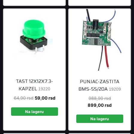
499,00 rsd.
TAST 12X12X7.3-
PUNJAC-ZASTITA
KAPZEL
BMS-5S/20A
19220
19209
Original
Current
64,90
rsd
59,00
rsd
Original
988,90
rsd
price
price
price
Current
899,00
rsd
was:
is:
was:
price
Na lageru
64,90 rsd.
59,00 rsd.
988,90 rsd
is:
Na lageru
899,00 rsd