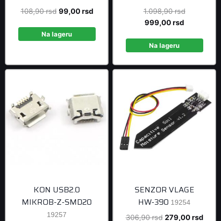
Original
Current
Original
108,90
rsd
99,00
rsd
1.098,90
rsd
price
price
Current
price
999,00
rsd
was:
is:
price
was:
Na lageru
108,90 rsd.
99,00 rsd.
is:
1.098,90 r
Na lageru
999,00 rsd
KON USB2.0
SENZOR VLAGE
MIKROB-Z-SMD20
HW-390
19254
19257
Original
Curre
306,90
rsd
279,00
rsd