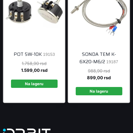
POT 5W-10K
SONDA TEM K-
19153
6X20-M6/2
19187
Original
1.758,90
rsd
price
Current
1.599,00
rsd
Original
988,90
rsd
was:
price
price
Current
899,00
rsd
1.758,90 rsd.
is:
Na lageru
was:
price
1.599,00 rsd.
988,90 rsd
is:
Na lageru
899,00 rsd