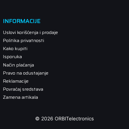
INFORMACIJE
Uslovi korišćenja i prodaje
Politika privatnosti
Kako kupiti
Isporuka
Način plaćanja
Pravo na odustajanje
Reklamacije
Povraćaj sredstava
Zamena artikala
© 2026 ORBITelectronics