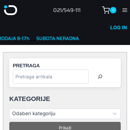
Skip
021/549-111
0
to
content
LOG IN
h
____
SUBOTA NERADNA
PRETRAGA
KATEGORIJE
Prikaži