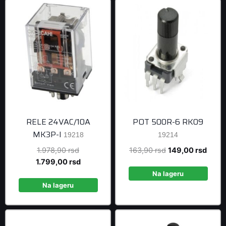
RELE 24VAC/10A
POT 500R-6 RK09
MK3P-I
19218
19214
Original
Original
Curre
1.978,90
rsd
163,90
rsd
149,00
rsd
price
Current
price
price
1.799,00
rsd
was:
price
was:
is:
Na lageru
1.978,90 rsd.
is:
163,90 rsd.
149,0
Na lageru
1.799,00 rsd.