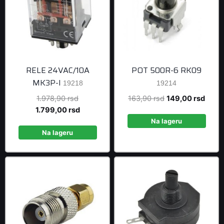
RELE 24VAC/10A
POT 500R-6 RK09
MK3P-I
19218
19214
Original
Original
Curre
1.978,90
rsd
163,90
rsd
149,00
rsd
price
Current
price
price
1.799,00
rsd
was:
price
was:
is:
Na lageru
1.978,90 rsd.
is:
163,90 rsd.
149,0
Na lageru
1.799,00 rsd.