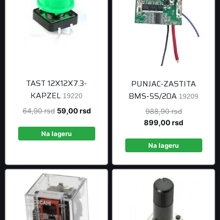
TAST 12X12X7.3-
PUNJAC-ZASTITA
KAPZEL
BMS-5S/20A
19220
19209
Original
Current
64,90
rsd
59,00
rsd
Original
988,90
rsd
price
price
price
Current
899,00
rsd
was:
is:
was:
price
Na lageru
64,90 rsd.
59,00 rsd.
988,90 rsd
is:
Na lageru
899,00 rsd