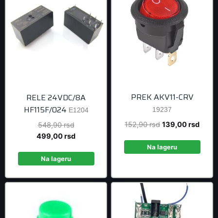
PREK AKV11-CRV
RELE 24VDC/8A
HF115F/024
19237
E1204
Original
Curre
152,90
rsd
139,00
rsd
Original
548,90
rsd
price
price
price
Current
499,00
rsd
was:
is:
was:
price
Na lageru
152,90 rsd.
139,0
548,90 rsd.
is:
Na lageru
499,00 rsd.