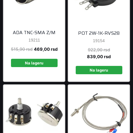
ADA TNC-SMA Z/M
POT 2W-1K-RVS28
19211
19154
Original
Current
515,90
rsd
469,00
rsd
Original
922,90
rsd
price
price
price
Current
839,00
rsd
was:
is:
was:
price
Na lageru
515,90 rsd.
469,00 rsd.
922,90 rsd
is:
Na lageru
839,00 rsd