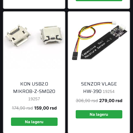
999,00 rsd
KON USB2.0
SENZOR VLAGE
MIKROB-Z-SMD20
HW-390
19254
19257
Original
Curre
306,90
rsd
279,00
rsd
price
price
Original
Current
174,90
rsd
159,00
rsd
was:
is:
Na lageru
price
price
306,90 rsd.
279,0
was:
is:
Na lageru
174,90 rsd.
159,00 rsd.