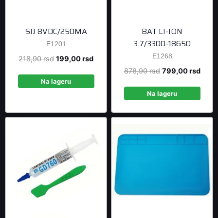
SIJ 8VDC/250MA
BAT LI-ION
3.7/3300-18650
E1201
E1268
Original
Current
218,90
rsd
199,00
rsd
price
price
Original
Curre
878,90
rsd
799,00
rsd
was:
is:
Na lageru
price
price
218,90 rsd.
199,00 rsd.
was:
is:
Na lageru
878,90 rsd.
799,0