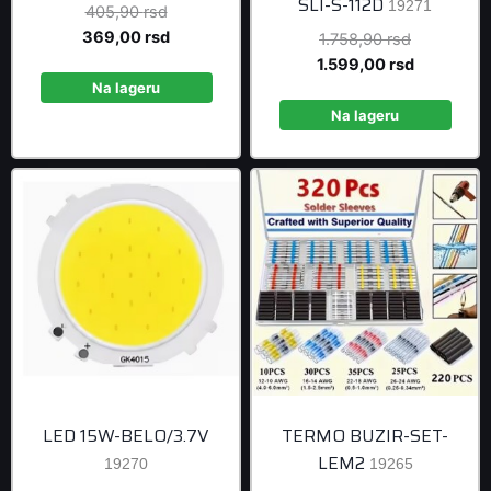
SLI-S-112D
19271
Original
405,90
rsd
price
Current
369,00
rsd
Original
1.758,90
rsd
was:
price
price
Current
1.599,00
rsd
405,90 rsd.
is:
Na lageru
was:
price
369,00 rsd.
1.758,90 r
is:
Na lageru
1.599,00 r
LED 15W-BELO/3.7V
TERMO BUZIR-SET-
LEM2
19270
19265