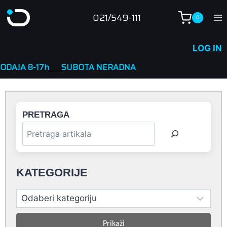
Skip
021/549-111
0
to
content
LOG IN
h
____
SUBOTA NERADNA
PRETRAGA
KATEGORIJE
Prikaži