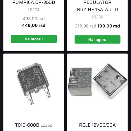
PUMPICA DP-366D
REGULATOR
BRZINE 15A-ARDU
19274
19269
Original
493,90
rsd
price
Current
449,00
rsd
Original
Curre
218,90
rsd
199,00
rsd
was:
price
price
price
493,90 rsd.
is:
Na lageru
was:
is:
Na lageru
449,00 rsd.
218,90 rsd.
199,0
T810-600B
RELE 12VDC/30A
E1261