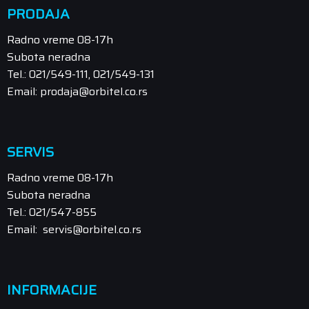
PRODAJA
Radno vreme 08-17h
Subota neradna
Tel.: 021/549-111, 021/549-131
Email: prodaja@orbitel.co.rs
SERVIS
Radno vreme 08-17h
Subota neradna
Tel.: 021/547-855
Email: servis@orbitel.co.rs
INFORMACIJE