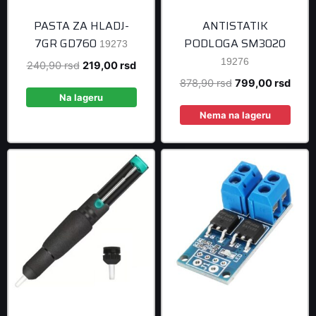
PASTA ZA HLADJ-
ANTISTATIK
7GR GD760
PODLOGA SM3020
19273
19276
Original
Current
240,90
rsd
219,00
rsd
price
price
Original
Curre
878,90
rsd
799,00
rsd
was:
is:
Na lageru
price
price
240,90 rsd.
219,00 rsd.
was:
is:
Nema na lageru
878,90 rsd.
799,0