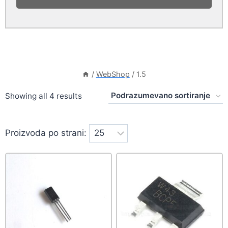
/
WebShop
/
1.5
Showing all 4 results
Proizvoda po strani: