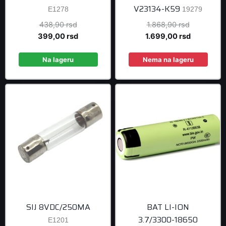
V23134-K59
E1278
19279
Original
Original
438,90
rsd
1.868,90
rsd
price
Current
price
Current
399,00
rsd
1.699,00
rsd
was:
price
was:
price
438,90 rsd.
is:
1.868,90 r
is:
Na lageru
Nema na lageru
399,00 rsd.
1.699,00 r
SIJ 8VDC/250MA
BAT LI-ION
3.7/3300-18650
E1201