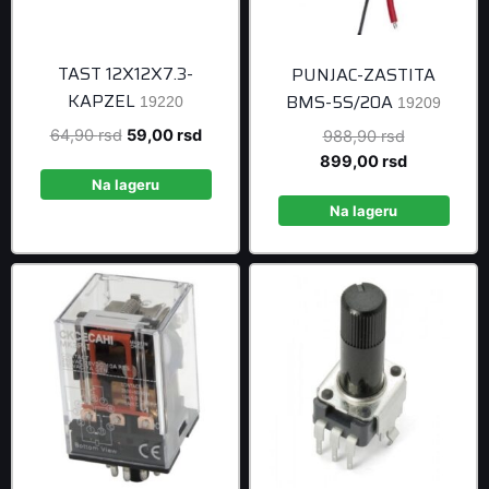
TAST 12X12X7.3-
PUNJAC-ZASTITA
KAPZEL
BMS-5S/20A
19220
19209
Original
Current
64,90
rsd
59,00
rsd
Original
988,90
rsd
price
price
price
Current
899,00
rsd
was:
is:
was:
price
Na lageru
64,90 rsd.
59,00 rsd.
988,90 rsd
is:
Na lageru
899,00 rsd