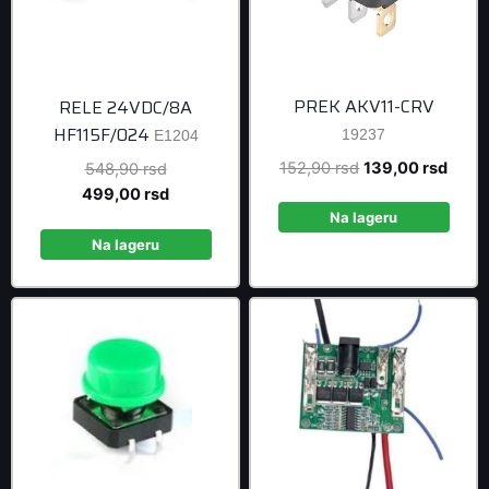
PREK AKV11-CRV
RELE 24VDC/8A
HF115F/024
19237
E1204
Original
Curre
152,90
rsd
139,00
rsd
Original
548,90
rsd
price
price
price
Current
499,00
rsd
was:
is:
was:
price
Na lageru
152,90 rsd.
139,0
548,90 rsd.
is:
Na lageru
499,00 rsd.