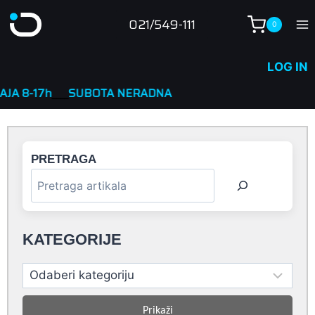
Skip
021/549-111
0
to
content
LOG IN
SUBOTA NERADNA
PRETRAGA
KATEGORIJE
Prikaži