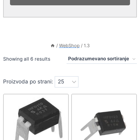
/
WebShop
/
1.3
Showing all 6 results
Proizvoda po strani: