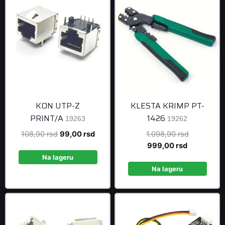
KON UTP-Z
KLESTA KRIMP PT-
PRINT/A
1426
19263
19262
Original
Current
Original
108,90
rsd
99,00
rsd
1.098,90
rsd
price
price
Current
price
999,00
rsd
was:
is:
price
was:
Na lageru
108,90 rsd.
99,00 rsd.
is:
1.098,90 r
Na lageru
999,00 rsd