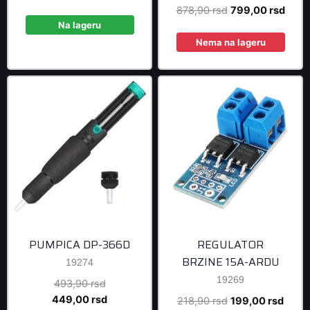
price
price
Original
Curre
878,90
rsd
799,00
rsd
was:
is:
Na lageru
price
price
240,90 rsd.
219,00 rsd.
was:
is:
Nema na lageru
878,90 rsd.
799,0
PUMPICA DP-366D
REGULATOR
BRZINE 15A-ARDU
19274
19269
Original
493,90
rsd
price
Current
449,00
rsd
Original
Curre
218,90
rsd
199,00
rsd