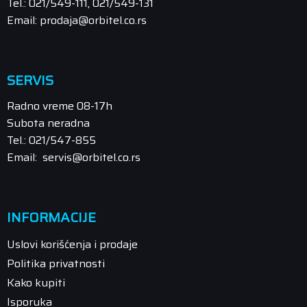
Tel.: 021/549-111, 021/549-131
Email: prodaja@orbitel.co.rs
SERVIS
Radno vreme 08-17h
Subota neradna
Tel.: 021/547-855
Email: servis@orbitel.co.rs
INFORMACIJE
Uslovi korišćenja i prodaje
Politika privatnosti
Kako kupiti
Isporuka