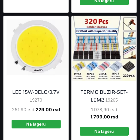
1.758,90 r
is:
Na lageru
1.599,00 r
LED 15W-BELO/3.7V
TERMO BUZIR-SET-
LEM2
19270
19265
Original
Current
Original
251,90
rsd
229,00
rsd
1.978,90
rsd
price
price
price
Current
1.799,00
rsd
was:
is:
was:
price
Na lageru
251,90 rsd.
229,00 rsd.
1.978,90 r
is:
Na lageru
1.799,00 r