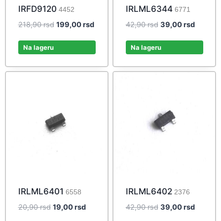
IRFD9120
IRLML6344
4452
6771
Original
Current
Original
Current
218,90
rsd
199,00
rsd
42,90
rsd
39,00
rsd
price
price
price
price
was:
is:
was:
is:
Na lageru
Na lageru
218,90 rsd.
199,00 rsd.
42,90 rsd.
39,00 r
IRLML6401
IRLML6402
6558
2376
Original
Current
Original
Current
20,90
rsd
19,00
rsd
42,90
rsd
39,00
rsd
price
price
price
price