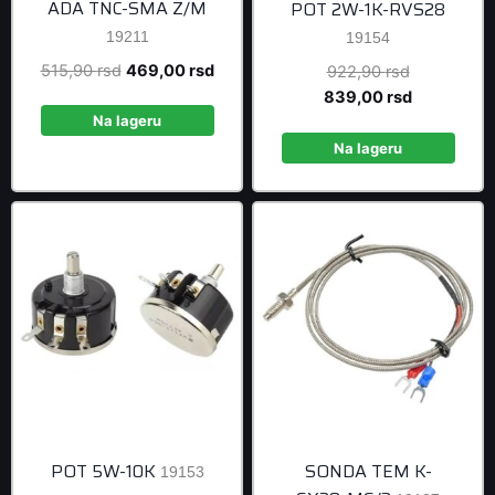
ADA TNC-SMA Z/M
POT 2W-1K-RVS28
19211
19154
Original
Current
515,90
rsd
469,00
rsd
Original
922,90
rsd
price
price
price
Current
839,00
rsd
was:
is:
was:
price
Na lageru
515,90 rsd.
469,00 rsd.
922,90 rsd
is:
Na lageru
839,00 rsd
POT 5W-10K
SONDA TEM K-
19153