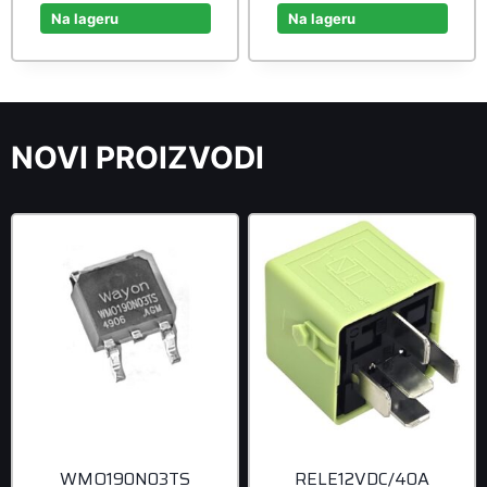
was:
is:
was:
is:
Na lageru
Na lageru
20,90 rsd.
19,00 rsd.
42,90 rsd.
39,00 r
NOVI PROIZVODI
WMO190N03TS
RELE12VDC/40A