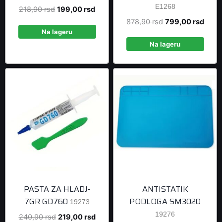
E1268
Original
Current
218,90
rsd
199,00
rsd
price
price
Original
Curre
878,90
rsd
799,00
rsd
was:
is:
Na lageru
price
price
218,90 rsd.
199,00 rsd.
was:
is:
Na lageru
878,90 rsd.
799,0
PASTA ZA HLADJ-
ANTISTATIK
7GR GD760
PODLOGA SM3020
19273
19276
Original
Current
240,90
rsd
219,00
rsd