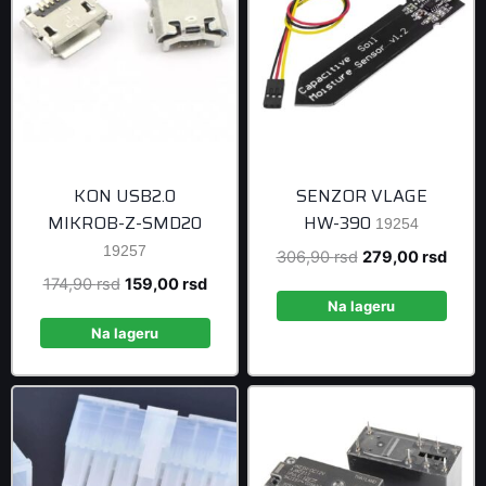
KON USB2.0
SENZOR VLAGE
MIKROB-Z-SMD20
HW-390
19254
19257
Original
Curre
306,90
rsd
279,00
rsd
price
price
Original
Current
174,90
rsd
159,00
rsd
was:
is:
Na lageru
price
price
306,90 rsd.
279,0
was:
is:
Na lageru
174,90 rsd.
159,00 rsd.