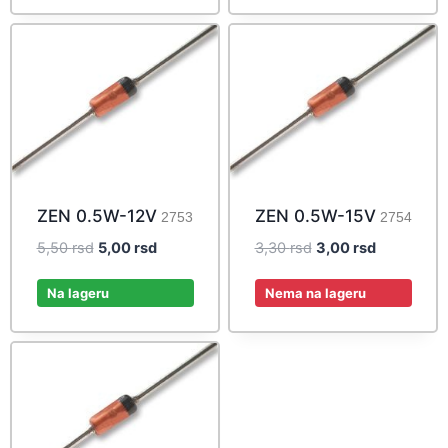
ZEN 0.5W-12V
ZEN 0.5W-15V
2753
2754
Original
Current
Original
Current
5,50
rsd
5,00
rsd
3,30
rsd
3,00
rsd
price
price
price
price
was:
is:
was:
is:
Na lageru
Nema na lageru
5,50 rsd.
5,00 rsd.
3,30 rsd.
3,00 rsd.