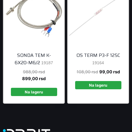
SONDA TEM K-
OS TERM P3-F 125C
6X20-M6/2
19187
19164
Original
Original
Curre
988,90
rsd
108,90
rsd
99,00
rsd
price
Current
price
price
899,00
rsd
was:
price
was:
is:
Na lageru
988,90 rsd.
is:
108,90 rsd.
99,00 
Na lageru
899,00 rsd.