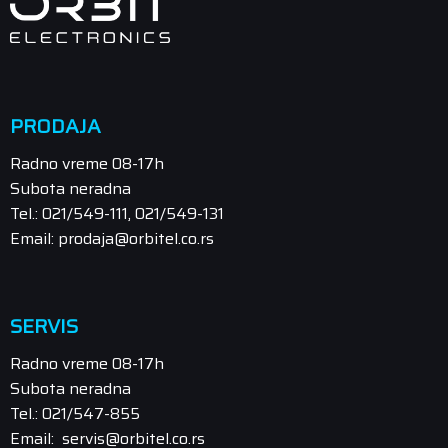
PRODAJA
Radno vreme 08-17h
Subota neradna
Tel.: 021/549-111, 021/549-131
Email: prodaja@orbitel.co.rs
SERVIS
Radno vreme 08-17h
Subota neradna
Tel.: 021/547-855
Email: servis@orbitel.co.rs