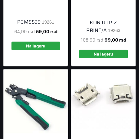
PGM5539
KON UTP-Z
19261
PRINT/A
19263
Original
Current
64,90
rsd
59,00
rsd
price
price
Original
Curre
108,90
rsd
99,00
rsd
was:
is:
Na lageru
price
price
64,90 rsd.
59,00 rsd.
was:
is:
Na lageru
108,90 rsd.
99,00 