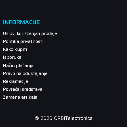
INFORMACIJE
Uslovi korišćenja i prodaje
Politika privatnosti
Kako kupiti
Isporuka
Način plaćanja
Pravo na odustajanje
Reklamacije
Povraćaj sredstava
Zamena artikala
© 2026 ORBITelectronics