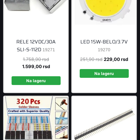
RELE 12VDC/30A
LED 15W-BELO/3.7V
SLI-S-112D
19271
19270
Original
Original
Curre
1.758,90
rsd
251,90
rsd
229,00
rsd
price
Current
price
price
1.599,00
rsd
was:
price
was:
is:
Na lageru
1.758,90 rsd.
is:
251,90 rsd.
229,0
Na lageru
1.599,00 rsd.