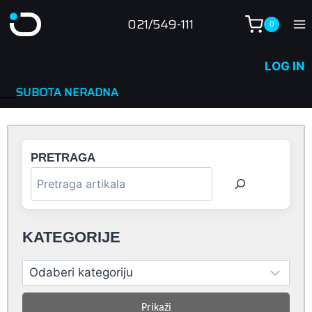
Skip
021/549-111
0
to
content
LOG IN
ADNA
PRETRAGA
KATEGORIJE
Prikaži