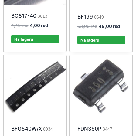
BC817-40
3013
BF199
0649
Original
Current
4,40
rsd
4,00
rsd
Original
Current
53,90
rsd
49,00
rsd
price
price
price
price
was:
is:
Na lageru
was:
is:
Na lageru
4,40 rsd.
4,00 rsd.
53,90 rsd.
49,00 r
BFG540W/X
FDN360P
0034
3447