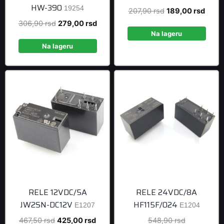
HW-390
19254
Original
Curre
207,90
rsd
189,00
rsd
price
price
Original
Current
306,90
rsd
279,00
rsd
was:
is:
Na lageru
price
price
207,90 rsd.
189,0
was:
is:
Na lageru
306,90 rsd.
279,00 rsd.
RELE 12VDC/5A
RELE 24VDC/8A
JW2SN-DC12V
HF115F/024
E1207
E1204
Original
Current
Original
467,50
rsd
425,00
rsd
548,90
rsd