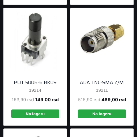
POT 500R-6 RK09
ADA TNC-SMA Z/M
19214
19211
Original
Current
Original
Curre
163,90
rsd
149,00
rsd
515,90
rsd
469,00
rsd
price
price
price
price
was:
is:
was:
is:
Na lageru
Na lageru
163,90 rsd.
149,00 rsd.
515,90 rsd.
469,0