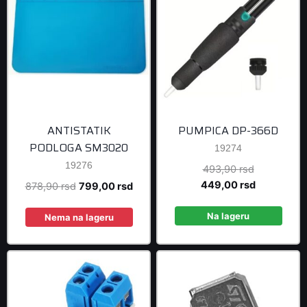
ANTISTATIK
PUMPICA DP-366D
PODLOGA SM3020
19274
19276
Original
493,90
rsd
price
Current
449,00
rsd
Original
Current
878,90
rsd
799,00
rsd
was:
price
price
price
493,90 rsd
is:
Na lageru
was:
is:
Nema na lageru
449,00 rsd
878,90 rsd.
799,00 rsd.