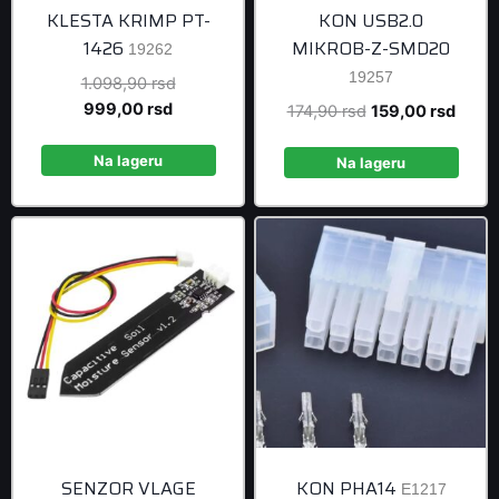
KLESTA KRIMP PT-
KON USB2.0
1426
MIKROB-Z-SMD20
19262
19257
Original
1.098,90
rsd
Current
price
999,00
rsd
Original
Curre
174,90
rsd
159,00
rsd
price
was:
price
price
is:
1.098,90 rsd.
Na lageru
was:
is:
Na lageru
999,00 rsd.
174,90 rsd.
159,0
SENZOR VLAGE
KON PHA14
E1217