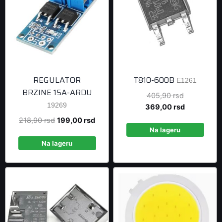
REGULATOR
T810-600B
E1261
BRZINE 15A-ARDU
Original
405,90
rsd
19269
price
Current
369,00
rsd
was:
price
Original
Current
218,90
rsd
199,00
rsd
405,90 rsd
is:
Na lageru
price
price
369,00 rsd
was:
is:
Na lageru
218,90 rsd.
199,00 rsd.