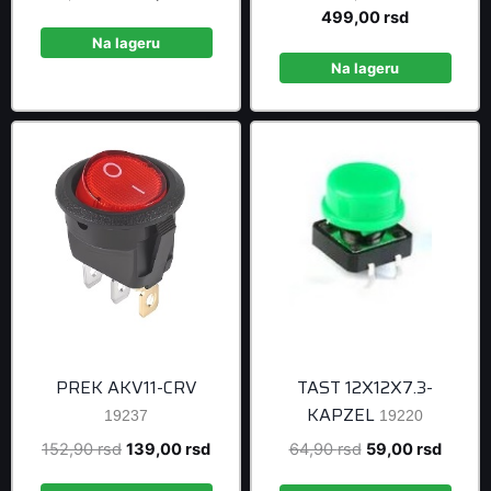
price
price
price
Current
499,00
rsd
was:
is:
was:
price
Na lageru
467,50 rsd.
425,00 rsd.
548,90 rsd
is:
Na lageru
499,00 rsd
PREK AKV11-CRV
TAST 12X12X7.3-
KAPZEL
19237
19220
Original
Current
Original
Curren
152,90
rsd
139,00
rsd
64,90
rsd
59,00
rsd
price
price
price
price