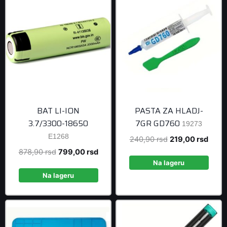
BAT LI-ION
PASTA ZA HLADJ-
3.7/3300-18650
7GR GD760
19273
E1268
Original
Curre
240,90
rsd
219,00
rsd
price
price
Original
Current
878,90
rsd
799,00
rsd
was:
is:
Na lageru
price
price
240,90 rsd.
219,0
was:
is:
Na lageru
878,90 rsd.
799,00 rsd.