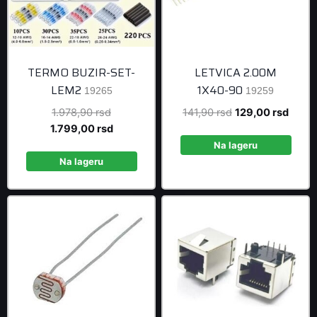
TERMO BUZIR-SET-
LETVICA 2.00M
LEM2
1X40-90
19265
19259
Original
Original
Curre
1.978,90
rsd
141,90
rsd
129,00
rsd
price
Current
price
price
1.799,00
rsd
was:
price
was:
is:
Na lageru
1.978,90 rsd.
is:
141,90 rsd.
129,0
Na lageru
1.799,00 rsd.