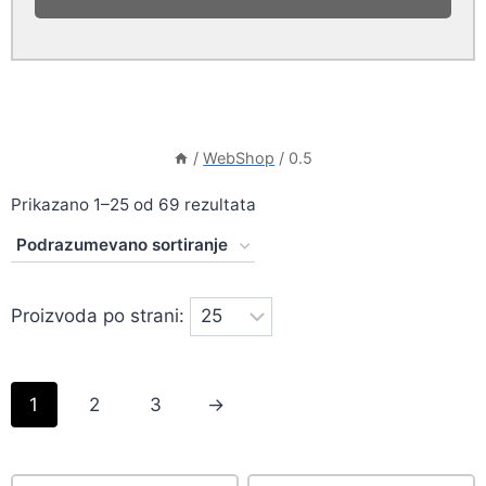
/
WebShop
/
0.5
Prikazano 1–25 od 69 rezultata
Proizvoda po strani:
1
2
3
→