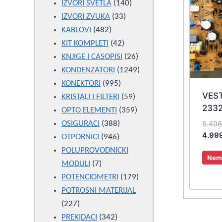
products
140
IZVORI SVETLA
140
33
products
IZVORI ZVUKA
33
482
products
KABLOVI
482
products
42
KIT KOMPLETI
42
products
26
KNJIGE I CASOPISI
26
products
1249
KONDENZATORI
1249
995
products
KONEKTORI
995
VES
products
59
KRISTALI I FILTERI
59
2332
products
359
OPTO ELEMENTI
359
388
products
5.49
OSIGURACI
388
4.99
946
products
OTPORNICI
946
products
POLUPROVODNICKI
Nema
7
MODULI
7
products
179
POTENCIOMETRI
179
products
POTROSNI MATERIJAL
227
227
products
342
PREKIDACI
342