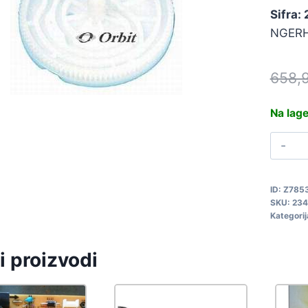
Sifra:
NGERH
658,
Na lag
Z
S
N
ID:
Z785
2
SKU:
234
q
Kategorij
i proizvodi