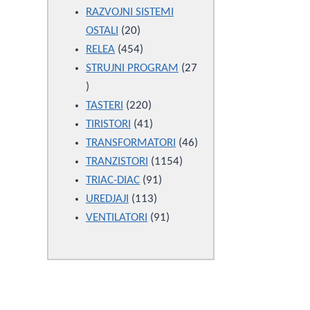
products
RAZVOJNI SISTEMI
20
OSTALI
20
products
454
RELEA
454
products
STRUJNI PROGRAM
27
27
products
220
TASTERI
220
products
41
TIRISTORI
41
products
46
TRANSFORMATORI
46
1154
products
TRANZISTORI
1154
91
products
TRIAC-DIAC
91
113
products
UREDJAJI
113
products
91
VENTILATORI
91
products