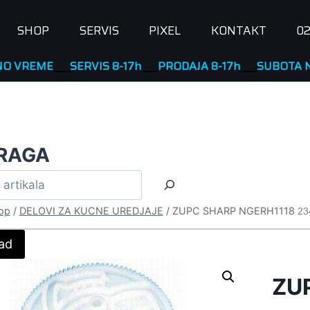
SHOP
SERVIS
PIXEL
KONTAKT
02
ME
____
SERVIS 8-17h
____
PRODAJA 8-17h
____
SUBOTA NERADN
RAGA
op
/
DELOVI ZA KUCNE UREDJAJE
/
ZUPC SHARP NGERH1118
23
ad
ZU