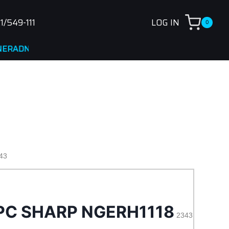
1/549-111
LOG IN
0
A
43
PC SHARP NGERH1118
2343