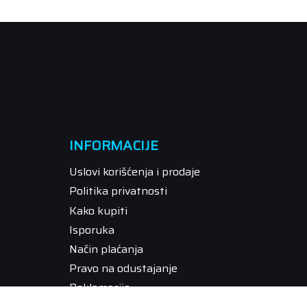
INFORMACIJE
Uslovi korišćenja i prodaje
Politika privatnosti
Kako kupiti
Isporuka
Način plaćanja
Pravo na odustajanje
Reklamacije
Povraćaj sredstava