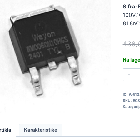
Sifra:
100V,1
81.8nC
438,
Na lag
W
E
q
ID:
W613
SKU:
E08
Kategorij
rtikla
Karakteristike