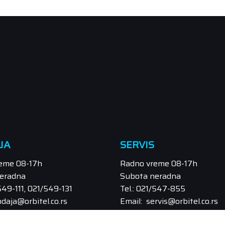
JA
SERVIS
eme 08-17h
Radno vreme 08-17h
eradna
Subota neradna
/549-111, 021/549-131
Tel.: 021/547-855
odaja@orbitel.co.rs
Email: servis@orbitel.co.rs