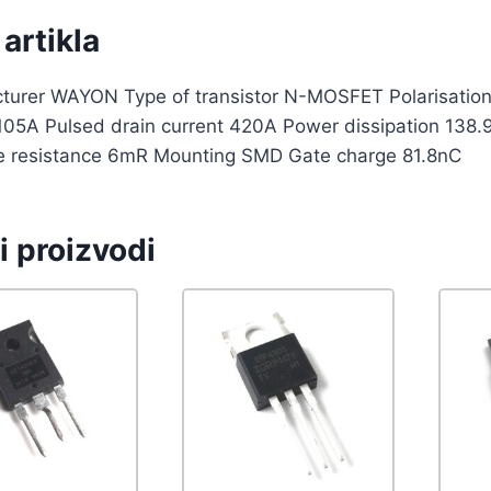
artikla
turer WAYON Type of transistor N-MOSFET Polarisation 
 105A Pulsed drain current 420A Power dissipation 13
e resistance 6mR Mounting SMD Gate charge 81.8nC
i proizvodi