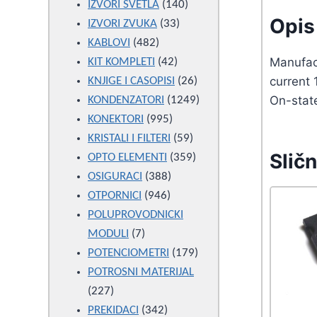
products
140
IZVORI SVETLA
140
Opis 
33
products
IZVORI ZVUKA
33
482
products
KABLOVI
482
products
42
Manufac
KIT KOMPLETI
42
products
26
current
KNJIGE I CASOPISI
26
products
1249
On-stat
KONDENZATORI
1249
995
products
KONEKTORI
995
products
59
KRISTALI I FILTERI
59
Sličn
products
359
OPTO ELEMENTI
359
388
products
OSIGURACI
388
946
products
OTPORNICI
946
products
POLUPROVODNICKI
7
MODULI
7
products
179
POTENCIOMETRI
179
products
POTROSNI MATERIJAL
227
227
products
342
PREKIDACI
342