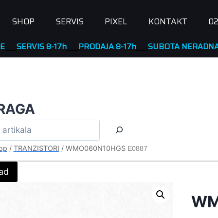
SHOP
SERVIS
PIXEL
KONTAKT
02
VIS 8-17h
____
PRODAJA 8-17h
____
SUBOTA NERADNA
RAGA
op
/
TRANZISTORI
/
WMO060N10HGS
E0887
ad
WM