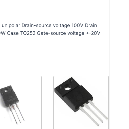
unipolar Drain-source voltage 100V Drain
8.9W Case TO252 Gate-source voltage +-20V