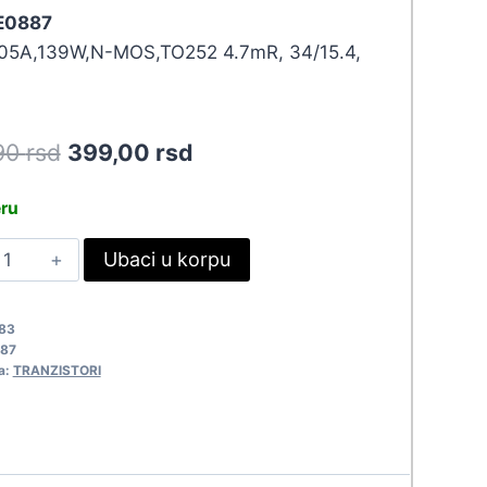
 E0887
05A,139W,N-MOS,TO252 4.7mR, 34/15.4,
Original
Current
90
rsd
399,00
rsd
price
price
eru
was:
is:
MO060N10HGS
Ubaci u korpu
438,90 rsd.
399,00 rsd.
0887
uantity
83
87
a:
TRANZISTORI