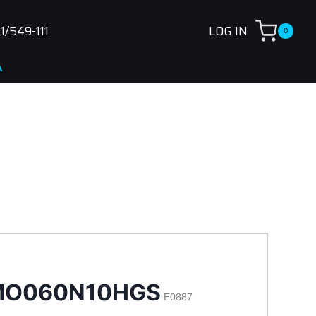
1/549-111
LOG IN
0
O060N10HGS
E0887