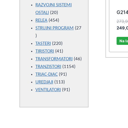
products
RAZVOJNI SISTEMI
G21
20
OSTALI
20
products
454
RELEA
454
273,
249,
products
STRUJNI PROGRAM
27
27
Na l
products
220
TASTERI
220
products
41
TIRISTORI
41
products
46
TRANSFORMATORI
46
1154
products
TRANZISTORI
1154
91
products
TRIAC-DIAC
91
113
products
UREDJAJI
113
products
91
VENTILATORI
91
products