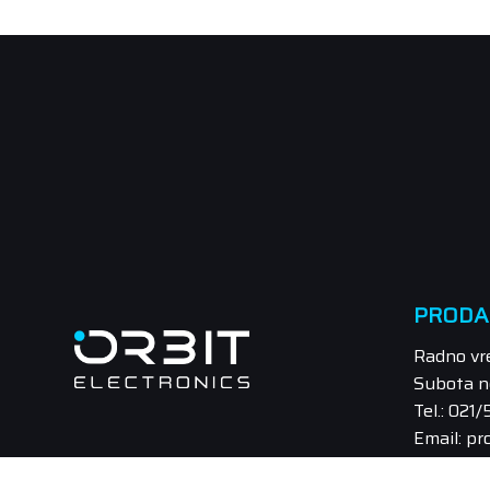
PRODA
Radno vr
Subota n
Tel.: 021
Email: pr