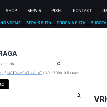
SHOP
SERVIS
PIXEL
KONTAKT
02
EME
____
SERVIS 8-17h
____
PRODAJA 8-17h
____
SUBOTA NERAD
RAGA
op
/
INSTRUMENTI I ALAT
/
VRH ZD99-0.5
E0021
ad
VR