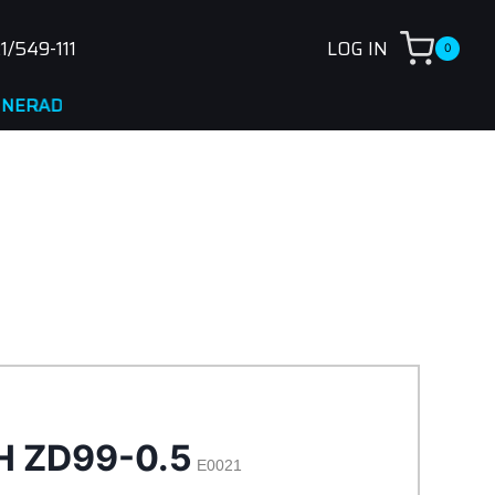
1/549-111
LOG IN
0
NA
H ZD99-0.5
E0021