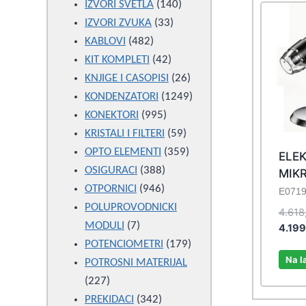
products
140
IZVORI SVETLA
140
33
products
IZVORI ZVUKA
33
482
products
KABLOVI
482
products
42
KIT KOMPLETI
42
products
26
KNJIGE I CASOPISI
26
products
1249
KONDENZATORI
1249
995
products
KONEKTORI
995
products
59
KRISTALI I FILTERI
59
products
359
OPTO ELEMENTI
359
ELE
388
products
OSIGURACI
388
MIK
946
products
OTPORNICI
946
E071
products
POLUPROVODNICKI
4.618
7
MODULI
7
4.19
products
179
POTENCIOMETRI
179
Na l
products
POTROSNI MATERIJAL
227
227
products
342
PREKIDACI
342