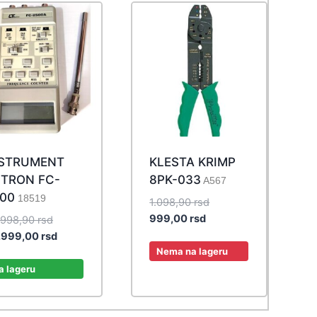
NSTRUMENT
KLESTA KRIMP
TRON FC-
8PK-033
A567
00
18519
Original
1.098,90
rsd
Current
price
999,00
rsd
Original
.998,90
rsd
price
was:
price
Current
.999,00
rsd
is:
1.098,90 rsd.
Nema na lageru
was:
price
999,00 rsd.
32.998,90 rsd.
is:
a lageru
29.999,00 rsd.