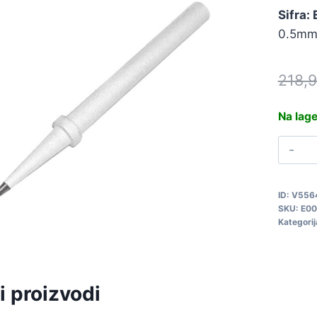
Sifra:
0.5mm,
218,
Na lag
V
Z
0
ID:
V556
E
SKU:
E00
q
Kategorij
i proizvodi