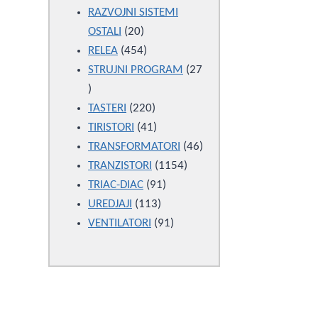
products
RAZVOJNI SISTEMI
20
OSTALI
20
products
454
RELEA
454
products
STRUJNI PROGRAM
27
27
products
220
TASTERI
220
products
41
TIRISTORI
41
products
46
TRANSFORMATORI
46
1154
products
TRANZISTORI
1154
91
products
TRIAC-DIAC
91
113
products
UREDJAJI
113
products
91
VENTILATORI
91
products