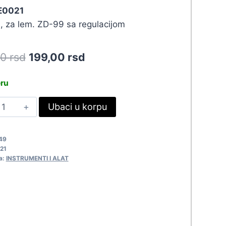
 E0021
 za lem. ZD-99 sa regulacijom
Original
Current
90
rsd
199,00
rsd
price
price
eru
was:
is:
RH
Ubaci u korpu
218,90 rsd.
199,00 rsd.
D99-
.5
49
0021
21
uantity
a:
INSTRUMENTI I ALAT