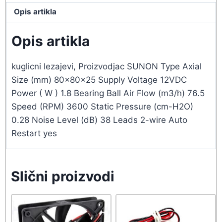
Opis artikla
Opis artikla
kuglicni lezajevi, Proizvodjac SUNON Type Axial
Size (mm) 80x80x25 Supply Voltage 12VDC
Power ( W ) 1.8 Bearing Ball Air Flow (m3/h) 76.5
Speed (RPM) 3600 Static Pressure (cm-H2O)
0.28 Noise Level (dB) 38 Leads 2-wire Auto
Restart yes
Slični proizvodi