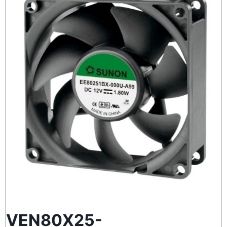
VEN80X25-