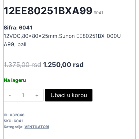
12EE80251BXA99
6041
Sifra: 6041
12VDC,80x80x25mm,Sunon EE80251BX-000U-
A99, ball
Original
Current
1.375,00
rsd
1.250,00
rsd
price
price
Na lageru
was:
is:
VEN80X25-
Ubaci u korpu
1.375,00 rsd.
1.250,00 rsd.
12EE80251BXA99
6041
ID:
V32046
quantity
SKU:
6041
Kategorija:
VENTILATORI