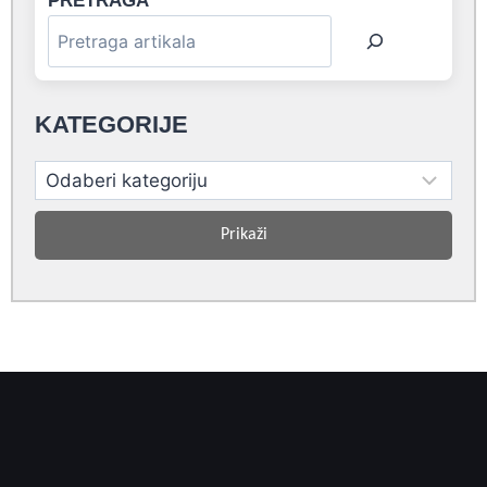
PRETRAGA
KATEGORIJE
Prikaži