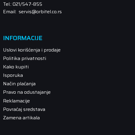
Tel.: 021/547-855
Email: servis@orbitel.co.rs
INFORMACIJE
Uslovi korišćenja i prodaje
Politika privatnosti
Kako kupiti
Isporuka
Način plaćanja
Pravo na odustajanje
Reklamacije
Povraćaj sredstava
Zamena artikala