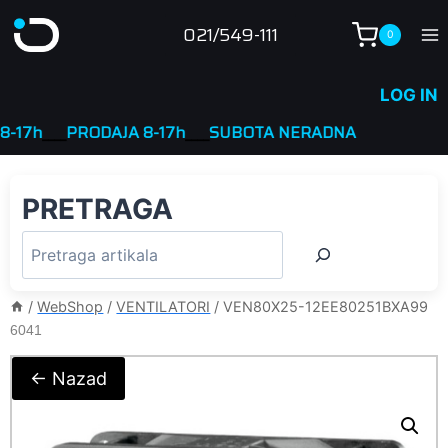
Skip
021/549-111
0
to
content
LOG IN
____
PRODAJA 8-17h
____
SUBOTA NERADNA
PRETRAGA
/
WebShop
/
VENTILATORI
/
VEN80X25-12EE80251BXA99
6041
← Nazad