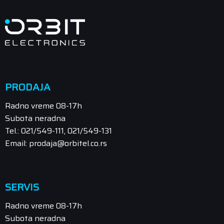
PRODAJA
Radno vreme 08-17h
Subota neradna
Tel.: 021/549-111, 021/549-131
Email: prodaja@orbitel.co.rs
SERVIS
Radno vreme 08-17h
Subota neradna