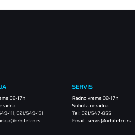
JA
SERVIS
eme 08-17h
Radno vreme 08-17h
eradna
Subota neradna
/549-111, 021/549-131
Tel.: 021/547-855
odaja@orbitel.co.rs
Email: servis@orbitel.co.rs