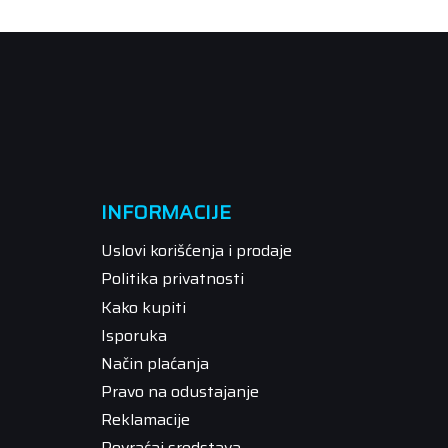
INFORMACIJE
Uslovi korišćenja i prodaje
Politika privatnosti
Kako kupiti
Isporuka
Način plaćanja
Pravo na odustajanje
Reklamacije
Povraćaj sredstava