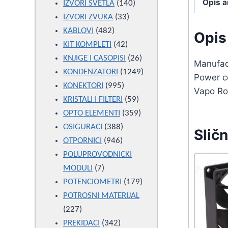
Opis a
products
140
IZVORI SVETLA
140
33
products
IZVORI ZVUKA
33
482
products
KABLOVI
482
Opis 
products
42
KIT KOMPLETI
42
products
26
KNJIGE I CASOPISI
26
Manufac
products
1249
KONDENZATORI
1249
Power c
995
products
KONEKTORI
995
Vapo Ro
products
59
KRISTALI I FILTERI
59
products
359
OPTO ELEMENTI
359
388
products
OSIGURACI
388
Sličn
946
products
OTPORNICI
946
products
POLUPROVODNICKI
7
MODULI
7
products
179
POTENCIOMETRI
179
products
POTROSNI MATERIJAL
227
227
products
342
PREKIDACI
342