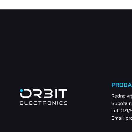
PRODA
Radno vr
Subota n
Tel.: 021
Email: pr