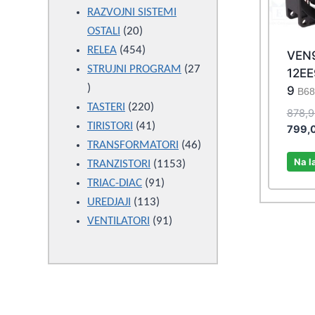
products
RAZVOJNI SISTEMI
20
OSTALI
20
products
454
RELEA
454
VEN
products
STRUJNI PROGRAM
27
12E
27
9
B68
products
220
TASTERI
220
878,
products
41
TIRISTORI
41
799,
products
46
TRANSFORMATORI
46
Na l
1153
products
TRANZISTORI
1153
91
products
TRIAC-DIAC
91
113
products
UREDJAJI
113
products
91
VENTILATORI
91
products