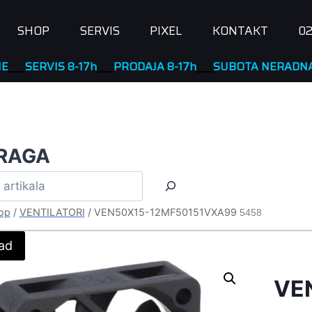
SHOP
SERVIS
PIXEL
KONTAKT
02
RVIS 8-17h
____
PRODAJA 8-17h
____
SUBOTA NERADNA
RAGA
op
/
VENTILATORI
/
VEN50X15-12MF50151VXA99
5458
ad
VE