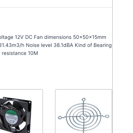
 voltage 12V DC Fan dimensions 50x50x15mm
31.43m3/h Noise level 38.1dBA Kind of Bearing
n resistance 10M