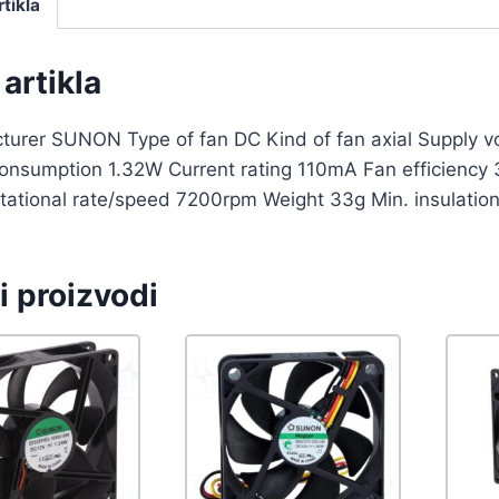
rtikla
artikla
turer SUNON Type of fan DC Kind of fan axial Supply
onsumption 1.32W Current rating 110mA Fan efficiency 
tational rate/speed 7200rpm Weight 33g Min. insulatio
i proizvodi