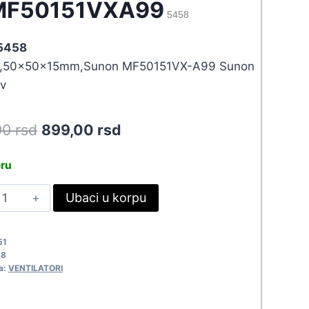
MF50151VXA99
5458
 5458
,50x50x15mm,Sunon MF50151VX-A99 Sunon
v
Original
Current
90
rsd
899,00
rsd
price
price
eru
was:
is:
EN50X15-
Ubaci u korpu
988,90 rsd.
899,00 rsd.
2MF50151VXA99
458
51
uantity
58
a:
VENTILATORI