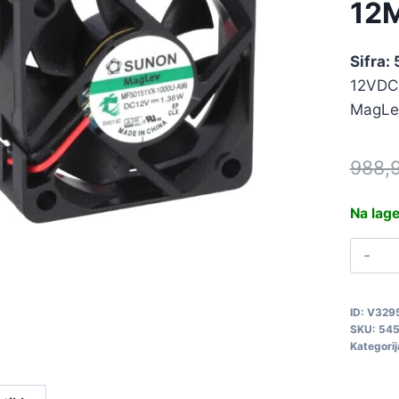
12
Sifra:
12VDC
MagLe
988,
Na lag
V
1
5
ID:
V329
q
SKU:
54
Kategorij