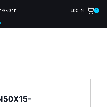
1/549-111
LOG IN
0
N50X15-