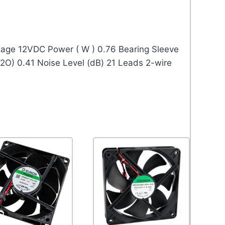
age 12VDC Power ( W ) 0.76 Bearing Sleeve
2O) 0.41 Noise Level (dB) 21 Leads 2-wire