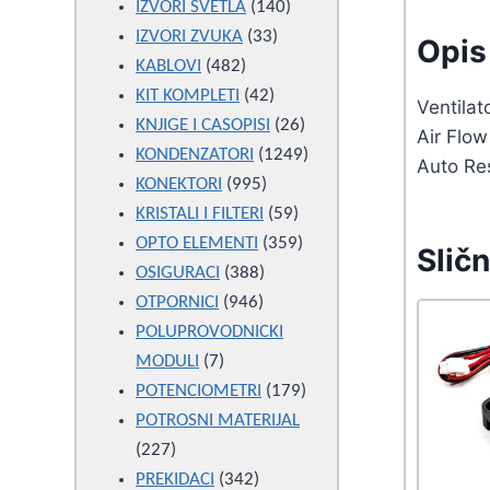
products
140
IZVORI SVETLA
140
33
products
IZVORI ZVUKA
33
Opis 
482
products
KABLOVI
482
products
42
KIT KOMPLETI
42
Ventila
products
26
KNJIGE I CASOPISI
26
Air Flo
products
1249
KONDENZATORI
1249
Auto Re
995
products
KONEKTORI
995
products
59
KRISTALI I FILTERI
59
products
359
OPTO ELEMENTI
359
Sličn
388
products
OSIGURACI
388
946
products
OTPORNICI
946
products
POLUPROVODNICKI
7
MODULI
7
products
179
POTENCIOMETRI
179
products
POTROSNI MATERIJAL
227
227
products
342
PREKIDACI
342