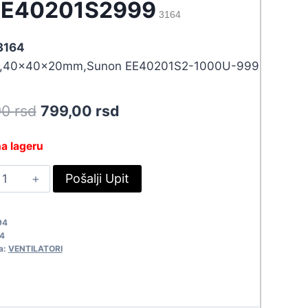
EE40201S2999
3164
 3164
,40x40x20mm,Sunon EE40201S2-1000U-999
Original
Current
90
rsd
799,00
rsd
price
price
a lageru
was:
is:
EN40X20-
Pošalji Upit
878,90 rsd.
799,00 rsd.
2EE40201S2999
164
94
uantity
4
a:
VENTILATORI