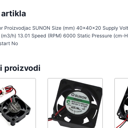
artikla
tor Proizvodjac SUNON Size (mm) 40x40x20 Supply Volt
w (m3/h) 13.01 Speed (RPM) 6000 Static Pressure (cm-H
start No
i proizvodi