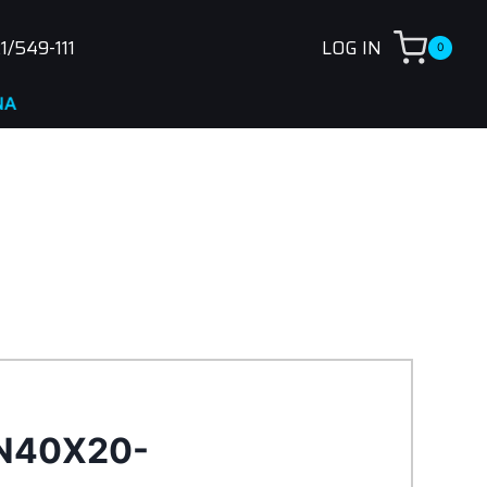
1/549-111
LOG IN
0
N40X20-