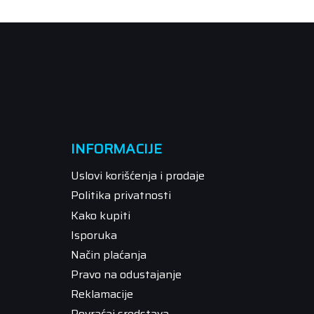
INFORMACIJE
Uslovi korišćenja i prodaje
Politika privatnosti
Kako kupiti
Isporuka
Način plaćanja
Pravo na odustajanje
Reklamacije
Povraćaj sredstava