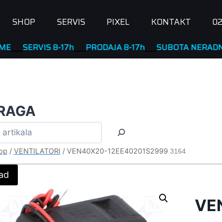
SHOP
SERVIS
PIXEL
KONTAKT
02
RVIS 8-17h
____
PRODAJA 8-17h
____
SUBOTA NERADNA
RAGA
op
/
VENTILATORI
/
VEN40X20-12EE40201S2999
3164
ad
VE