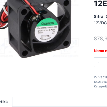
12
Sifra:
12VDC
878,
Nema n
V
1
3
ID:
V851
q
SKU:
316
Kategorij
rtikla