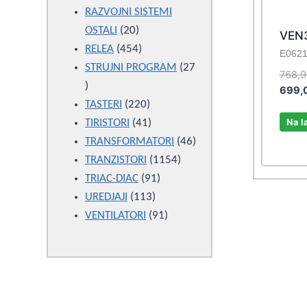
products
RAZVOJNI SISTEMI
20
OSTALI
20
VEN
products
454
RELEA
454
E062
products
STRUJNI PROGRAM
27
768,
27
699,
products
220
TASTERI
220
Na l
products
41
TIRISTORI
41
products
46
TRANSFORMATORI
46
1154
products
TRANZISTORI
1154
91
products
TRIAC-DIAC
91
113
products
UREDJAJI
113
products
91
VENTILATORI
91
products