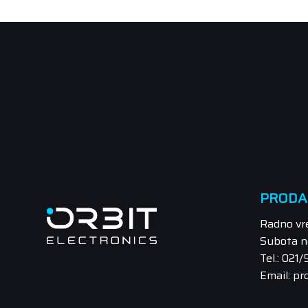
PRODA
Radno vr
Subota n
Tel.: 021
Email: pr