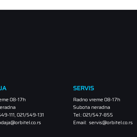
JA
SERVIS
eme 08-17h
Radno vreme 08-17h
eradna
Subota neradna
/549-111, 021/549-131
Tel.: 021/547-855
odaja@orbitel.co.rs
Email: servis@orbitel.co.rs