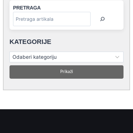
PRETRAGA
KATEGORIJE
Prikaži