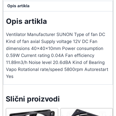
Opis artikla
Opis artikla
Ventilator Manufacturer SUNON Type of fan DC
Kind of fan axial Supply voltage 12V DC Fan
dimensions 40x40x10mm Power consumption
0.59W Current rating 0.04A Fan efficiency
11.89m3/h Noise level 20.6dBA Kind of Bearing
Vapo Rotational rate/speed 5800rpm Autorestart
Yes
Slični proizvodi