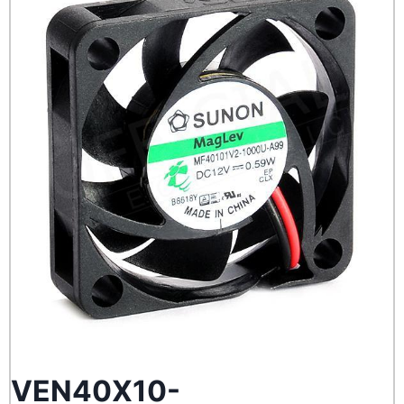
VEN40X10-