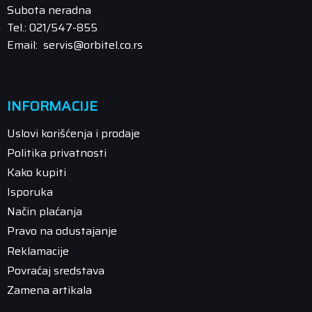
Subota neradna
Tel.: 021/547-855
Email: servis@orbitel.co.rs
INFORMACIJE
Uslovi korišćenja i prodaje
Politika privatnosti
Kako kupiti
Isporuka
Način plaćanja
Pravo na odustajanje
Reklamacije
Povraćaj sredstava
Zamena artikala