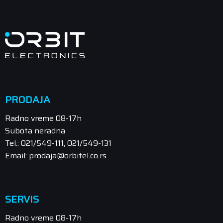
PRODAJA
Radno vreme 08-17h
Subota neradna
Tel.: 021/549-111, 021/549-131
Email: prodaja@orbitel.co.rs
SERVIS
Radno vreme 08-17h