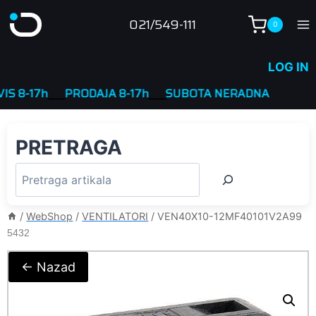
Skip
021/549-111
0
to
content
LOG IN
17h
____
PRODAJA 8-17h
____
SUBOTA NERADNA
PRETRAGA
/
WebShop
/
VENTILATORI
/
VEN40X10-12MF40101V2A99
5432
← Nazad