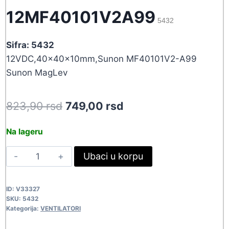
12MF40101V2A99
5432
Sifra: 5432
12VDC,40x40x10mm,Sunon MF40101V2-A99
Sunon MagLev
Original
Current
823,90
rsd
749,00
rsd
price
price
Na lageru
was:
is:
VEN40X10-
Ubaci u korpu
823,90 rsd.
749,00 rsd.
12MF40101V2A99
5432
ID:
V33327
quantity
SKU:
5432
Kategorija:
VENTILATORI