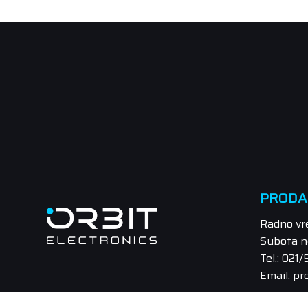
PRODA
Radno vr
Subota n
Tel.: 021
Email: pr