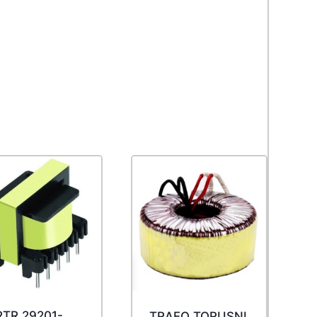
TR 29201-
TRAFO TORUSNI