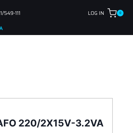
1/549-111
LOG IN
0
AFO 220/2X15V-3.2VA