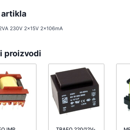
artikla
.2VA 230V 2x15V 2x106mA
i proizvodi
FO IMP
TRAFO 220/12V-
MR