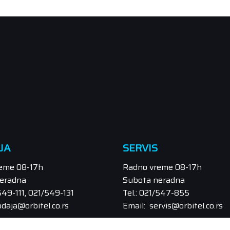
JA
SERVIS
eme 08-17h
Radno vreme 08-17h
eradna
Subota neradna
/549-111, 021/549-131
Tel.: 021/547-855
odaja@orbitel.co.rs
Email: servis@orbitel.co.rs