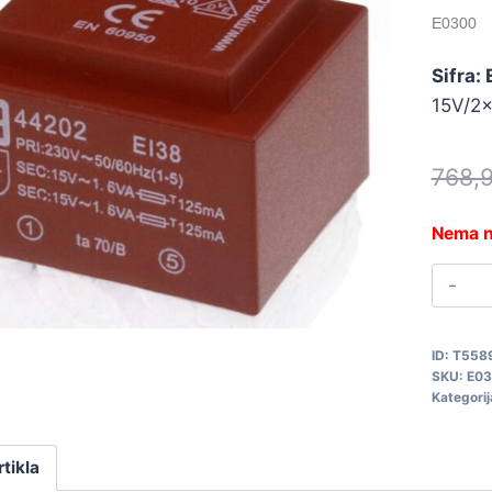
E0300
Sifra:
15V/2
768,
Nema n
T
2
3
ID:
T558
E
SKU:
E0
q
Kategorij
rtikla