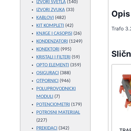
products
140
IZVORI SVETLA
140
33
products
IZVORI ZVUKA
33
Opis 
482
products
KABLOVI
482
products
42
KIT KOMPLETI
42
Trafo 3
products
26
KNJIGE I CASOPISI
26
products
1249
KONDENZATORI
1249
995
products
KONEKTORI
995
Sličn
products
59
KRISTALI I FILTERI
59
products
359
OPTO ELEMENTI
359
388
products
OSIGURACI
388
946
products
OTPORNICI
946
products
POLUPROVODNICKI
7
MODULI
7
products
179
POTENCIOMETRI
179
products
POTROSNI MATERIJAL
227
227
products
342
PREKIDACI
342
TRA