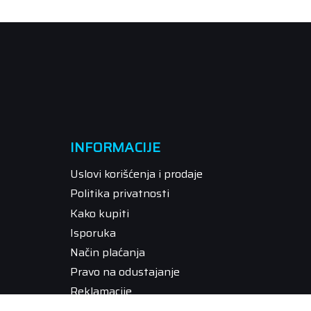
INFORMACIJE
Uslovi korišćenja i prodaje
Politika privatnosti
Kako kupiti
Isporuka
Način plaćanja
Pravo na odustajanje
Reklamacije
Povraćaj sredstava