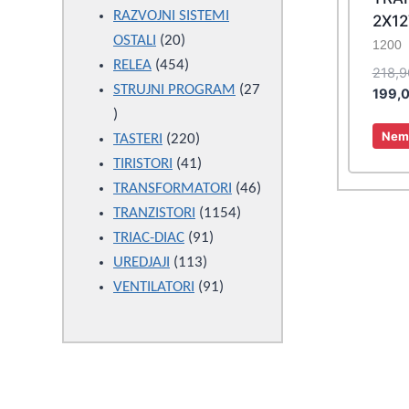
products
RAZVOJNI SISTEMI
2X12
20
OSTALI
20
1200
products
454
RELEA
454
218,
products
STRUJNI PROGRAM
27
199,
27
Nema
products
220
TASTERI
220
products
41
TIRISTORI
41
products
46
TRANSFORMATORI
46
1154
products
TRANZISTORI
1154
91
products
TRIAC-DIAC
91
113
products
UREDJAJI
113
products
91
VENTILATORI
91
products