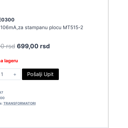
 E0300
x106mA,za stampanu plocu MT515-2
Original
Current
90
rsd
699,00
rsd
price
price
a lageru
was:
is:
RAFO
Pošalji Upit
768,90 rsd.
699,00 rsd.
20/2X15V-
.2VA
97
0300
300
uantity
a:
TRANSFORMATORI