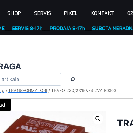
SHOP
SERVIS
PIXEL
KONTAKT
02
RVIS 8-17h
____
PRODAJA 8-17h
____
SUBOTA NERADNA
RAGA
op
/
TRANSFORMATORI
/
TRAFO 220/2X15V-3.2VA
E0300
ad
TR