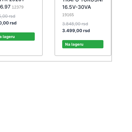
6.97
16.5V-30VA
12379
19165
Original
5,00
rsd
price
Current
0,00
rsd
Original
3.848,90
rsd
was:
price
price
Current
3.499,00
rsd
275,00 rsd.
is:
a lageru
was:
price
250,00 rsd.
3.848,90 rsd.
is:
Na lageru
3.499,00 rsd.