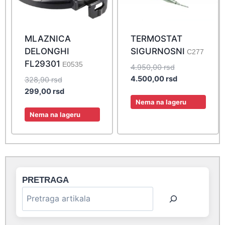
MLAZNICA
TERMOSTAT
DELONGHI
SIGURNOSNI
C277
FL29301
E0535
Original
4.950,00
rsd
price
Current
4.500,00
rsd
Original
328,90
rsd
was:
price
price
Current
299,00
rsd
4.950,00 rsd.
is:
Nema na lageru
was:
price
4.500,00 rsd.
328,90 rsd.
is:
Nema na lageru
299,00 rsd.
PRETRAGA