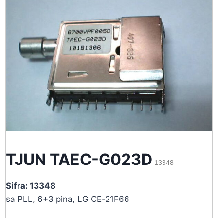
TJUN TAEC-G023D
13348
Sifra: 13348
sa PLL, 6+3 pina, LG CE-21F66