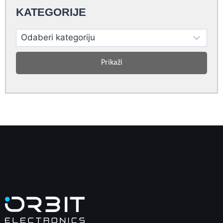
KATEGORIJE
Prikaži