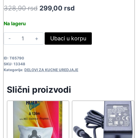
Original
Current
328,90
rsd
299,00
rsd
price
price
Na lageru
was:
is:
TJUN
Ubaci u korpu
328,90 rsd.
299,00 rsd.
TAEC-
G023D
ID:
T65790
13348
SKU:
13348
quantity
Kategorija:
DELOVI ZA KUCNE UREDJAJE
Slični proizvodi