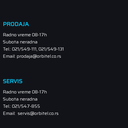
PRODAJA
Radno vreme 08-17h
Subota neradna
Tel.: 021/549-111, 021/549-131
Email: prodaja@orbitel.co.rs
SERVIS
Radno vreme 08-17h
Subota neradna
Tel.: 021/547-855
Email: servis@orbitel.co.rs