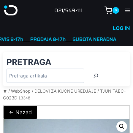
Skip
021/549-111
0
to
content
LOG IN
8-17h
____
PRODAJA 8-17h
____
SUBOTA NERADNA
PRETRAGA
/
WebShop
/
DELOVI ZA KUCNE UREDJAJE
/
TJUN TAEC-
G023D
13348
← Nazad