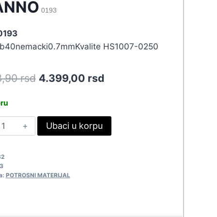
ANNO
0193
 0193
b40nemacki0.7mmKvalite HS1007-0250
Original
Current
8,90
rsd
4.399,00
rsd
price
price
eru
was:
is:
INOL
Ubaci u korpu
4.838,90 rsd.
4.399,00 rsd.
.70MM-
50GR
82
TANNO
3
193
a:
POTROSNI MATERIJAL
uantity