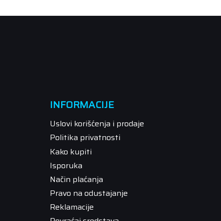
INFORMACIJE
Uslovi korišćenja i prodaje
Politika privatnosti
Kako kupiti
Isporuka
Način plaćanja
Pravo na odustajanje
Reklamacije
Povraćaj sredstava