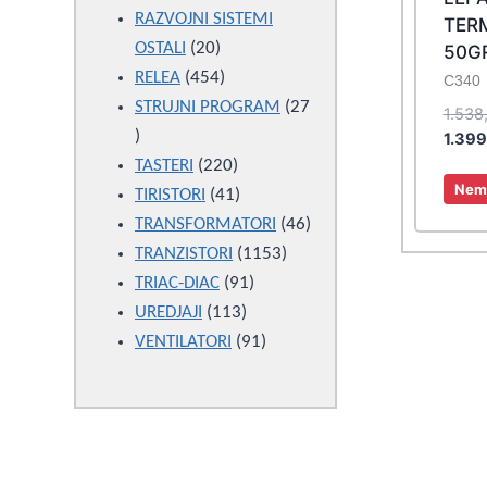
products
RAZVOJNI SISTEMI
TER
20
OSTALI
20
50G
products
454
RELEA
454
C340
products
STRUJNI PROGRAM
27
1.538
27
1.39
products
220
TASTERI
220
Nema
products
41
TIRISTORI
41
products
46
TRANSFORMATORI
46
1153
products
TRANZISTORI
1153
91
products
TRIAC-DIAC
91
113
products
UREDJAJI
113
products
91
VENTILATORI
91
products