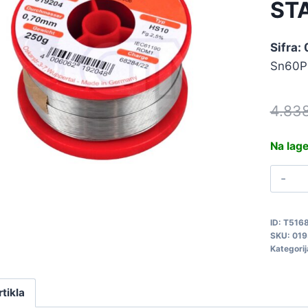
ST
Sifra:
Sn60P
4.83
Na lag
T
0
2
ID:
T516
S
SKU:
019
0
Kategorij
q
rtikla