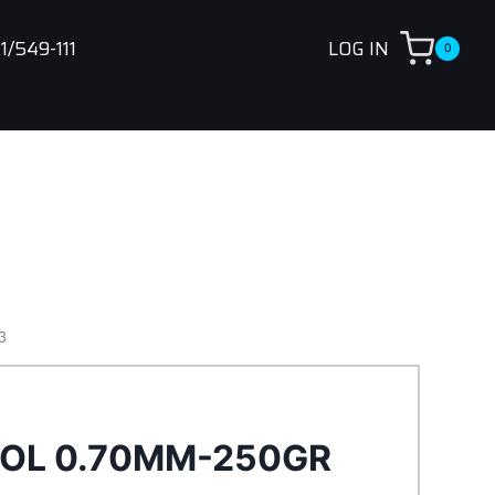
1/549-111
LOG IN
0
3
NOL 0.70MM-250GR