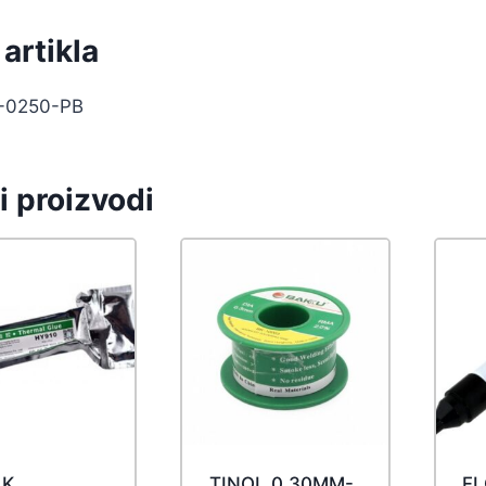
artikla
-0250-PB
i proizvodi
AK
TINOL 0.30MM-
F