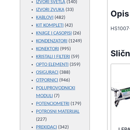
products
140
IZVORI SVETLA
140
33
products
IZVORI ZVUKA
33
Opis 
482
products
KABLOVI
482
products
42
KIT KOMPLETI
42
HS1007
products
26
KNJIGE I CASOPISI
26
products
1249
KONDENZATORI
1249
995
products
KONEKTORI
995
Sličn
products
59
KRISTALI I FILTERI
59
products
359
OPTO ELEMENTI
359
388
products
OSIGURACI
388
946
products
OTPORNICI
946
products
POLUPROVODNICKI
7
MODULI
7
products
179
POTENCIOMETRI
179
products
POTROSNI MATERIJAL
227
227
products
342
PREKIDACI
342
LEP