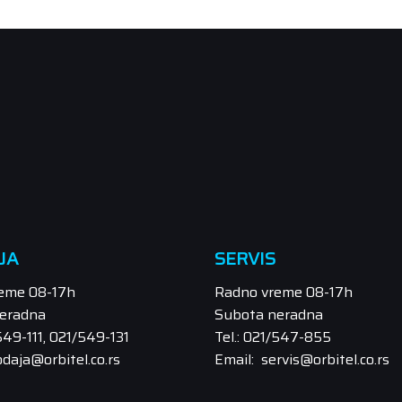
JA
SERVIS
eme 08-17h
Radno vreme 08-17h
eradna
Subota neradna
/549-111, 021/549-131
Tel.: 021/547-855
odaja@orbitel.co.rs
Email: servis@orbitel.co.rs