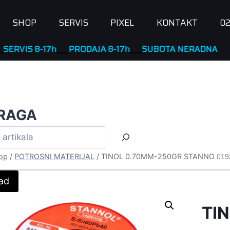
SHOP
SERVIS
PIXEL
KONTAKT
02
 8-17h
____
PRODAJA 8-17h
____
SUBOTA NERADNA
RAGA
op
/
POTROSNI MATERIJAL
/
TINOL 0.70MM-250GR STANNO
019
ad
TI