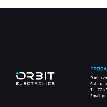
PRODA
Radno vr
Subota n
Tel.: 021
Email: pr