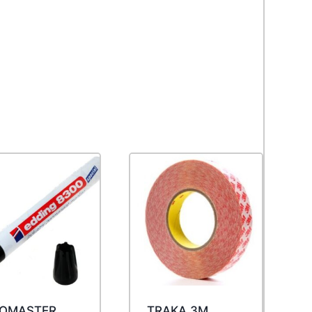
LOMASTER
TRAKA 3M