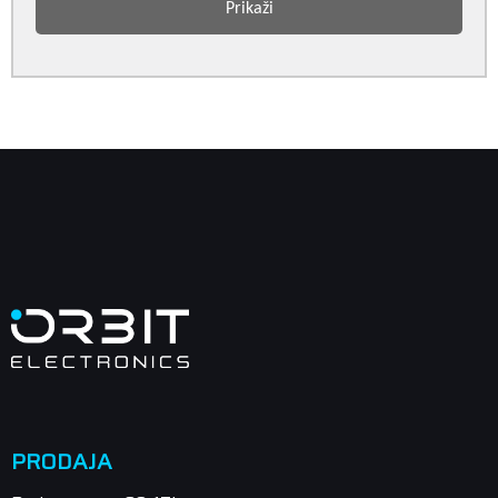
Prikaži
PRODAJA