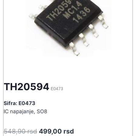
TH20594
E0473
Sifra: E0473
IC napajanje, SO8
Original
Current
548,90
rsd
499,00
rsd