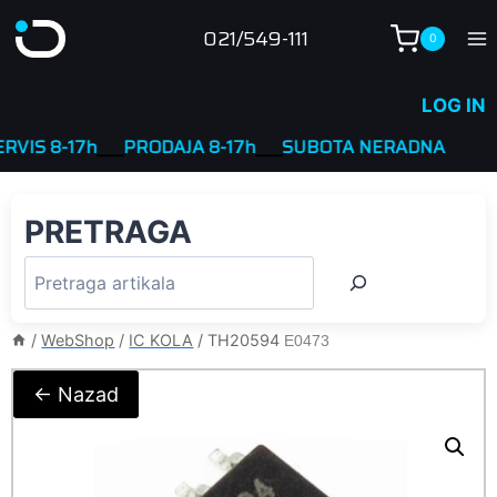
Skip
021/549-111
0
to
content
LOG IN
S 8-17h
____
PRODAJA 8-17h
____
SUBOTA NERADNA
PRETRAGA
/
WebShop
/
IC KOLA
/
TH20594
E0473
← Nazad