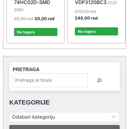
74HC02D-SMD
VDP3120BC3
2119
3980
Original
273,90
rsd
price
Current
249,00
rsd
Original
Current
42,90
rsd
39,00
rsd
was:
price
price
price
273,90 rsd.
is:
Na lageru
was:
is:
Na lageru
249,00 rsd.
42,90 rsd.
39,00 rsd.
PRETRAGA
KATEGORIJE