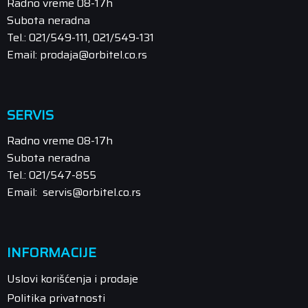
Radno vreme 08-17h
Subota neradna
Tel.: 021/549-111, 021/549-131
Email: prodaja@orbitel.co.rs
SERVIS
Radno vreme 08-17h
Subota neradna
Tel.: 021/547-855
Email: servis@orbitel.co.rs
INFORMACIJE
Uslovi korišćenja i prodaje
Politika privatnosti