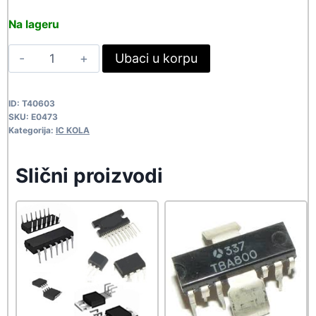
price
price
Na lageru
was:
is:
TH20594
Ubaci u korpu
548,90 rsd.
499,00 rsd.
E0473
quantity
ID:
T40603
SKU:
E0473
Kategorija:
IC KOLA
Slični proizvodi