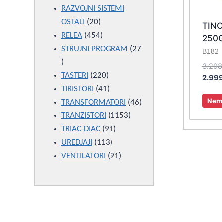
products
RAZVOJNI SISTEMI
20
OSTALI
20
TIN
products
454
RELEA
454
250
products
STRUJNI PROGRAM
27
B182
27
3.29
products
220
TASTERI
220
2.99
products
41
TIRISTORI
41
Nema
products
46
TRANSFORMATORI
46
1153
products
TRANZISTORI
1153
91
products
TRIAC-DIAC
91
113
products
UREDJAJI
113
products
91
VENTILATORI
91
products