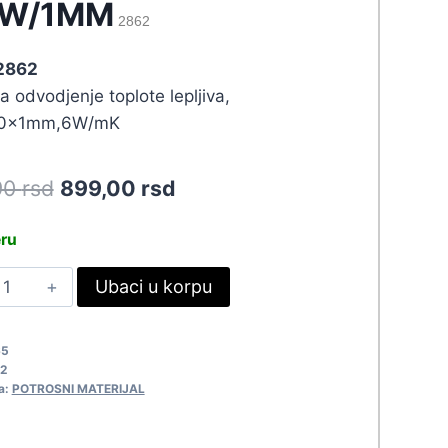
0W/1MM
2862
 2862
a odvodjenje toplote lepljiva,
0x1mm,6W/mK
Original
Current
90
rsd
899,00
rsd
price
price
eru
was:
is:
ERMALNA
Ubaci u korpu
988,90 rsd.
899,00 rsd.
RAKA
.0W/1MM
65
862
2
uantity
a:
POTROSNI MATERIJAL