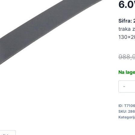
6.
Sifra:
traka z
130x2
988,
Na lag
T
T
6
ID:
T710
2
SKU:
286
q
Kategorij