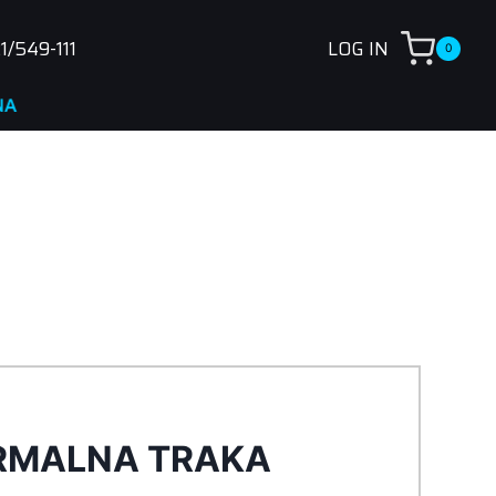
1/549-111
LOG IN
0
RMALNA TRAKA