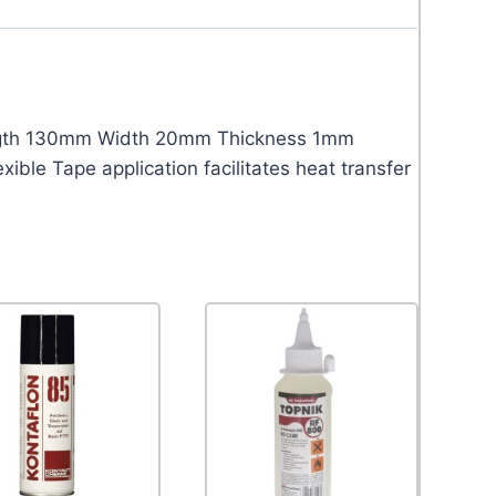
ngth 130mm Width 20mm Thickness 1mm
ble Tape application facilitates heat transfer