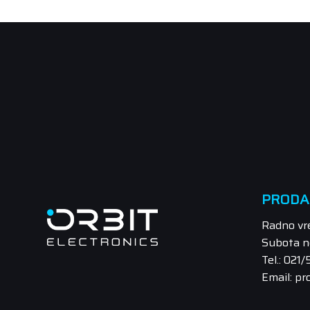
PRODA
Radno vr
Subota n
Tel.: 021
Email: pr