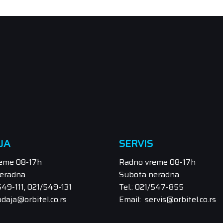
JA
SERVIS
eme 08-17h
Radno vreme 08-17h
eradna
Subota neradna
/549-111, 021/549-131
Tel.: 021/547-855
odaja@orbitel.co.rs
Email: servis@orbitel.co.rs