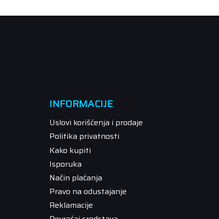
INFORMACIJE
Uslovi korišćenja i prodaje
Politika privatnosti
Kako kupiti
Isporuka
Način plaćanja
Pravo na odustajanje
Reklamacije
Povraćaj sredstava