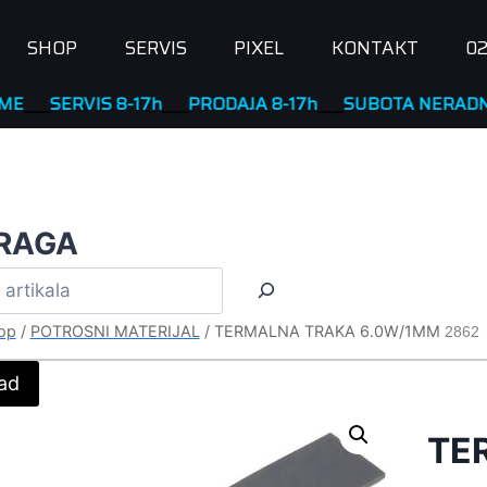
SHOP
SERVIS
PIXEL
KONTAKT
02
ERVIS 8-17h
____
PRODAJA 8-17h
____
SUBOTA NERADNA
RAGA
op
/
POTROSNI MATERIJAL
/
TERMALNA TRAKA 6.0W/1MM
2862
ad
TE