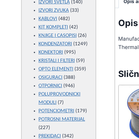
Opis a
products
140
IZVORI SVETLA
140
33
products
IZVORI ZVUKA
33
482
products
KABLOVI
482
Opis 
products
42
KIT KOMPLETI
42
products
26
KNJIGE I CASOPISI
26
Manufac
products
1249
KONDENZATORI
1249
Thermal 
995
products
KONEKTORI
995
products
59
KRISTALI I FILTERI
59
products
359
OPTO ELEMENTI
359
Sličn
388
products
OSIGURACI
388
946
products
OTPORNICI
946
products
POLUPROVODNICKI
7
MODULI
7
products
179
POTENCIOMETRI
179
products
POTROSNI MATERIJAL
227
227
products
342
PREKIDACI
342