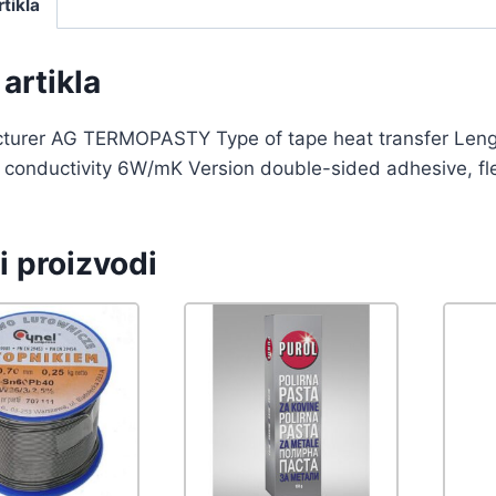
rtikla
artikla
turer AG TERMOPASTY Type of tape heat transfer Le
conductivity 6W/mK Version double-sided adhesive, flexi
i proizvodi