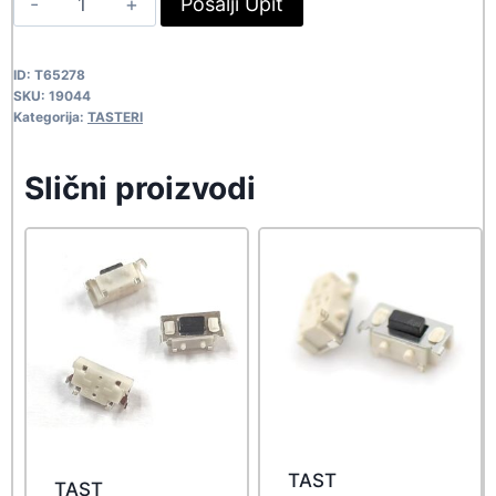
Pošalji Upit
53,90 rsd.
49,00 rsd.
6X6X12
19044
ID:
T65278
quantity
SKU:
19044
Kategorija:
TASTERI
Slični proizvodi
TAST
TAST