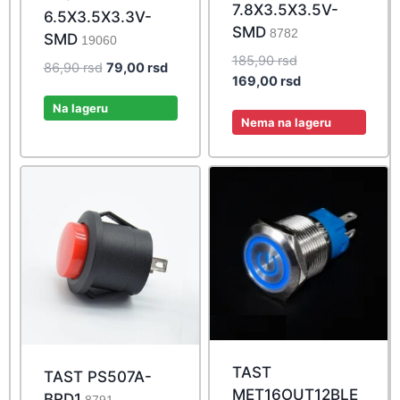
7.8X3.5X3.5V-
6.5X3.5X3.3V-
SMD
8782
SMD
19060
Original
185,90
rsd
Original
Current
86,90
rsd
79,00
rsd
price
Current
169,00
rsd
price
price
was:
price
was:
is:
Na lageru
185,90 rsd.
is:
Nema na lageru
86,90 rsd.
79,00 rsd.
169,00 rsd.
TAST
TAST PS507A-
MET16OUT12BLE
BRD1
8791