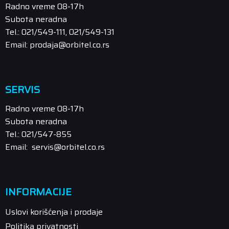
Radno vreme 08-17h
Subota neradna
Tel.: 021/549-111, 021/549-131
Email: prodaja@orbitel.co.rs
SERVIS
Radno vreme 08-17h
Subota neradna
Tel.: 021/547-855
Email: servis@orbitel.co.rs
INFORMACIJE
Uslovi korišćenja i prodaje
Politika privatnosti