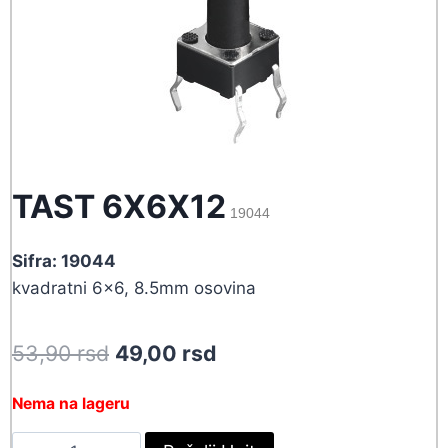
TAST 6X6X12
19044
Sifra: 19044
kvadratni 6×6, 8.5mm osovina
Original
Current
53,90
rsd
49,00
rsd
price
price
Nema na lageru
was:
is:
TAST