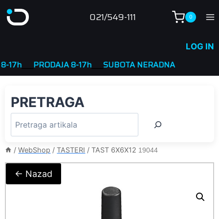
Skip
021/549-111
0
to
content
LOG IN
7h
____
PRODAJA 8-17h
____
SUBOTA NERADNA
PRETRAGA
/
WebShop
/
TASTERI
/
TAST 6X6X12
19044
← Nazad