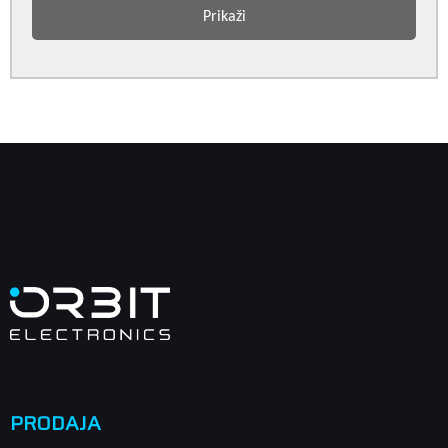
Prikaži
PRODAJA