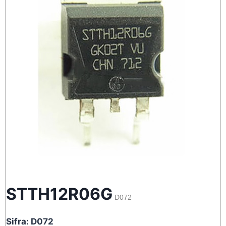
STTH12R06G
D072
Sifra: D072