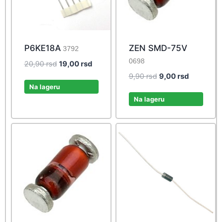
P6KE18A
ZEN SMD-75V
3792
0698
Original
Current
20,90
rsd
19,00
rsd
price
price
Original
Current
9,90
rsd
9,00
rsd
was:
is:
Na lageru
price
price
20,90 rsd.
19,00 rsd.
was:
is:
Na lageru
9,90 rsd.
9,00 rsd.