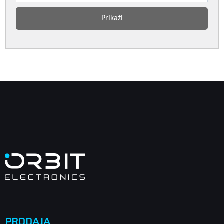
Prikaži
PRODAJA