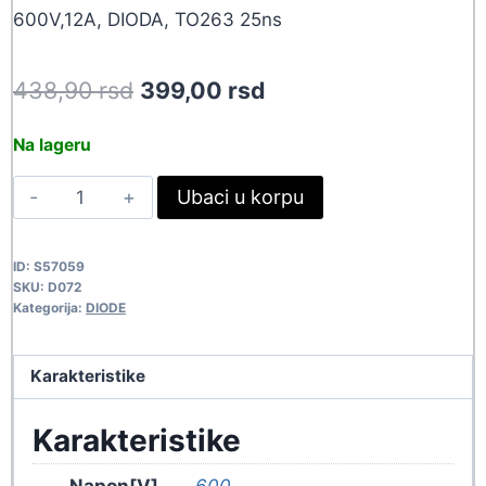
600V,12A, DIODA, TO263 25ns
Original
Current
438,90
rsd
399,00
rsd
price
price
Na lageru
was:
is:
STTH12R06G
Ubaci u korpu
438,90 rsd.
399,00 rsd.
D072
quantity
ID:
S57059
SKU:
D072
Kategorija:
DIODE
Karakteristike
Karakteristike
Napon[V]
600