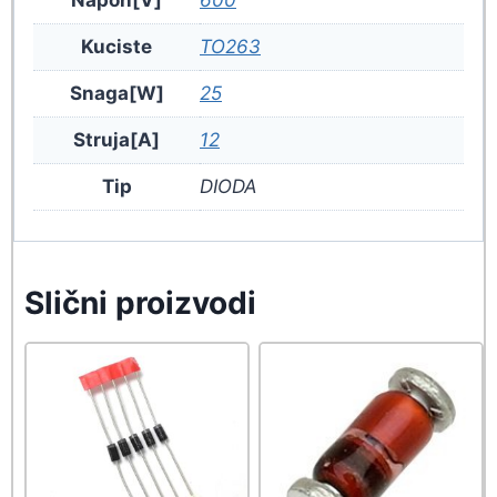
Kuciste
TO263
Snaga[W]
25
Struja[A]
12
Tip
DIODA
Slični proizvodi