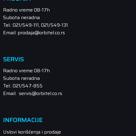
Radno vreme 08-17h
Subota neradna
Tel.: 021/549-111, 021/549-131
Email: prodaja@orbitel.co.rs
SERVIS
Radno vreme 08-17h
Subota neradna
Tel.: 021/547-855
Email: servis@orbitel.co.rs
INFORMACIJE
Uslovi korišćenja i prodaje