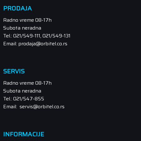
PRODAJA
Radno vreme 08-17h
Subota neradna
Tel.: 021/549-111, 021/549-131
Email: prodaja@orbitel.co.rs
SERVIS
Radno vreme 08-17h
Subota neradna
Tel.: 021/547-855
Email: servis@orbitel.co.rs
INFORMACIJE