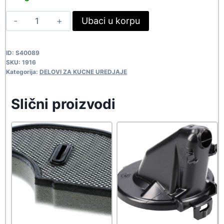
was:
is:
SONY
Ubaci u korpu
137,50 rsd.
125,00 rsd.
POLUGA
373614001
ID:
S40089
1916
SKU:
1916
quantity
Kategorija:
DELOVI ZA KUCNE UREDJAJE
Slični proizvodi