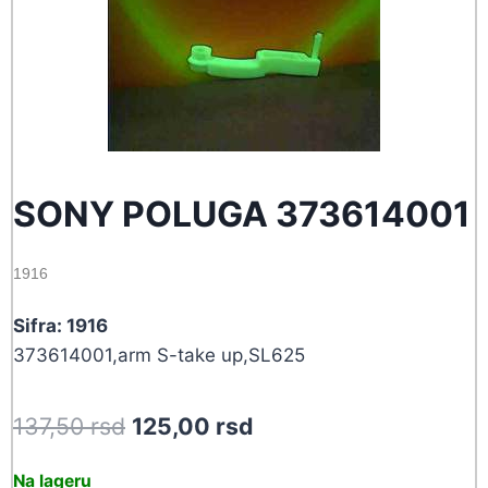
SONY POLUGA 373614001
1916
Sifra: 1916
373614001,arm S-take up,SL625
Original
Current
137,50
rsd
125,00
rsd
price
price
Na lageru