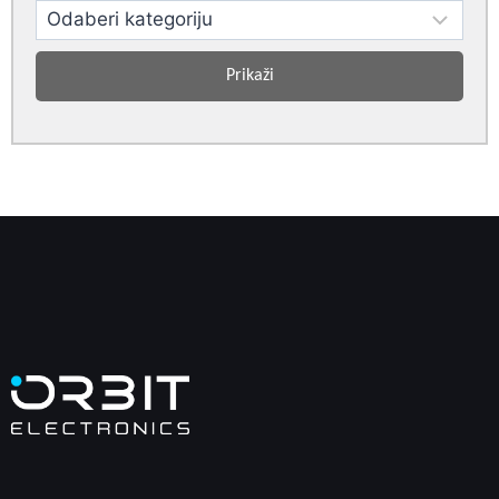
Prikaži