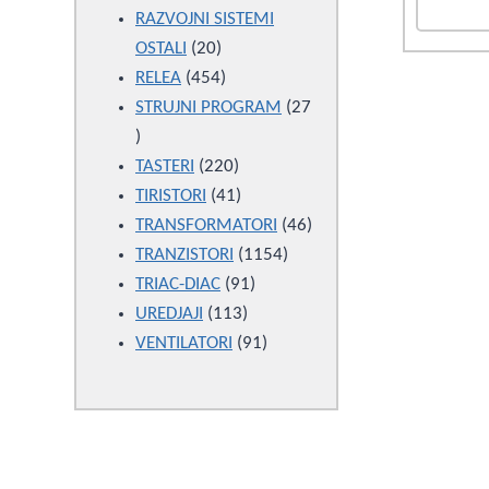
products
RAZVOJNI SISTEMI
20
OSTALI
20
products
454
RELEA
454
products
STRUJNI PROGRAM
27
27
products
220
TASTERI
220
products
41
TIRISTORI
41
products
46
TRANSFORMATORI
46
1154
products
TRANZISTORI
1154
91
products
TRIAC-DIAC
91
113
products
UREDJAJI
113
products
91
VENTILATORI
91
products