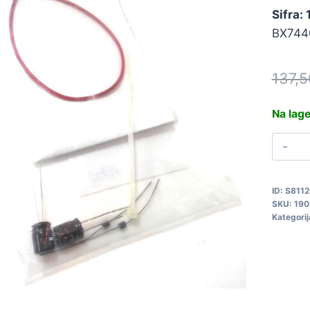
Sifra:
BX744
137,
Na lag
S
K
A
ID:
S8112
D
SKU:
190
1
Kategorij
q