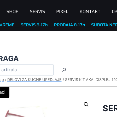
SHOP
SERVIS
PIXEL
KONTAKT
02
____
SERVIS 8-17h
____
PRODAJA 8-17h
____
SUBOTA NERADNA
RAGA
op
/
DELOVI ZA KUCNE UREDJAJE
/
SERVIS KIT AKAI DISPLEJ
19
ad
SER