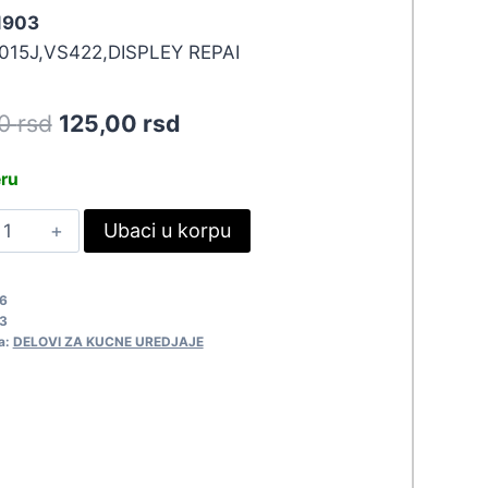
 1903
015J,VS422,DISPLEY REPAI
Original
Current
50
rsd
125,00
rsd
price
price
eru
was:
is:
ERVIS
Ubaci u korpu
137,50 rsd.
125,00 rsd.
IT
KAI
6
ISPLEJ
3
903
a:
DELOVI ZA KUCNE UREDJAJE
uantity