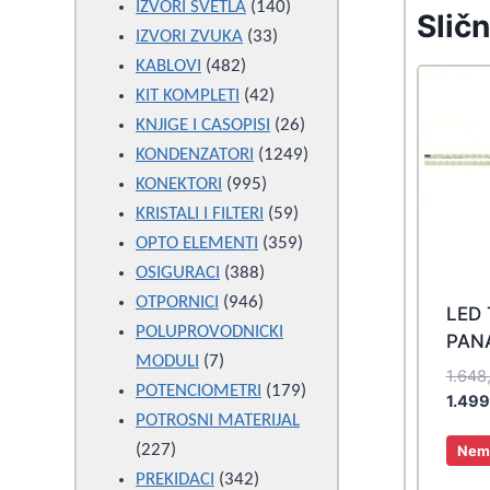
products
140
IZVORI SVETLA
140
Sličn
33
products
IZVORI ZVUKA
33
482
products
KABLOVI
482
products
42
KIT KOMPLETI
42
products
26
KNJIGE I CASOPISI
26
products
1249
KONDENZATORI
1249
995
products
KONEKTORI
995
products
59
KRISTALI I FILTERI
59
products
359
OPTO ELEMENTI
359
388
products
OSIGURACI
388
946
products
OTPORNICI
946
LED
products
POLUPROVODNICKI
PAN
7
MODULI
7
1.648
products
179
POTENCIOMETRI
179
1.49
products
POTROSNI MATERIJAL
227
227
Nema
products
342
PREKIDACI
342