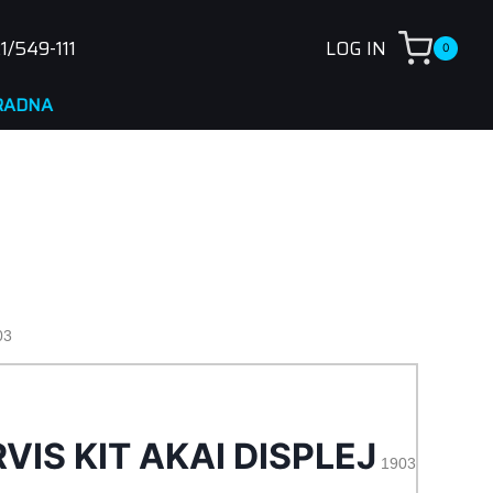
1/549-111
LOG IN
0
03
VIS KIT AKAI DISPLEJ
1903