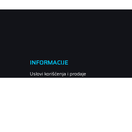
INFORMACIJE
Uslovi korišćenja i prodaje
Politika privatnosti
Kako kupiti
Isporuka
Način plaćanja
Pravo na odustajanje
Reklamacije
Povraćaj sredstava