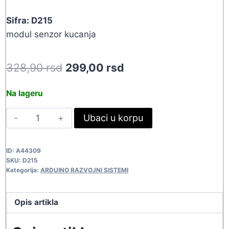
Sifra: D215
modul senzor kucanja
Original
Current
328,90
rsd
299,00
rsd
price
price
Na lageru
was:
is:
SENZOR
Ubaci u korpu
328,90 rsd.
299,00 rsd.
KUCANJA
D215
ID:
A44309
quantity
SKU:
D215
Kategorija:
ARDUINO RAZVOJNI SISTEMI
Opis artikla