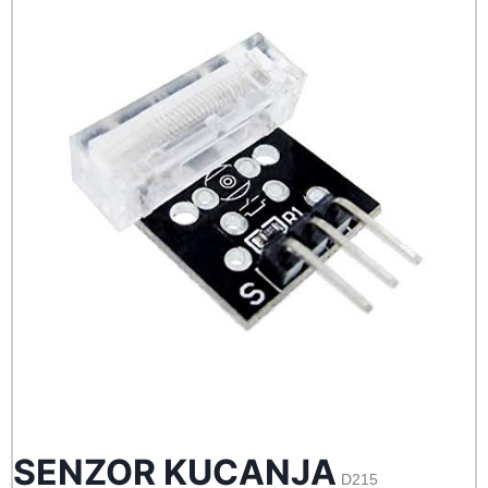
SENZOR KUCANJA
D215