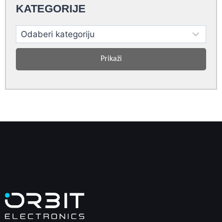
KATEGORIJE
Prikaži