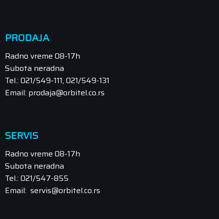
PRODAJA
Radno vreme 08-17h
Subota neradna
Tel.: 021/549-111, 021/549-131
Email: prodaja@orbitel.co.rs
SERVIS
Radno vreme 08-17h
Subota neradna
Tel.: 021/547-855
Email: servis@orbitel.co.rs