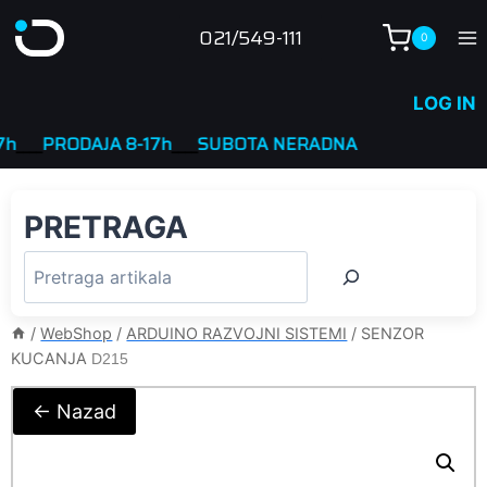
Skip
021/549-111
0
to
content
LOG IN
_
PRODAJA 8-17h
____
SUBOTA NERADNA
PRETRAGA
/
WebShop
/
ARDUINO RAZVOJNI SISTEMI
/
SENZOR
KUCANJA
D215
← Nazad