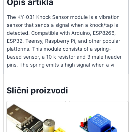
Opis artikla
The KY-031 Knock Sensor module is a vibration
sensor that sends a signal when a knock/tap is
detected. Compatible with Arduino, ESP8266,
ESP32, Teensy, Raspberry Pi, and other popular
platforms. This module consists of a spring-
based sensor, a 10 k resistor and 3 male header
pins. The spring emits a high signal when a vi
Slični proizvodi