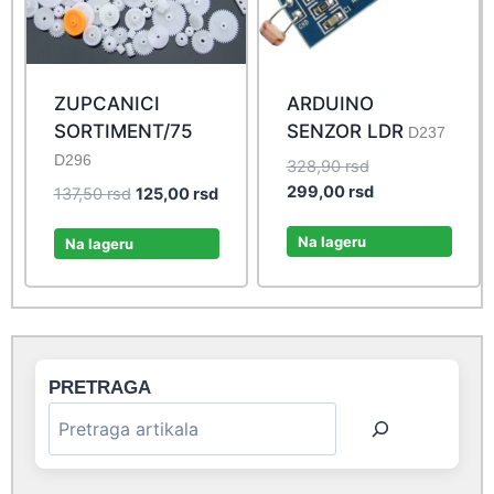
ZUPCANICI
ARDUINO
SORTIMENT/75
SENZOR LDR
D237
D296
Original
328,90
rsd
price
Current
299,00
rsd
Original
Current
137,50
rsd
125,00
rsd
was:
price
price
price
328,90 rsd.
is:
Na lageru
was:
is:
Na lageru
299,00 rsd.
137,50 rsd.
125,00 rsd.
PRETRAGA