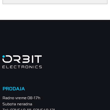
PRODAJA
Radno vreme 08-17h
Subota neradna