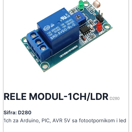
RELE MODUL-1CH/LDR
D280
Sifra: D280
1ch za Arduino, PIC, AVR 5V sa fotootpornikom i led