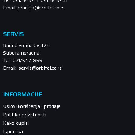
Tel.: 021/549-111, 021/549-131
Email: prodaja@orbitel.co.rs
SERVIS
Radno vreme 08-17h
Subota neradna
Tel.: 021/547-855
Email: servis@orbitel.co.rs
INFORMACIJE
Uslovi korišćenja i prodaje
Politika privatnosti
Kako kupiti
Isporuka