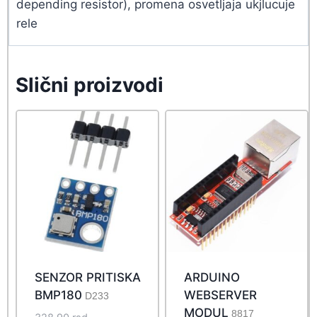
depending resistor), promena osvetljaja ukjlucuje
rele
Slični proizvodi
SENZOR PRITISKA
ARDUINO
BMP180
WEBSERVER
D233
MODUL
8817
Original