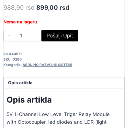
Original
Current
988,90
rsd
899,00
rsd
price
price
Nema na lageru
was:
is:
RELE
Pošalji Upit
988,90 rsd.
899,00 rsd.
MODUL-
1CH/LDR
ID:
A40572
D280
SKU:
D280
quantity
Kategorija:
ARDUINO RAZVOJNI SISTEMI
Opis artikla
Opis artikla
5V 1-Channel Low Level Triger Relay Module
with Optocoupler, led diodes and LDR (light