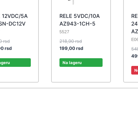
 12VDC/5A
RELE 5VDC/10A
RE
SN-DC12V
AZ943-1CH-5
24
AZ
7
5527
E0
Original
Original
50
rsd
218,90
rsd
price
Current
price
Current
00
rsd
199,00
rsd
54
was:
price
was:
price
49
467,50 rsd.
is:
218,90 rsd.
is:
ageru
Na lageru
425,00 rsd.
199,00 rsd.
N