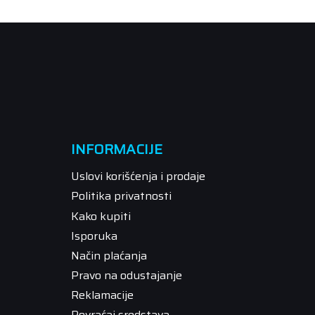
INFORMACIJE
Uslovi korišćenja i prodaje
Politika privatnosti
Kako kupiti
Isporuka
Način plaćanja
Pravo na odustajanje
Reklamacije
Povraćaj sredstava