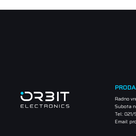
PRODA
Radno vr
Subota n
Tel.: 021
Email: pr