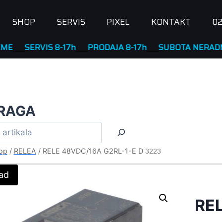
SHOP
SERVIS
PIXEL
KONTAKT
02
ERVIS 8-17h
____
PRODAJA 8-17h
____
SUBOTA NERADNA
RAGA
op
/
RELEA
/
RELE 48VDC/16A G2RL-1-E D
3223
ad
RE