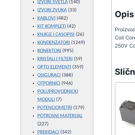
products
140
IZVORI SVETLA
140
33
products
IZVORI ZVUKA
33
Opis 
482
products
KABLOVI
482
products
42
KIT KOMPLETI
42
Proizvo
products
26
KNJIGE I CASOPISI
26
Coil Co
products
1249
KONDENZATORI
1249
250V Co
995
products
KONEKTORI
995
products
59
KRISTALI I FILTERI
59
products
359
OPTO ELEMENTI
359
Sličn
388
products
OSIGURACI
388
946
products
OTPORNICI
946
products
POLUPROVODNICKI
7
MODULI
7
products
179
POTENCIOMETRI
179
products
POTROSNI MATERIJAL
227
227
products
342
PREKIDACI
342