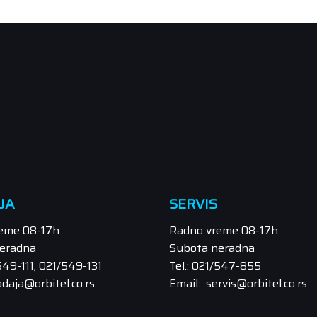
JA
SERVIS
eme 08-17h
Radno vreme 08-17h
eradna
Subota neradna
/549-111, 021/549-131
Tel.: 021/547-855
odaja@orbitel.co.rs
Email: servis@orbitel.co.rs