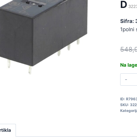
D
322
Sifra:
1polni
548,
Na lag
R
4
G
ID:
R796
1
SKU:
322
E
Kategorij
D
3
rtikla
q