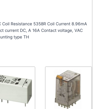
 Coil Resistance 5358R Coil Current 8.96mA
 current DC, A 16A Contact voltage, VAC
unting type TH