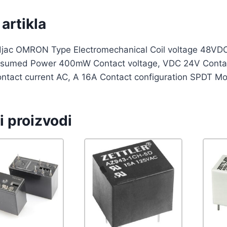
artikla
djac OMRON Type Electromechanical Coil voltage 48VDC
nsumed Power 400mW Contact voltage, VDC 24V Contact
ntact current AC, A 16A Contact configuration SPDT Mo
i proizvodi