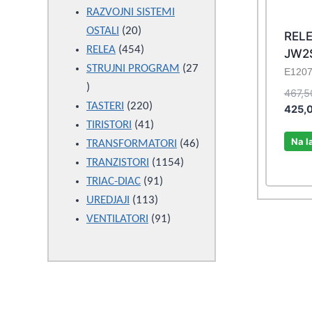
products
RAZVOJNI SISTEMI
20
OSTALI
20
RELE
products
454
RELEA
454
JW2
products
STRUJNI PROGRAM
27
E120
27
467,
products
220
TASTERI
220
425,
products
41
TIRISTORI
41
Na l
products
46
TRANSFORMATORI
46
1154
products
TRANZISTORI
1154
91
products
TRIAC-DIAC
91
113
products
UREDJAJI
113
products
91
VENTILATORI
91
products