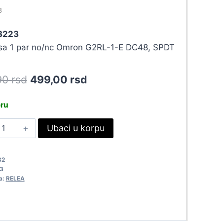
3
 3223
 sa 1 par no/nc Omron G2RL-1-E DC48, SPDT
Original
Current
90
rsd
499,00
rsd
price
price
eru
was:
is:
ELE
Ubaci u korpu
548,90 rsd.
499,00 rsd.
8VDC/16A
2RL-
32
-
3
a:
RELEA
223
uantity