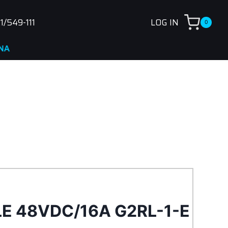
1/549-111
LOG IN
0
LE 48VDC/16A G2RL-1-E