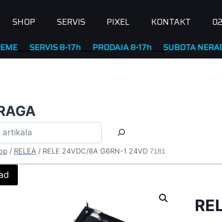
SHOP
SERVIS
PIXEL
KONTAKT
02
__
SERVIS 8-17h
____
PRODAJA 8-17h
____
SUBOTA NERADNA
RAGA
op
/
RELEA
/
RELE 24VDC/8A G6RN-1 24VD
7181
ad
RE