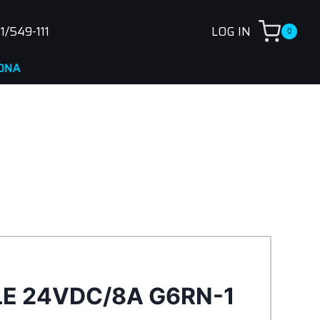
1/549-111
LOG IN
0
LE 24VDC/8A G6RN-1