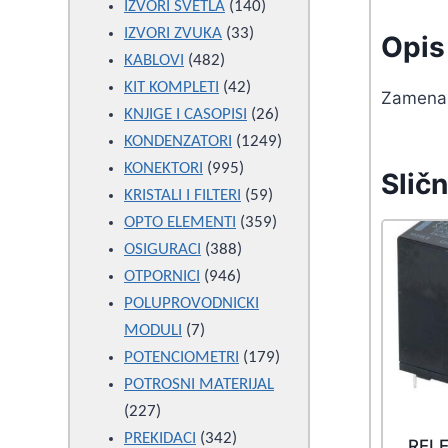
products
140
IZVORI SVETLA
140
33
products
IZVORI ZVUKA
33
Opis 
482
products
KABLOVI
482
products
42
KIT KOMPLETI
42
Zamena 
products
26
KNJIGE I CASOPISI
26
products
1249
KONDENZATORI
1249
995
products
KONEKTORI
995
Sličn
products
59
KRISTALI I FILTERI
59
products
359
OPTO ELEMENTI
359
388
products
OSIGURACI
388
946
products
OTPORNICI
946
products
POLUPROVODNICKI
7
MODULI
7
products
179
POTENCIOMETRI
179
products
POTROSNI MATERIJAL
227
227
products
342
PREKIDACI
342
REL