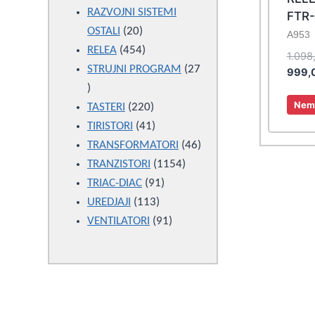
products
RAZVOJNI SISTEMI
FTR
20
OSTALI
20
A953
products
454
RELEA
454
1.098
products
STRUJNI PROGRAM
27
999,
27
Nema
products
220
TASTERI
220
products
41
TIRISTORI
41
products
46
TRANSFORMATORI
46
1154
products
TRANZISTORI
1154
91
products
TRIAC-DIAC
91
113
products
UREDJAJI
113
products
91
VENTILATORI
91
products