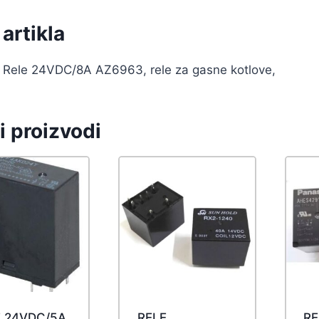
artikla
Rele 24VDC/8A AZ6963, rele za gasne kotlove,
i proizvodi
E 24VDC/5A
RELE
RE