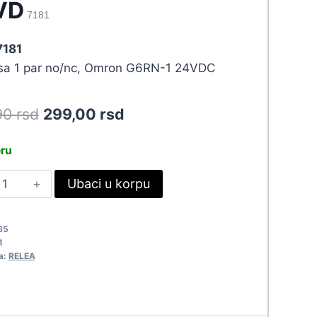
VD
7181
7181
 sa 1 par no/nc, Omron G6RN-1 24VDC
Original
Current
90
rsd
299,00
rsd
price
price
eru
was:
is:
ELE
Ubaci u korpu
328,90 rsd.
299,00 rsd.
4VDC/8A
6RN-
65
1
4VD
a:
RELEA
181
uantity