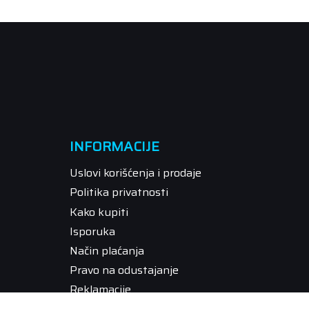
INFORMACIJE
Uslovi korišćenja i prodaje
Politika privatnosti
Kako kupiti
Isporuka
Način plaćanja
Pravo na odustajanje
Reklamacije
Povraćaj sredstava