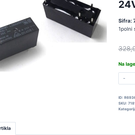
24
Sifra: 
1polni
328,
Na lag
R
2
G
ID:
R693
1
SKU:
718
2
Kategorij
7
q
rtikla