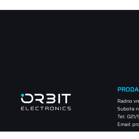
PRODA
Radno vr
Subota n
Tel.: 021
Email: pr