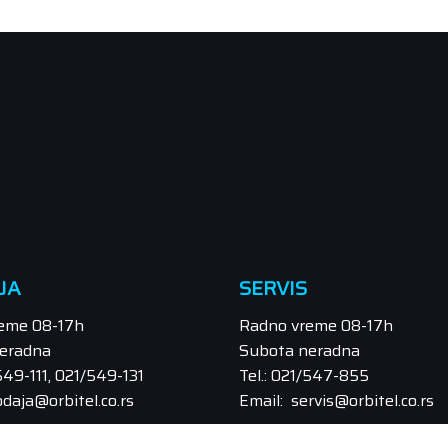
JA
SERVIS
eme 08-17h
Radno vreme 08-17h
eradna
Subota neradna
/549-111, 021/549-131
Tel.: 021/547-855
odaja@orbitel.co.rs
Email: servis@orbitel.co.rs