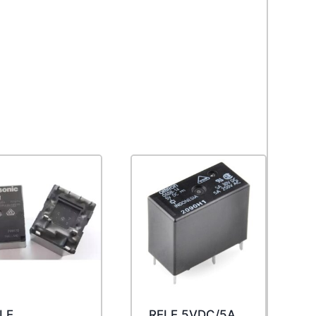
LE
RELE 5VDC/5A