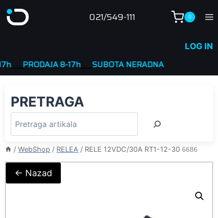
Skip
021/549-111
0
to
content
LOG IN
__
PRODAJA 8-17h
____
SUBOTA NERADNA
PRETRAGA
/
WebShop
/
RELEA
/
RELE 12VDC/30A RT1-12-30
6686
← Nazad