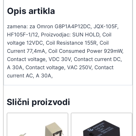
Opis artikla
zamena: za Omron G8P1A4P12DC, JQX-105F,
HF105F-1/12, Proizvodjac: SUN HOLD, Coil
voltage 12VDC, Coil Resistance 155R, Coil
Current 77,4mA, Coil Consumed Power 929mW,
Contact voltage, VDC 30V, Contact current DC,
A 30A, Contact voltage, VAC 250V, Contact
current AC, A 30A,
Slični proizvodi