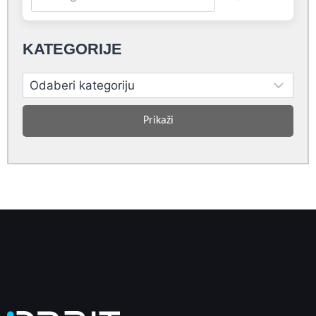
KATEGORIJE
Prikaži