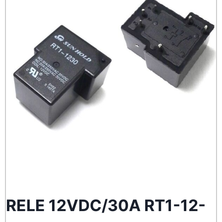
RELE 12VDC/30A RT1-12-