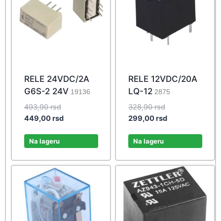
RELE 24VDC/2A
RELE 12VDC/20A
G6S-2 24V
LQ-12
19136
2875
Original
Original
493,90
rsd
328,90
rsd
price
Current
price
Current
449,00
rsd
299,00
rsd
was:
price
was:
price
493,90 rsd.
is:
328,90 rsd.
is:
Na lageru
Na lageru
449,00 rsd.
299,00 rsd.