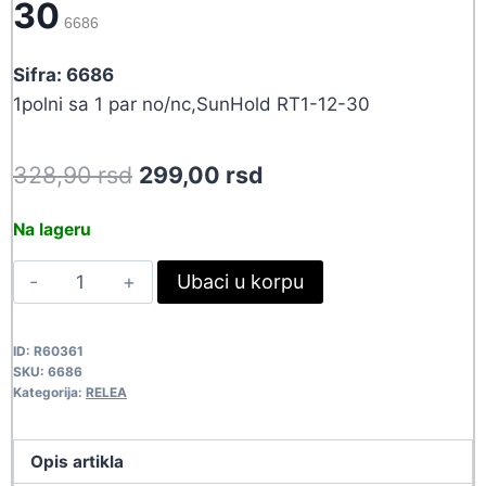
30
6686
Sifra: 6686
1polni sa 1 par no/nc,SunHold RT1-12-30
Original
Current
328,90
rsd
299,00
rsd
price
price
Na lageru
was:
is:
RELE
Ubaci u korpu
328,90 rsd.
299,00 rsd.
12VDC/30A
RT1-
ID:
R60361
12-
SKU:
6686
30
Kategorija:
RELEA
6686
quantity
Opis artikla