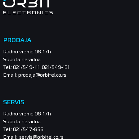
PRODAJA
Radno vreme 08-17h
Subota neradna
Tel.: 021/549-111, 021/549-131
Email: prodaja@orbitel.co.rs
SERVIS
Radno vreme 08-17h
Subota neradna
Tel.: 021/547-855
Email: servis@orbitel.co.rs