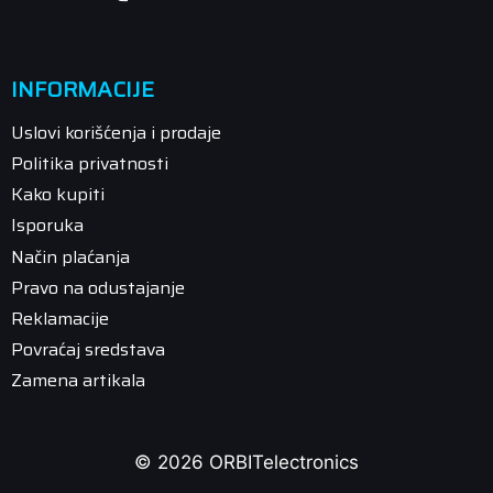
INFORMACIJE
Uslovi korišćenja i prodaje
Politika privatnosti
Kako kupiti
Isporuka
Način plaćanja
Pravo na odustajanje
Reklamacije
Povraćaj sredstava
Zamena artikala
© 2026 ORBITelectronics