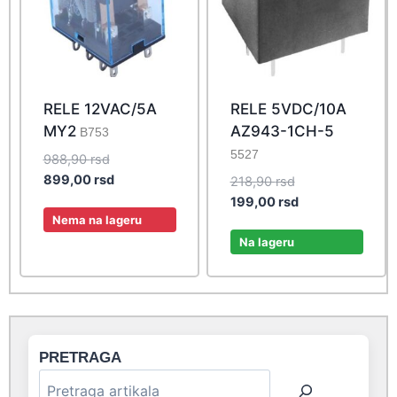
RELE 12VAC/5A
RELE 5VDC/10A
MY2
AZ943-1CH-5
B753
5527
Original
988,90
rsd
price
Current
899,00
rsd
Original
218,90
rsd
was:
price
price
Current
199,00
rsd
988,90 rsd.
is:
Nema na lageru
was:
price
899,00 rsd.
218,90 rsd.
is:
Na lageru
199,00 rsd.
PRETRAGA