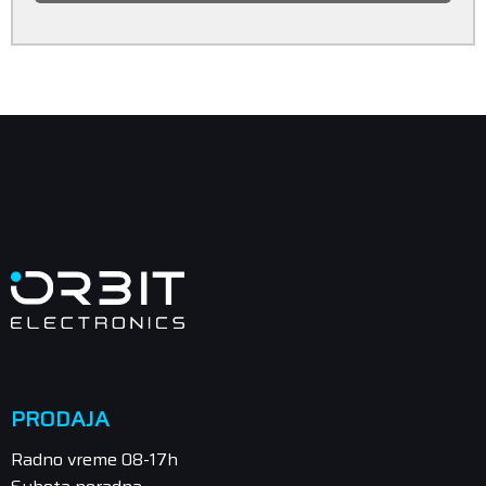
PRODAJA
Radno vreme 08-17h