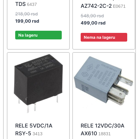
TDS
6437
AZ742-2C-2
E0671
Original
218,90
rsd
Original
548,90
rsd
price
Current
199,00
rsd
price
Current
499,00
rsd
was:
price
was:
price
218,90 rsd.
is:
Na lageru
548,90 rsd.
is:
Nema na lageru
199,00 rsd.
499,00 rsd.
RELE 5VDC/1A
RELE 12VDC/30A
RSY-5
AX610
3413
18831