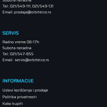
Subota neradna
Tel.: 021/549-111, 021/549-131
Email: prodaja@orbitel.co.rs
SERVIS
Radno vreme 08-17h
Subota neradna
Tel.: 021/547-855
Email: servis@orbitel.co.rs
INFORMACIJE
Uslovi korišćenja i prodaje
Politika privatnosti
Kako kupiti