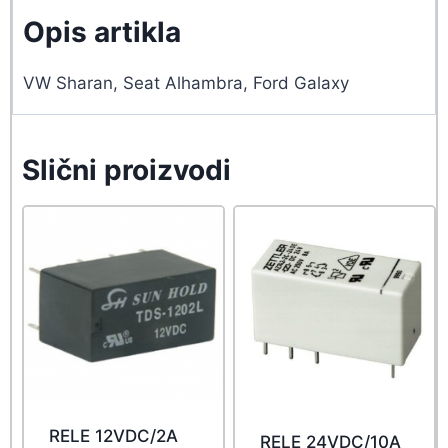
Opis artikla
VW Sharan, Seat Alhambra, Ford Galaxy
Slični proizvodi
RELE 12VDC/2A
RELE 24VDC/10A